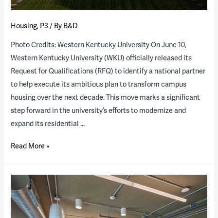
Housing
,
P3
/ By
B&D
Photo Credits: Western Kentucky University On June 10,
Western Kentucky University (WKU) officially released its
Request for Qualifications (RFQ) to identify a national partner
to help execute its ambitious plan to transform campus
housing over the next decade. This move marks a significant
step forward in the university’s efforts to modernize and
expand its residential …
Western
Read More »
Kentucky
University
to
explore
transforming