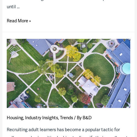
until …
Santa
Read More »
Barbara
County
(Calif.)
releases
RFQ
for
workforce
housing
project
Housing
,
Industry Insights
,
Trends
/ By
B&D
Recruiting adult learners has become a popular tactic for