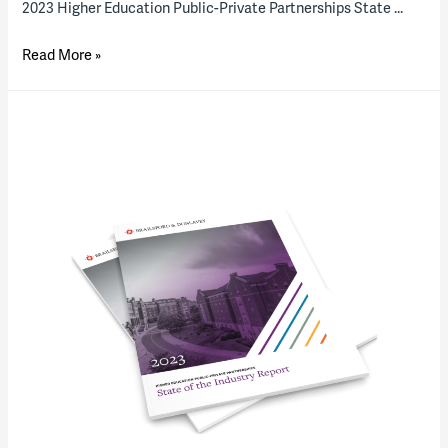
2023 Higher Education Public-Private Partnerships State …
On
Read More »
the
rebound?
Optimism
for
US
higher
education
P3s
is
up,
but
closings
are
down