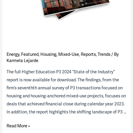
Energy
,
Featured
,
Housing
,
Mixed-Use
,
Reports
,
Trends
/ By
Karmela Lejarde
The full Higher Education P3 2024 “State of the Industry”
report is now available for download. The findings, from the
firm’s seventhth annual survey of P3 transactions focused on
housing and housing-anchored mixed-use projects, focuses on
deals that achieved financial close during calendar year 2023.
In addition, the report highlights the shifting landscape of P3 …
2024
Read More »