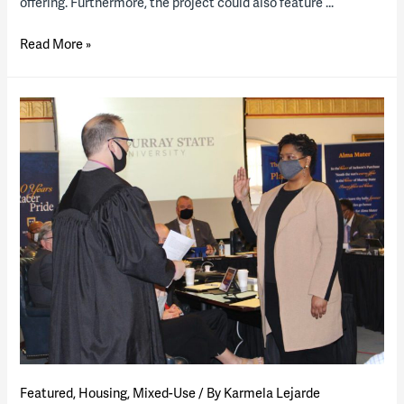
offering. Furthermore, the project could also feature …
The
Read More »
University
of
Tennessee,
Knoxville,
releases
housing
RFP
Featured
,
Housing
,
Mixed-Use
/ By
Karmela Lejarde