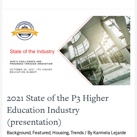
District
P3s
—
The
New
“Town-
Gown”
Partnerships
(presentation)
2021 State of the P3 Higher
Education Industry
(presentation)
Background
,
Featured
,
Housing
,
Trends
/ By
Karmela Lejarde