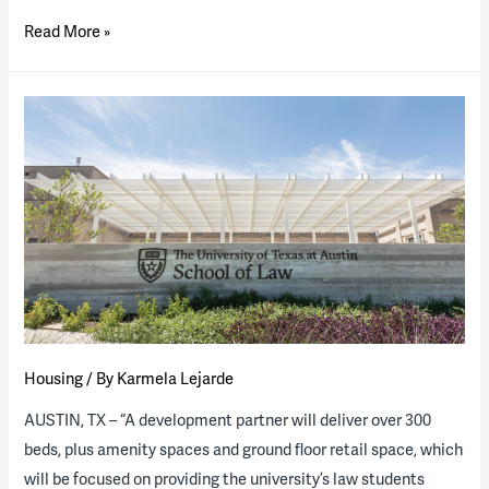
The
Read More »
University
of
South
Florida
Posts
RFQ
for
Mixed-
Use
District
P3
Housing
/ By
Karmela Lejarde
AUSTIN, TX – “A development partner will deliver over 300
beds, plus amenity spaces and ground floor retail space, which
will be focused on providing the university’s law students