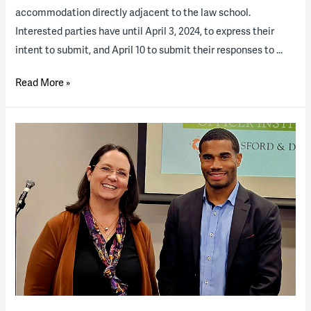
accommodation directly adjacent to the law school.
Interested parties have until April 3, 2024, to express their
intent to submit, and April 10 to submit their responses to …
The
Read More »
University
of
Texas
at
Austin
Releases
RFQ
for
Student
Housing
P3