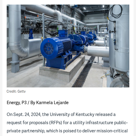
brink
of
monumental
growth:
The
path
forward
for
higher
education
Energy
,
P3
/ By
Karmela Lejarde
On Sept. 24, 2024, the University of Kentucky released a
request for proposals (RFPs) for a utility infrastructure public-
private partnership, which is poised to deliver mission-critical