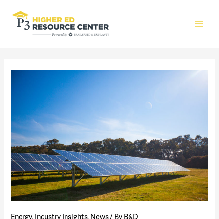
Main
Men
Energy
,
Industry Insights
,
News
/ By
B&D