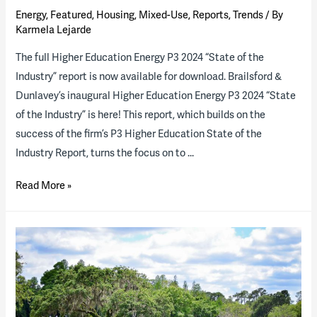
Energy
,
Featured
,
Housing
,
Mixed-Use
,
Reports
,
Trends
/ By
Karmela Lejarde
The full Higher Education Energy P3 2024 “State of the
Industry” report is now available for download. Brailsford &
Dunlavey’s inaugural Higher Education Energy P3 2024 “State
of the Industry” is here! This report, which builds on the
success of the firm’s P3 Higher Education State of the
Industry Report, turns the focus on to …
2024
Read More »
Higher
Ed
Energy
P3
“State
of