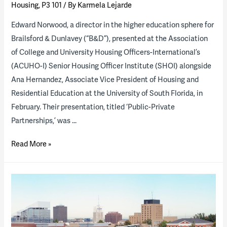
Housing
,
P3 101
/ By
Karmela Lejarde
Edward Norwood, a director in the higher education sphere for
Brailsford & Dunlavey (“B&D”), presented at the Association
of College and University Housing Officers-International’s
(ACUHO-I) Senior Housing Officer Institute (SHOI) alongside
Ana Hernandez, Associate Vice President of Housing and
Residential Education at the University of South Florida, in
February. Their presentation, titled ‘Public-Private
Partnerships,’ was …
B&D
Read More »
Director
and
USF
Associate
VP
Share