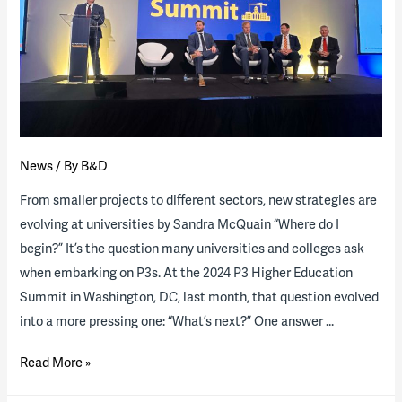
RFP
for
major
P3
student
housing
program
News
/ By
B&D
From smaller projects to different sectors, new strategies are
evolving at universities by Sandra McQuain “Where do I
begin?” It’s the question many universities and colleges ask
when embarking on P3s. At the 2024 P3 Higher Education
Summit in Washington, DC, last month, that question evolved
into a more pressing one: “What’s next?” One answer …
On
Read More »
the