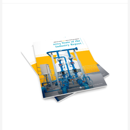
Higher
Ed
P3
“State
of
the
Industry”
Report
(download
available)