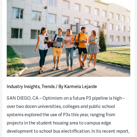
Akron
Issues
RFQ
for
Innovative
Housing
P3
Industry Insights
,
Trends
/ By
Karmela Lejarde
SAN DIEGO, CA – Optimism on a future P3 pipeline is high –
over two dozen universities, colleges and public school
systems explored the use of P3s this year, ranging from
projects in the student housing area to campus edge
development to school bus electrification. In its recent report,