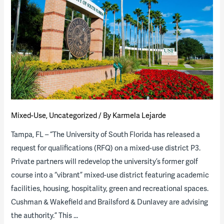
Targeting
Major
Golf
Course
Redevelopment
P3
Mixed-Use
,
Uncategorized
/ By
Karmela Lejarde
Tampa, FL – “The University of South Florida has released a
request for qualifications (RFQ) on a mixed-use district P3.
Private partners will redevelop the university’s former golf
course into a “vibrant” mixed-use district featuring academic
facilities, housing, hospitality, green and recreational spaces.
Cushman & Wakefield and Brailsford & Dunlavey are advising
the authority.” This …