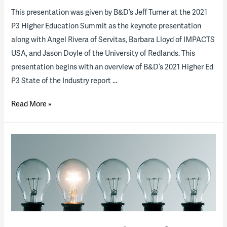
This presentation was given by B&D’s Jeff Turner at the 2021
P3 Higher Education Summit as the keynote presentation
along with Angel Rivera of Servitas, Barbara Lloyd of IMPACTS
USA, and Jason Doyle of the University of Redlands. This
presentation begins with an overview of B&D’s 2021 Higher Ed
P3 State of the Industry report …
2021
Read More »
State
of
the
P3
Higher
Education
Industry
(presentation)