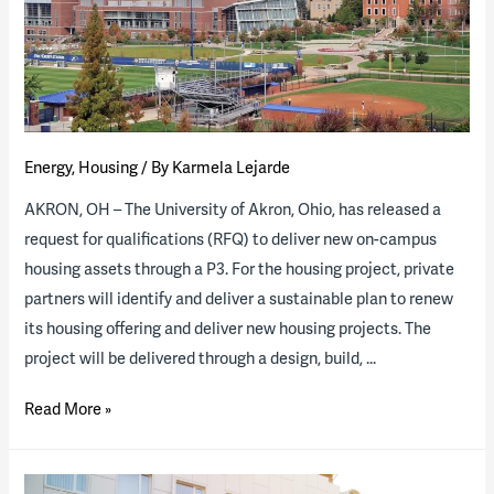
P3
Housing
Insights
at
ACUHO
Energy
,
Housing
/ By
Karmela Lejarde
Event
AKRON, OH – The University of Akron, Ohio, has released a
request for qualifications (RFQ) to deliver new on-campus
housing assets through a P3. For the housing project, private
partners will identify and deliver a sustainable plan to renew
its housing offering and deliver new housing projects. The
project will be delivered through a design, build, …
The
Read More »
University
of