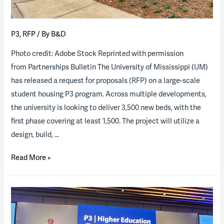
P3
,
RFP
/ By
B&D
Photo credit: Adobe Stock Reprinted with permission
from Partnerships Bulletin The University of Mississippi (UM)
has released a request for proposals (RFP) on a large-scale
student housing P3 program. Across multiple developments,
the university is looking to deliver 3,500 new beds, with the
first phase covering at least 1,500. The project will utilize a
design, build, …
The
Read More »
University
of
Mississippi
releases