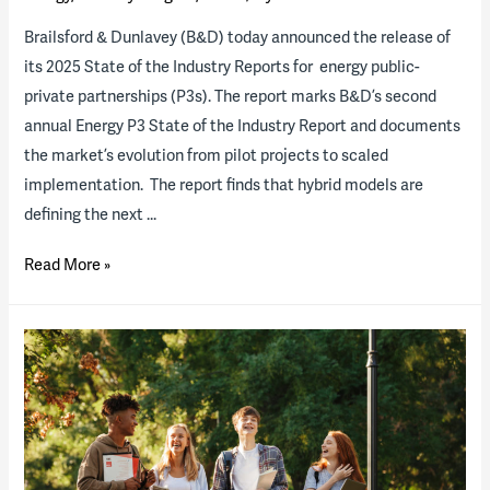
Brailsford & Dunlavey (B&D) today announced the release of
its 2025 State of the Industry Reports for energy public-
private partnerships (P3s). The report marks B&D’s second
annual Energy P3 State of the Industry Report and documents
the market’s evolution from pilot projects to scaled
implementation. The report finds that hybrid models are
defining the next …
2025
Read More »
Energy
State
of
the
Industry
Report
now