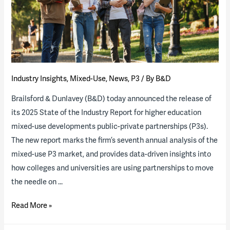
available
Industry Insights
,
Mixed-Use
,
News
,
P3
/ By
B&D
Brailsford & Dunlavey (B&D) today announced the release of
its 2025 State of the Industry Report for higher education
mixed-use developments public-private partnerships (P3s).
The new report marks the firm’s seventh annual analysis of the
mixed-use P3 market, and provides data-driven insights into
how colleges and universities are using partnerships to move
the needle on …
2025
Read More »
State