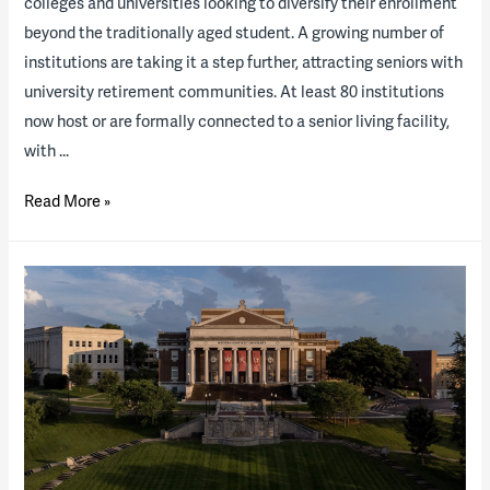
colleges and universities looking to diversify their enrollment
beyond the traditionally aged student. A growing number of
institutions are taking it a step further, attracting seniors with
university retirement communities. At least 80 institutions
now host or are formally connected to a senior living facility,
with …
Why
Read More »
university
retirement
communities
are
the
new
business
boon