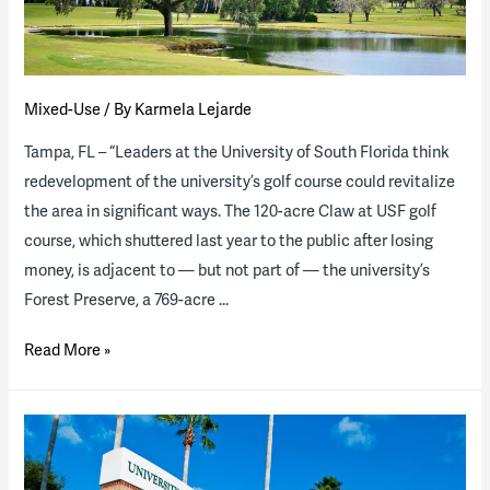
the
Industry”
Report
(download
Mixed-Use
/ By
Karmela Lejarde
available)
Tampa, FL – “Leaders at the University of South Florida think
redevelopment of the university’s golf course could revitalize
the area in significant ways. The 120-acre Claw at USF golf
course, which shuttered last year to the public after losing
money, is adjacent to — but not part of — the university’s
Forest Preserve, a 769-acre …
The
Read More »
University
of
South
Florida