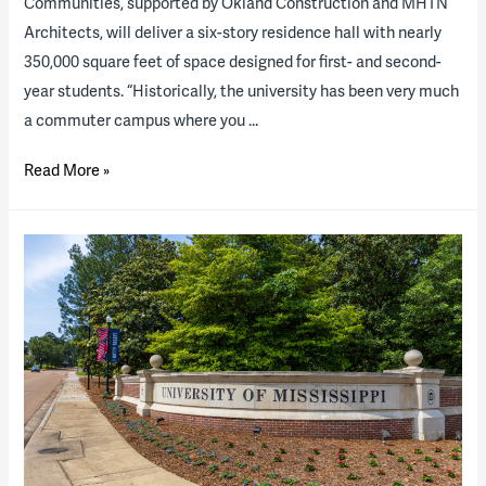
Communities, supported by Okland Construction and MHTN
Architects, will deliver a six-story residence hall with nearly
350,000 square feet of space designed for first- and second-
year students. “Historically, the university has been very much
a commuter campus where you …
The
Read More »
University
of
Utah
breaks
ground
on
campus
P3