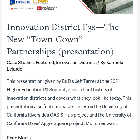
Innovation District P3s—The
New “Town-Gown”
Partnerships (presentation)
Case Studies
,
Featured
,
Innovation Districts
/ By
Karmela
Lejarde
This presentation, given by B&D’s Jeff Turner at the 2021
Higher Education P3 Summit, gives a brief history of
innovation districts and covers what they look like today. This
presentation also features case studies on the University of
California Riverside’s OASIS Hub project and the University of
California Davis’ Aggie Square project. Mr. Turner was …
Innovation
Read More »