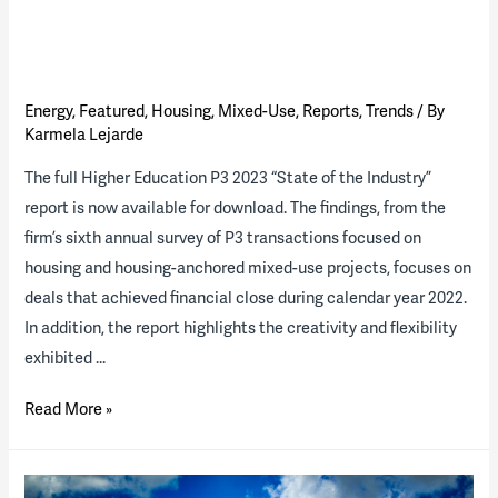
Energy
,
Featured
,
Housing
,
Mixed-Use
,
Reports
,
Trends
/ By
Karmela Lejarde
The full Higher Education P3 2023 “State of the Industry”
report is now available for download. The findings, from the
firm’s sixth annual survey of P3 transactions focused on
housing and housing-anchored mixed-use projects, focuses on
deals that achieved financial close during calendar year 2022.
In addition, the report highlights the creativity and flexibility
exhibited …
2023
Read More »
Higher
Ed