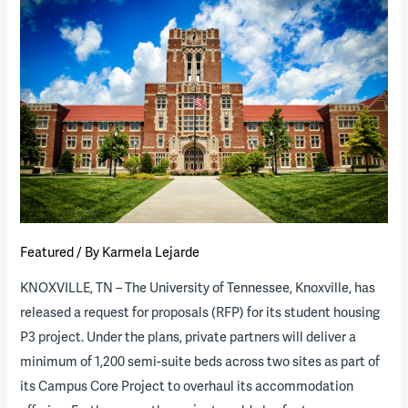
P3
“State
of
the
Industry”
Report
(download
available)
Featured
/ By
Karmela Lejarde
KNOXVILLE, TN – The University of Tennessee, Knoxville, has
released a request for proposals (RFP) for its student housing
P3 project. Under the plans, private partners will deliver a
minimum of 1,200 semi-suite beds across two sites as part of
its Campus Core Project to overhaul its accommodation