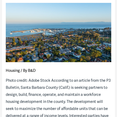
of
the
Industry
Report
now
available
Housing
/ By
B&D
Photo credit: Adobe Stock According to an article from the P3
Bulletin, Santa Barbara County (Calif.) is seeking partners to
design, build, finance, operate, and maintain a workforce
housing development in the county. The development will
seek to maximize the number of affordable units that can be
delivered at a range of income levels. Interested parties have