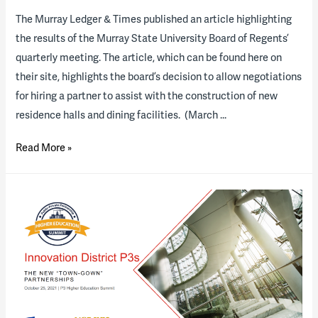
The Murray Ledger & Times published an article highlighting
the results of the Murray State University Board of Regents’
quarterly meeting. The article, which can be found here on
their site, highlights the board’s decision to allow negotiations
for hiring a partner to assist with the construction of new
residence halls and dining facilities. (March …
Regents
Read More »
OK
negotiations
for
Murray
State
University’s
construction
partnership