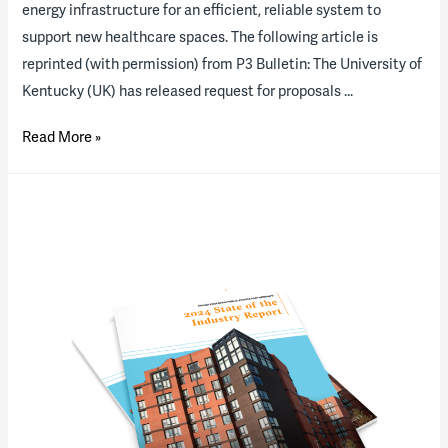
energy infrastructure for an efficient, reliable system to
support new healthcare spaces. The following article is
reprinted (with permission) from P3 Bulletin: The University of
Kentucky (UK) has released request for proposals …
RFP
Read More »
out
for
University
of
Kentucky
energy
P3
project