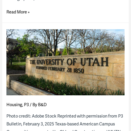
Striking
Read More »
the
Balance
of
Public
vs.
Private
Space
in
American
College
Residence
Housing
,
P3
/ By
B&D
Hall
Design
Photo credit: Adobe Stock Reprinted with permission from P3
Bulletin, February 3, 2025 Texas-based American Campus