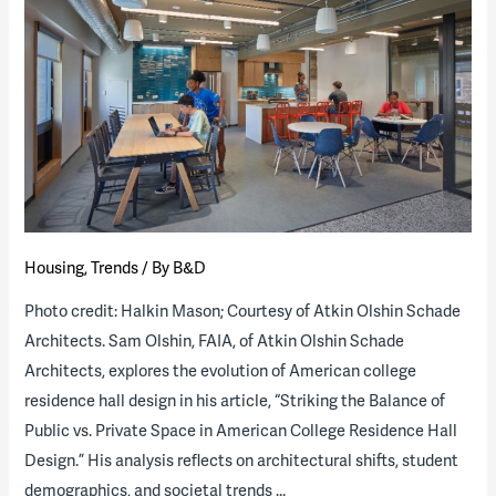
its
residence
life
program
through
a
public-
private
partnership
Housing
,
Trends
/ By
B&D
Photo credit: Halkin Mason; Courtesy of Atkin Olshin Schade
Architects. Sam Olshin, FAIA, of Atkin Olshin Schade
Architects, explores the evolution of American college
residence hall design in his article, “Striking the Balance of
Public vs. Private Space in American College Residence Hall
Design.” His analysis reflects on architectural shifts, student
demographics, and societal trends …