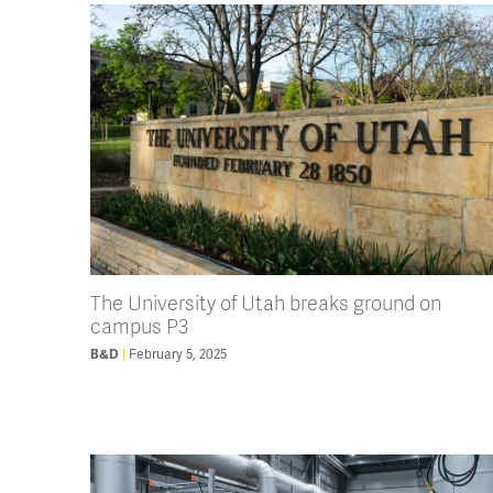
The University of Utah breaks ground on
campus P3
B&D
February 5, 2025