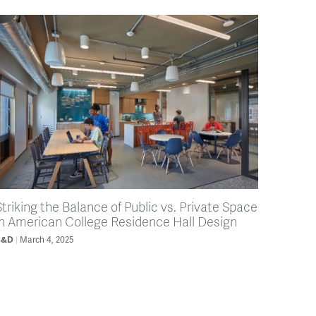
Striking the Balance of Public vs. Private Space
in American College Residence Hall Design
B&D
March 4, 2025