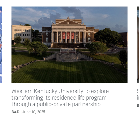
Western Kentucky University to explore
transforming its residence life program
through a public-private partnership
B&D
June 10, 2025