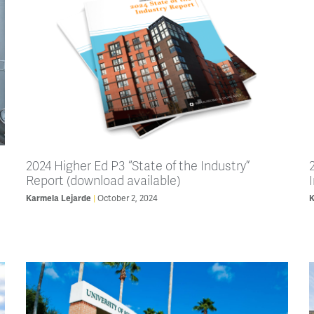
2024 Higher Ed P3 “State of the Industry”
Report (download available)
Karmela Lejarde
October 2, 2024
K