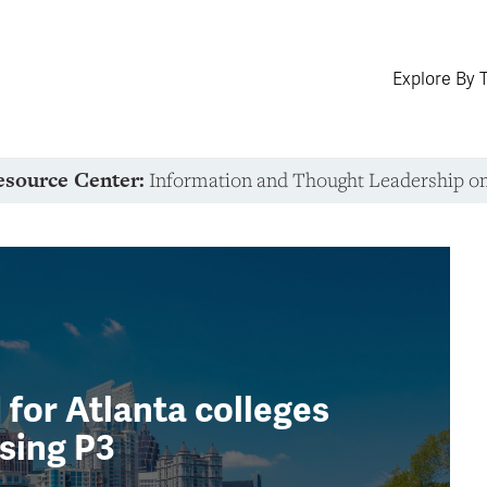
Explore By 
esource Center:
Information and Thought Leadership o
for Atlanta colleges
sing P3