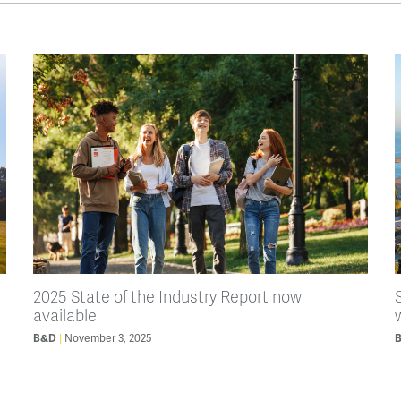
2025 State of the Industry Report now
available
B&D
November 3, 2025