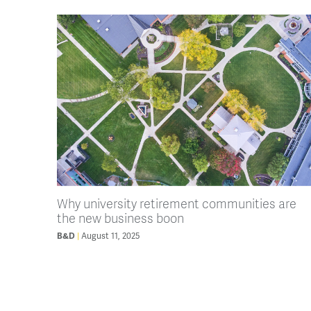
Why university retirement communities are
the new business boon
B&D
August 11, 2025