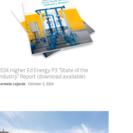
2024 Higher Ed Energy P3 “State of the
Industry” Report (download available)
armela Lejarde
October 2, 2024