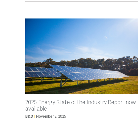
2025 Energy State of the Industry Report now
available
B&D
November 3, 2025