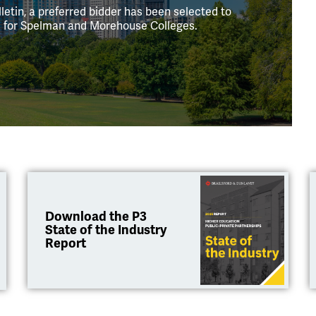
letin, a preferred bidder has been selected to
ts for Spelman and Morehouse Colleges.
Download the P3
State of the Industry
Report