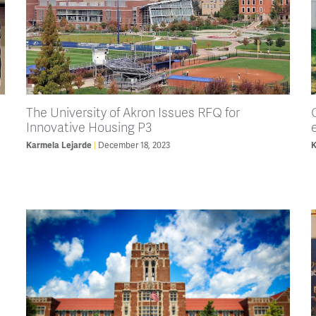
The University of Akron Issues RFQ for
Innovative Housing P3
Karmela Lejarde
December 18, 2023
K