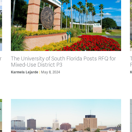
r
The University of South Florida Posts RFQ for
Mixed-Use District P3
Karmela Lejarde
May 8, 2024
K