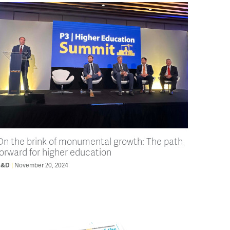
On the brink of monumental growth: The path
forward for higher education
B&D
November 20, 2024