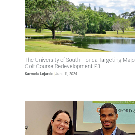
The University of South Florida Targeting Majo
Golf Course Redevelopment P3
Karmela Lejarde
June 11, 2024