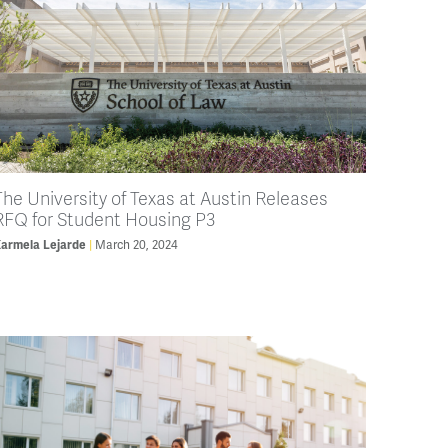
The University of Texas at Austin Releases
RFQ for Student Housing P3
armela Lejarde
March 20, 2024