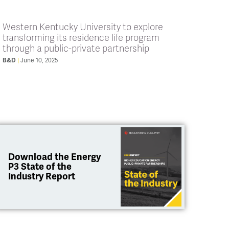
Western Kentucky University to explore
transforming its residence life program
through a public-private partnership
B&D
June 10, 2025
Download the Energy
P3 State of the
Industry Report