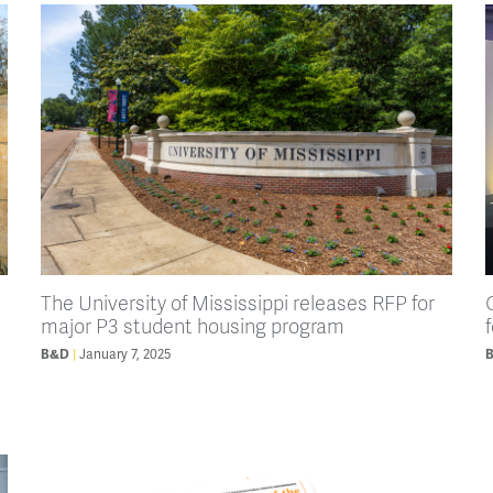
The University of Mississippi releases RFP for
major P3 student housing program
B&D
January 7, 2025