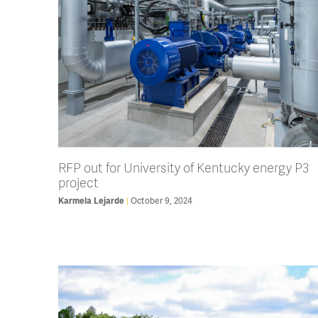
RFP out for University of Kentucky energy P3
project
Karmela Lejarde
October 9, 2024