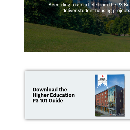
According to an article from the P3 Bul
deliver student housing projec
Download the
Higher Education
P3 101 Guide