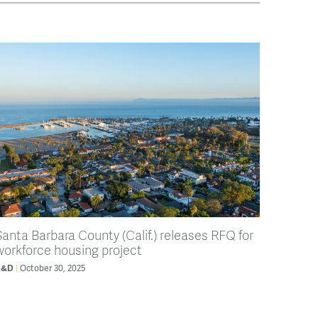
Santa Barbara County (Calif.) releases RFQ for
workforce housing project
B&D
October 30, 2025