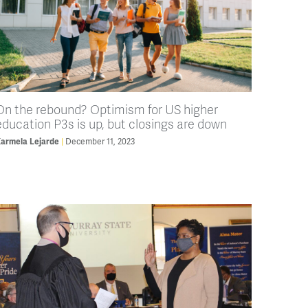
On the rebound? Optimism for US higher
education P3s is up, but closings are down
armela Lejarde
December 11, 2023