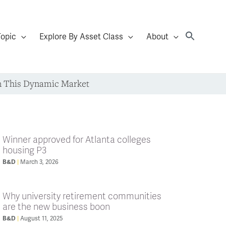
Topic
Explore By Asset Class
About
n This Dynamic Market
Winner approved for Atlanta colleges
housing P3
B&D
March 3, 2026
Why university retirement communities
are the new business boon
B&D
August 11, 2025