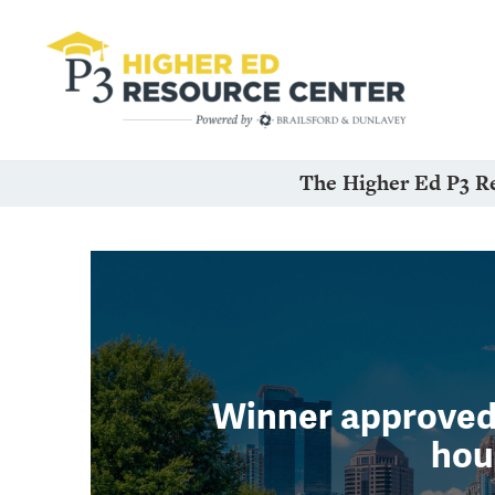
The Higher Ed P3 R
Winner approved 
hou