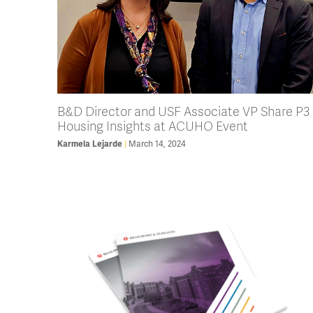
B&D Director and USF Associate VP Share P3
Housing Insights at ACUHO Event
Karmela Lejarde
March 14, 2024