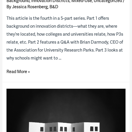
Background
,
Innovation Districts
,
Mixed-Use
,
Uncategorized
/
By
Jessica Rosenberg, B&D
This article is the fourth in a 5-part series. Part 1 offers
background on innovation districts—what they are, where
they’re located, how colleges and universities relate, how P3s
relate, etc. Part 2 features a Q&A with Brian Darmody, CEO of
the Association for University Research Parks. Part 3 looks at
why schools might want to …
Innovation
Read More »
Districts,
Part
4:
Which
school
will
lead