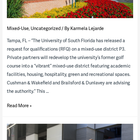
Mixed-Use
,
Uncategorized
/ By
Karmela Lejarde
Tampa, FL – “The University of South Florida has released a
request for qualifications (RFQ) on a mixed-use district P3.
Private partners will redevelop the university’s former golf
course into a “vibrant” mixed-use district featuring academic
facilities, housing, hospitality, green and recreational spaces.
Cushman & Wakefield and Brailsford & Dunlavey are advising
the authority.” This …
The
Read More »
University
of
South
Florida