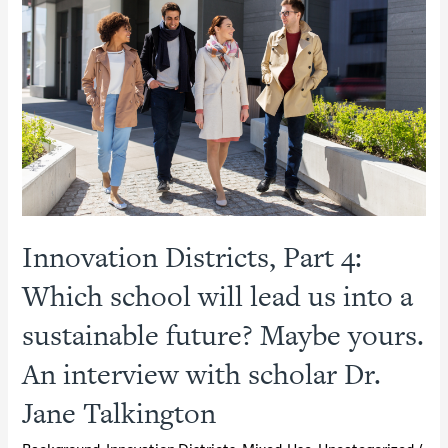
Posts
RFQ
for
Mixed-
Use
District
P3
Innovation Districts, Part 4:
Which school will lead us into a
sustainable future? Maybe yours.
An interview with scholar Dr.
Jane Talkington