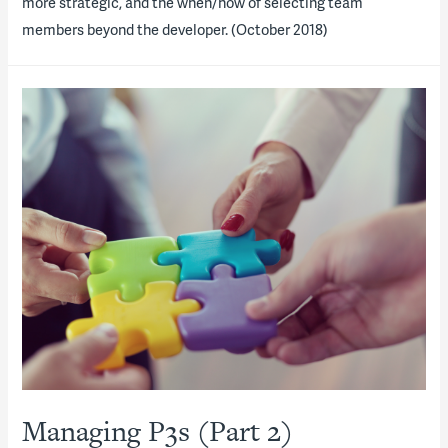
more strategic, and the when/how of selecting team
members beyond the developer. (October 2018)
Managing P3s (Part 2)