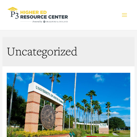
Main
Men
Uncategorized