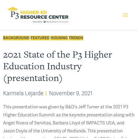
BACKGROUND
FEATURED
HOUSING
TRENDS
2021 State of the P3 Higher
Education Industry
(presentation)
Karmela Lejarde
November 9, 2021
This presentation was given by B&D’s Jeff Turner at the 2021 P3
Higher Education Summit as the keynote presentation along with
Angel Rivera of Servitas, Barbara Lloyd of IMPACTS USA, and
Jason Doyle of the University of Redlands. This presentation