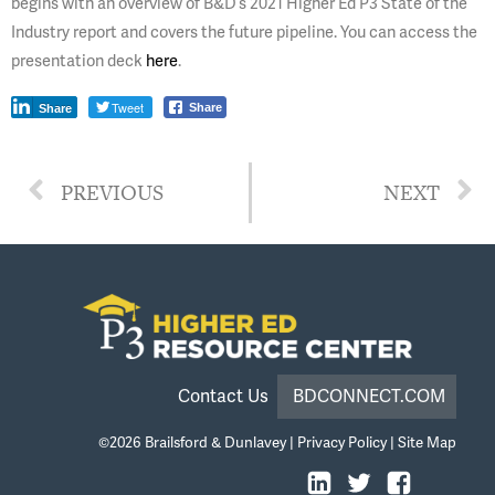
begins with an overview of B&D’s 2021 Higher Ed P3 State of the
Industry report and covers the future pipeline. You can access the
presentation deck
here
.
Tweet
Share
Share
PREVIOUS
NEXT
Contact Us
BDCONNECT.COM
©2026
Brailsford & Dunlavey
|
Privacy Policy
|
Site Map