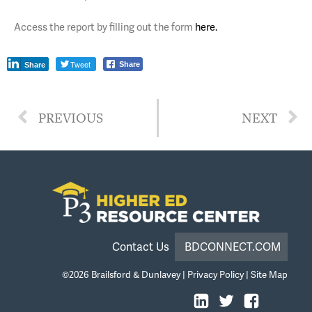
Access the report by filling out the form
here.
Tweet
Share
Share
PREVIOUS
NEXT
Contact Us
BDCONNECT.COM
©2026
Brailsford & Dunlavey
|
Privacy Policy
|
Site Map