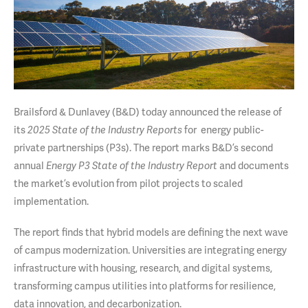
Brailsford & Dunlavey (B&D) today announced the release of
its
for energy public-
2025 State of the Industry Reports
private partnerships (P3s). The report marks B&D’s second
annual
and documents
Energy P3 State of the Industry Report
the market’s evolution from pilot projects to scaled
implementation.
The report finds that hybrid models are defining the next wave
of campus modernization. Universities are integrating energy
infrastructure with housing, research, and digital systems,
transforming campus utilities into platforms for resilience,
data innovation, and decarbonization.