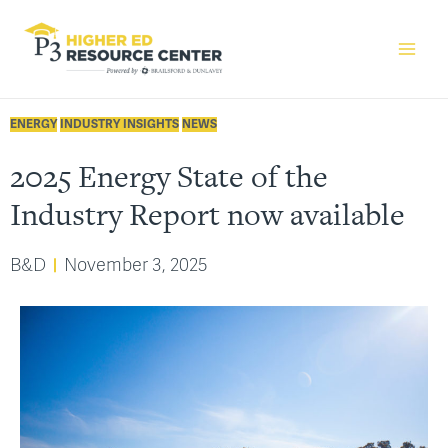
ENERGY
INDUSTRY INSIGHTS
NEWS
2025 Energy State of the
Industry Report now available
B&D
November 3, 2025