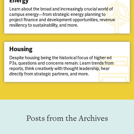
Energy
Learn about the broad and increasingly crucial world of
campus energy—from strategic energy planning to
project finance and development opportunities, revenue
resiliency to sustainability, and more.
Housing
Despite housing being the historical focus of higher ed
P3s, questions and concerns remain. Learn trends from
reports, think creatively with thought leadership, hear
directly from strategic partners, and more.
Posts from the Archives