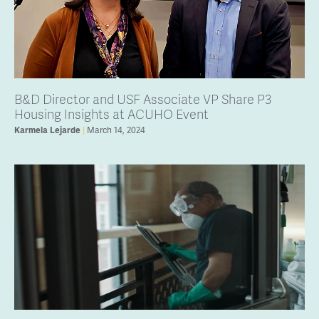
B&D Director and USF Associate VP Share P3
Housing Insights at ACUHO Event
March 14, 2024
Karmela Lejarde