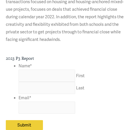
transactions focused on housing and housing-anchored mixed-
use projects, focuses on deals that achieved financial close
during calendar year 2022. In addition, the report highlights the
creativity and flexibility exhibited from both schools and the
private sector to get projects through to financial close while
facing significant headwinds.
2023 P3 Report
Name
*
First
Last
Email
*