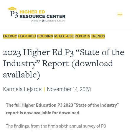
ENERGY
FEATURED
HOUSING
MIXED-USE
REPORTS
TRENDS
2023 Higher Ed P3 “State of the
Industry” Report (download
available)
Karmela Lejarde
November 14, 2023
The full Higher Education P3 2023 “State of the Industry”
report is now available for download.
The findings, from the firm’s sixth annual survey of P3