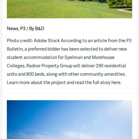
News
,
P3
/ By
B&D
Photo credit: Adobe Stock According to an article from the P3
Bulletin, a preferred bidder has been selected to deliver new
student accommodation for Spelman and Morehouse
Colleges. Radnor Property Group will deliver 290 residential
units and 800 beds, along with other community amenities.
Learn more about the project and read the full story here.