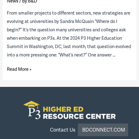
News
/ By
B&D
From smaller projects to different sectors, new strategies are
evolving at universities by Sandra McQuain “Where do I
begin?” It’s the question many universities and colleges ask
when embarking on P3s. At the 2024 P3 Higher Education
Summit in Washington, DC, last month, that question evolved
into a more pressing one: “What’s next?” One answer …
On
Read More »
the
brink
of
monumental
growth:
The
path
Contact Us
BDCONNECT.COM
forward