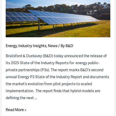
Energy
,
Industry Insights
,
News
/ By
B&D
Brailsford & Dunlavey (B&D) today announced the release of
its 2025 State of the Industry Reports for energy public-
private partnerships (P3s). The report marks B&D’s second
annual Energy P3 State of the Industry Report and documents
the market’s evolution from pilot projects to scaled
implementation. The report finds that hybrid models are
defining the next …
2025
Read More »