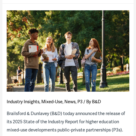
Energy
State
of
the
Industry
Report
now
available
Industry Insights
,
Mixed-Use
,
News
,
P3
/ By
B&D
Brailsford & Dunlavey (B&D) today announced the release of
its 2025 State of the Industry Report for higher education
mixed-use developments public-private partnerships (P3s).