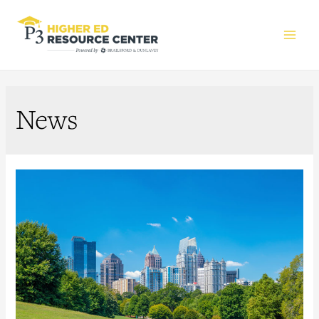
Main
Men
News