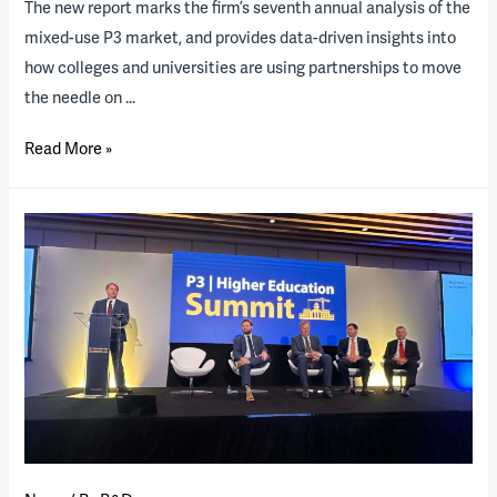
The new report marks the firm’s seventh annual analysis of the
mixed-use P3 market, and provides data-driven insights into
how colleges and universities are using partnerships to move
the needle on …
2025
Read More »
State
of
the
Industry
Report
now
available