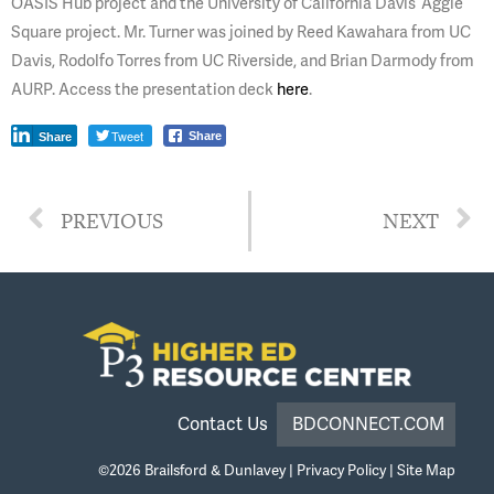
OASIS Hub project and the University of California Davis’ Aggie
Square project. Mr. Turner was joined by Reed Kawahara from UC
Davis, Rodolfo Torres from UC Riverside, and Brian Darmody from
AURP. Access the presentation deck
here
.
Tweet
Share
Share
PREVIOUS
NEXT
Contact Us
BDCONNECT.COM
©2026
Brailsford & Dunlavey
|
Privacy Policy
|
Site Map