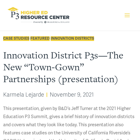
CASE STUDIES
FEATURED
INNOVATION DISTRICTS
Innovation District P3s—The
New “Town-Gown”
Partnerships (presentation)
Karmela Lejarde
November 9, 2021
This presentation, given by B&D’s Jeff Turner at the 2021 Higher
Education P3 Summit, gives a brief history of innovation districts
and covers what they look like today. This presentation also
features case studies on the University of California Riverside’s