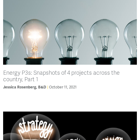
Energy P3s: Snapshots of 4 projects across the
country, Part 1
Jessica Rosenberg, B&D
October 11, 2021