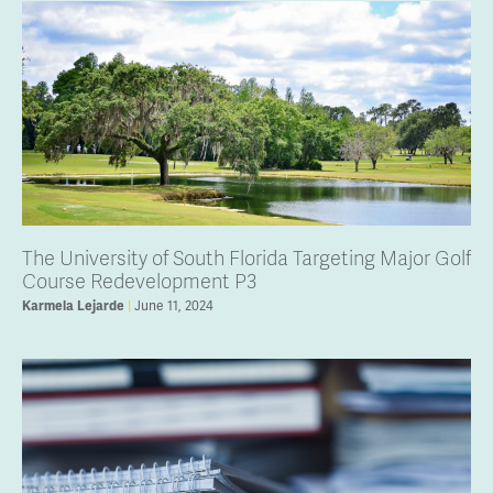
The University of South Florida Targeting Major Golf
Course Redevelopment P3
Karmela Lejarde
June 11, 2024