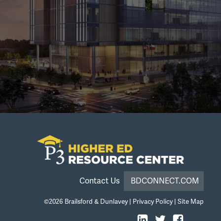
Contact Us
BDCONNECT.COM
©2026
Brailsford & Dunlavey
|
Privacy Policy
|
Site Map