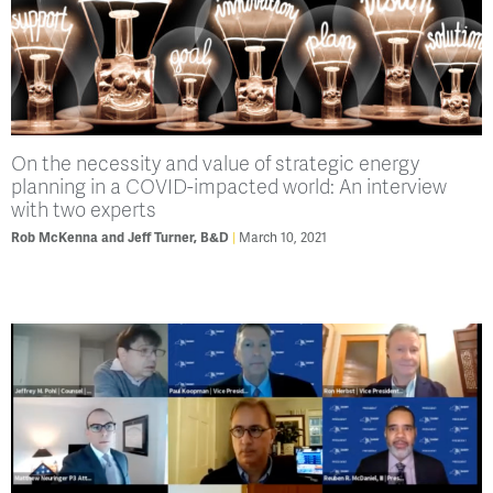
On the necessity and value of strategic energy
planning in a COVID-impacted world: An interview
with two experts
Rob McKenna and Jeff Turner, B&D
March 10, 2021