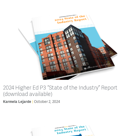
2024 Higher Ed P3 “State of the Industry” Report
(download available)
Karmela Lejarde
October 2, 2024