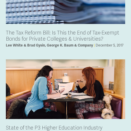
The Tax Reform Bill: Is This the End of Tax-Exempt
Bonds for Private Colleges & Universities?
Lee White & Brad Gysin, George K. Baum & Company
December 5, 2017
State of the P3 Higher Education Industry