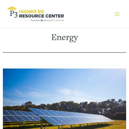
Energy