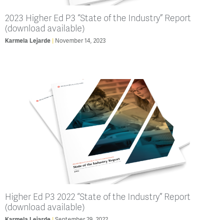
2023 Higher Ed P3 “State of the Industry” Report
(download available)
Karmela Lejarde
November 14, 2023
Higher Ed P3 2022 “State of the Industry” Report
(download available)
Karmela Lejarde
September 29, 2022