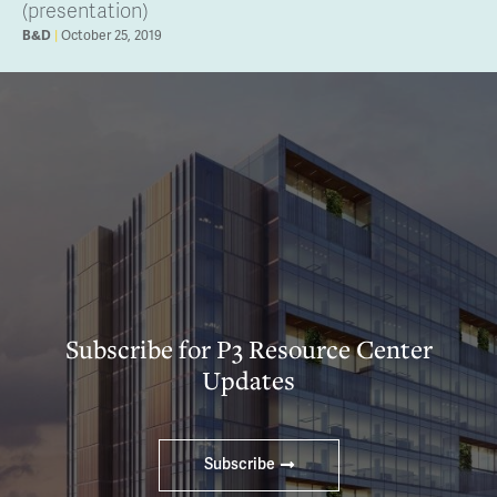
(presentation)
B&D
October 25, 2019
Subscribe for P3 Resource Center
Updates
Subscribe