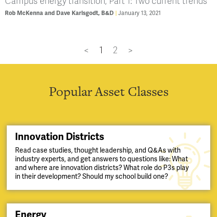
Campus energy transition, Part 1: Two current trends
Rob McKenna and Dave Karlsgodt, B&D
January 13, 2021
<
1
2
>
Popular Asset Classes
Innovation Districts
Read case studies, thought leadership, and Q&As with
industry experts, and get answers to questions like: What
and where are innovation districts? What role do P3s play
in their development? Should my school build one?
Energy