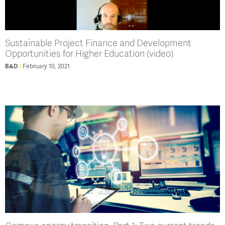
Sustainable Project Finance and Development
Opportunities for Higher Education (video)
B&D
February 10, 2021