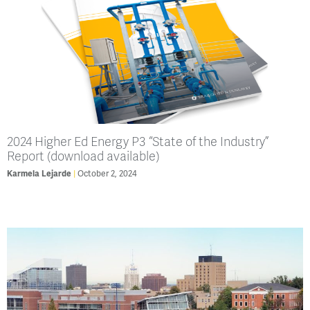
2024 Higher Ed Energy P3 “State of the Industry”
Report (download available)
Karmela Lejarde
October 2, 2024