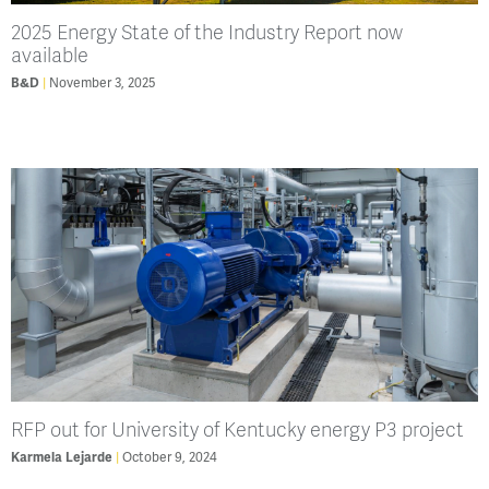
2025 Energy State of the Industry Report now
available
B&D
November 3, 2025
RFP out for University of Kentucky energy P3 project
Karmela Lejarde
October 9, 2024