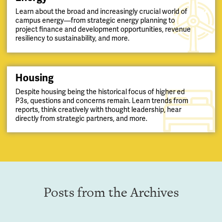
Learn about the broad and increasingly crucial world of
campus energy—from strategic energy planning to
project finance and development opportunities, revenue
resiliency to sustainability, and more.
Housing
Despite housing being the historical focus of higher ed
P3s, questions and concerns remain. Learn trends from
reports, think creatively with thought leadership, hear
directly from strategic partners, and more.
Posts from the Archives