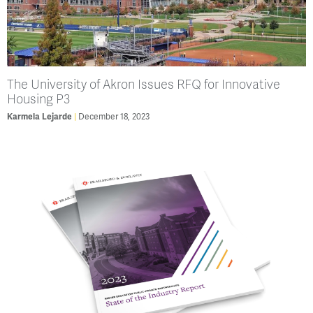
The University of Akron Issues RFQ for Innovative
Housing P3
Karmela Lejarde
December 18, 2023