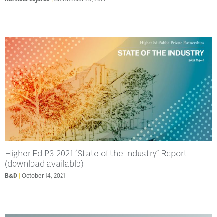
Higher Ed P3 2021 “State of the Industry” Report
(download available)
B&D
October 14, 2021