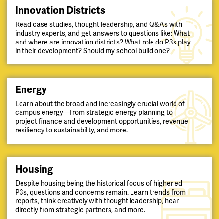
Innovation Districts
Read case studies, thought leadership, and Q&As with
industry experts, and get answers to questions like: What
and where are innovation districts? What role do P3s play
in their development? Should my school build one?
Energy
Learn about the broad and increasingly crucial world of
campus energy—from strategic energy planning to
project finance and development opportunities, revenue
resiliency to sustainability, and more.
Housing
Despite housing being the historical focus of higher ed
P3s, questions and concerns remain. Learn trends from
reports, think creatively with thought leadership, hear
directly from strategic partners, and more.