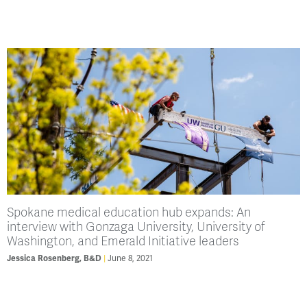
Spokane medical education hub expands: An
interview with Gonzaga University, University of
Washington, and Emerald Initiative leaders
June 8, 2021
Jessica Rosenberg, B&D