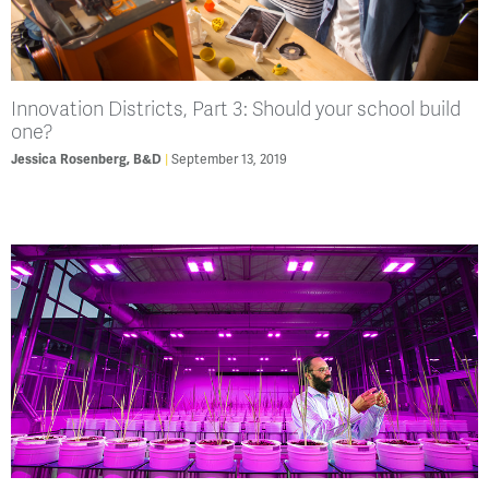
Innovation Districts, Part 3: Should your school build
one?
September 13, 2019
Jessica Rosenberg, B&D