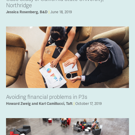
Northridge
June 18, 2019
Jessica Rosenberg, B&D
Avoiding financial problems in P3s
October 17, 2019
Howard Zweig and Karl Camillucci, Taft