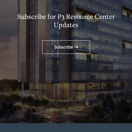
Subscribe for P3 Resource Center
Updates
Subscribe