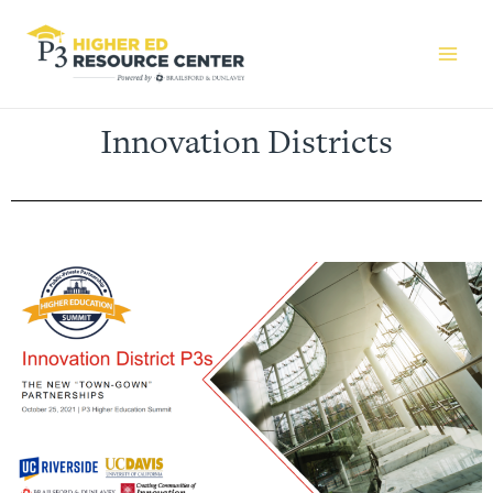
Innovation Districts