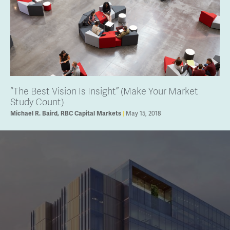
“The Best Vision Is Insight” (Make Your Market
Study Count)
May 15, 2018
Michael R. Baird, RBC Capital Markets