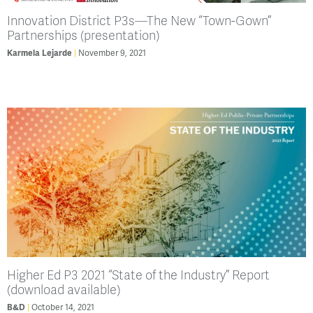
Innovation District P3s—The New “Town-Gown”
Partnerships (presentation)
November 9, 2021
Karmela Lejarde
Higher Ed P3 2021 “State of the Industry” Report
(download available)
October 14, 2021
B&D