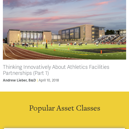
Thinking Innovatively About Athletics Facilities
Partnerships (Part 1)
April 10, 2018
Andrew Lieber, B&D
Popular Asset Classes