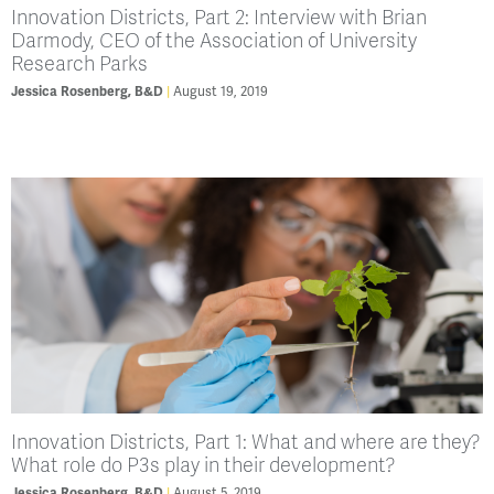
Innovation Districts, Part 2: Interview with Brian
Darmody, CEO of the Association of University
Research Parks
August 19, 2019
Jessica Rosenberg, B&D
Innovation Districts, Part 1: What and where are they?
What role do P3s play in their development?
August 5, 2019
Jessica Rosenberg, B&D