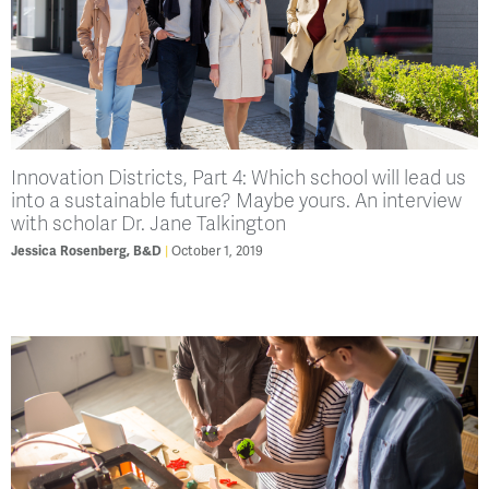
Innovation Districts, Part 4: Which school will lead us
into a sustainable future? Maybe yours. An interview
with scholar Dr. Jane Talkington
October 1, 2019
Jessica Rosenberg, B&D