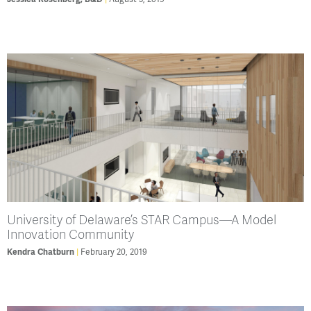
University of Delaware’s STAR Campus—A Model
Innovation Community
February 20, 2019
Kendra Chatburn