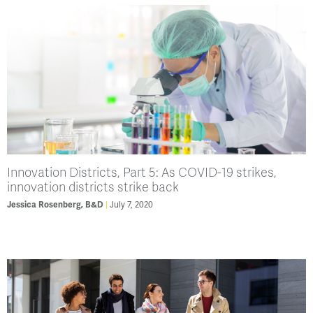
Innovation Districts, Part 5: As COVID-19 strikes,
innovation districts strike back
July 7, 2020
Jessica Rosenberg, B&D