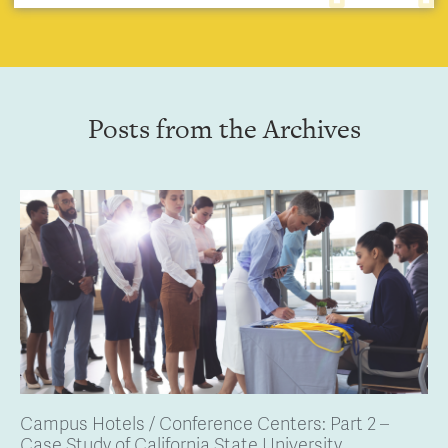
Posts from the Archives
Campus Hotels / Conference Centers: Part 2 –
Case Study of California State University,