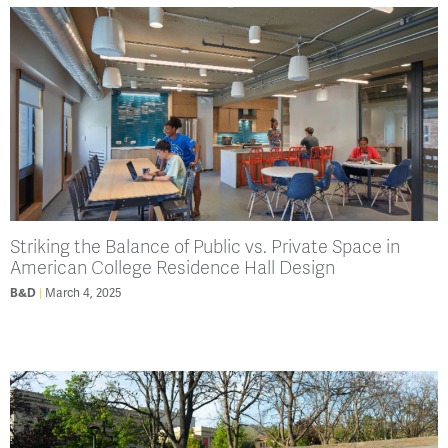
Striking the Balance of Public vs. Private Space in
American College Residence Hall Design
B&D
March 4, 2025