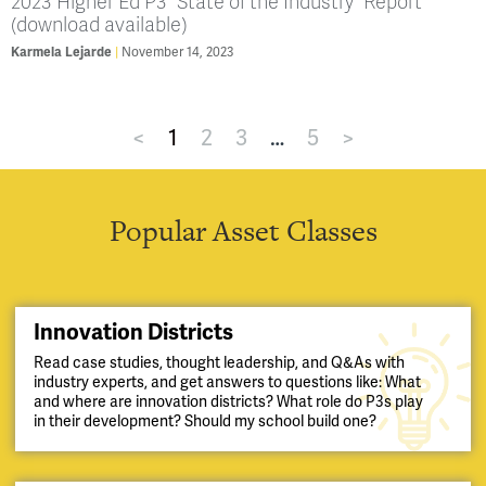
2023 Higher Ed P3 “State of the Industry” Report
(download available)
Karmela Lejarde
November 14, 2023
<
1
2
3
…
5
>
Popular Asset Classes
Innovation Districts
Read case studies, thought leadership, and Q&As with
industry experts, and get answers to questions like: What
and where are innovation districts? What role do P3s play
in their development? Should my school build one?