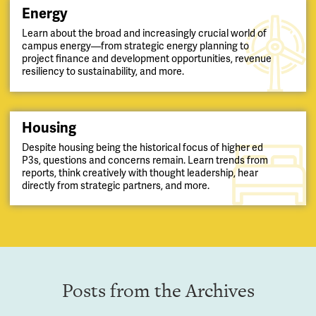
Energy
Learn about the broad and increasingly crucial world of
campus energy—from strategic energy planning to
project finance and development opportunities, revenue
resiliency to sustainability, and more.
Housing
Despite housing being the historical focus of higher ed
P3s, questions and concerns remain. Learn trends from
reports, think creatively with thought leadership, hear
directly from strategic partners, and more.
Posts from the Archives