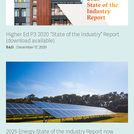
Higher Ed P3 2020 “State of the Industry” Report
(download available)
B&D
December 17, 2020
2025 Energy State of the Industry Report now