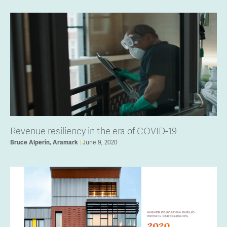
Revenue resiliency in the era of COVID-19
Bruce Alperin, Aramark
June 9, 2020