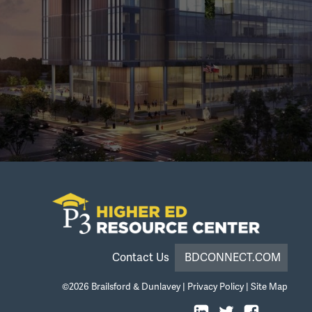
Contact Us
BDCONNECT.COM
©2026
Brailsford & Dunlavey
|
Privacy Policy
|
Site Map