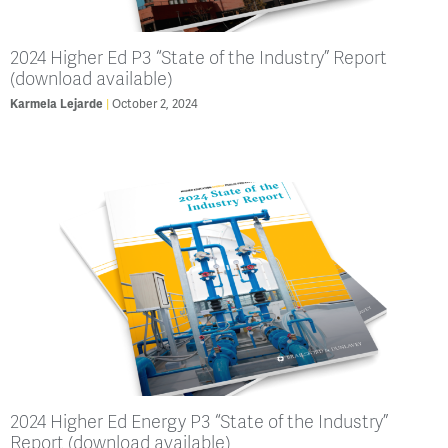
2024 Higher Ed P3 “State of the Industry” Report
(download available)
Karmela Lejarde
October 2, 2024
2024 Higher Ed Energy P3 “State of the Industry”
Report (download available)