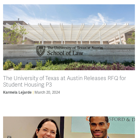
The University of Texas at Austin Releases RFQ for
Student Housing P3
Karmela Lejarde
March 20, 2024