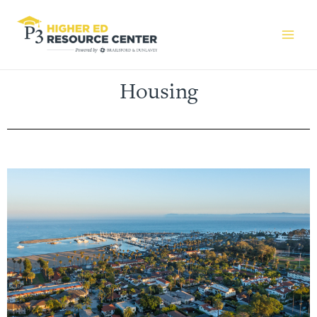
Housing