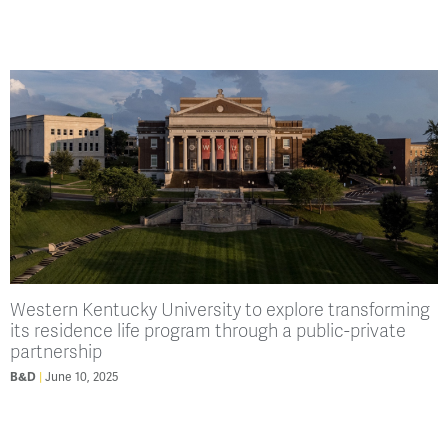
Western Kentucky University to explore transforming
its residence life program through a public-private
partnership
B&D
June 10, 2025