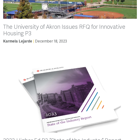
The University of Akron Issues RFQ for Innovative
Housing P3
Karmela Lejarde
December 18, 2023