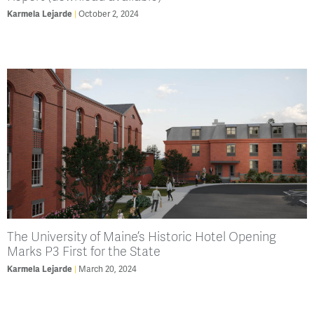
Karmela Lejarde
October 2, 2024
The University of Maine’s Historic Hotel Opening
Marks P3 First for the State
Karmela Lejarde
March 20, 2024