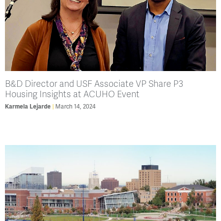
B&D Director and USF Associate VP Share P3
Housing Insights at ACUHO Event
Karmela Lejarde
March 14, 2024