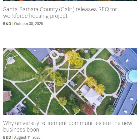
Santa Barbara County (Calif.) releases RFQ for
workforce housing project
B&D
October 30, 2025
Why university retirement communities are the new
business boon
B&D
August 11, 2025