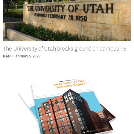
The University of Utah breaks ground on campus P3
B&D
February 5, 2025