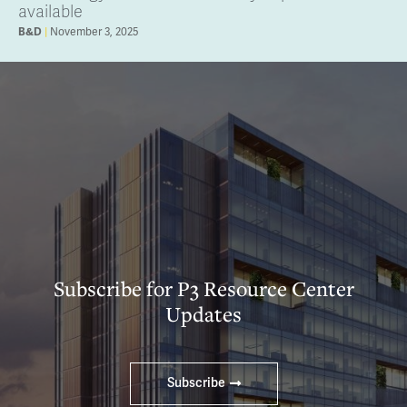
available
B&D
November 3, 2025
Subscribe for P3 Resource Center
Updates
Subscribe