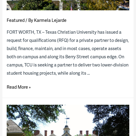
Featured
/ By
Karmela Lejarde
FORT WORTH, TX – Texas Christian University has issued a
request for qualifications (RFQ) for a private partner to design,
build, finance, maintain, and in most cases, operate assets
both on campus and along its Berry Street campus edge. On
campus, TCU is seeking a partner to deliver two lower-division
student housing projects, while along its …
RFQ
Read More »
for
TCU
P3