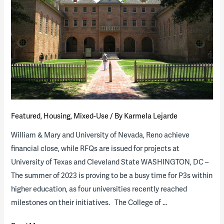
Featured
,
Housing
,
Mixed-Use
/ By
Karmela Lejarde
William & Mary and University of Nevada, Reno achieve
financial close, while RFQs are issued for projects at
University of Texas and Cleveland State WASHINGTON, DC –
The summer of 2023 is proving to be a busy time for P3s within
higher education, as four universities recently reached
milestones on their initiatives. The College of …