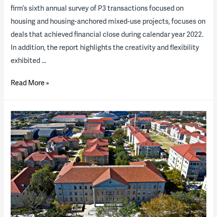
firm’s sixth annual survey of P3 transactions focused on
housing and housing-anchored mixed-use projects, focuses on
deals that achieved financial close during calendar year 2022.
In addition, the report highlights the creativity and flexibility
exhibited …
2023
Read More »
Higher
Ed
P3
“State
of
the
Industry”
Report
(download
available)