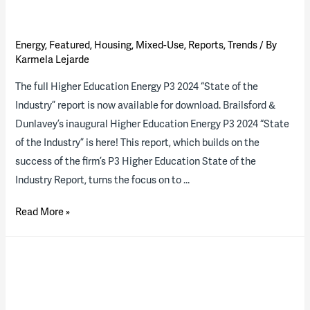
Energy
,
Featured
,
Housing
,
Mixed-Use
,
Reports
,
Trends
/ By
Karmela Lejarde
The full Higher Education Energy P3 2024 “State of the
Industry” report is now available for download. Brailsford &
Dunlavey’s inaugural Higher Education Energy P3 2024 “State
of the Industry” is here! This report, which builds on the
success of the firm’s P3 Higher Education State of the
Industry Report, turns the focus on to …
2024
Read More »
Higher
Ed
Energy
P3
“State