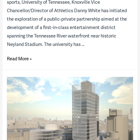
sports, University of Tennessee, Knoxville Vice
Chancellor/Director of Athletics Danny White has initiated
the exploration of a public-private partnership aimed at the
development of a first-in-class entertainment district
spanning the Tennessee River waterfront near historic
Neyland Stadium. The university has …
B&D
Read More »
Combines
Its
Higher
Education
and
Sports
Venue
Expertise
on