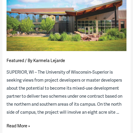
of
the
Industry”
Report
(download
available)
Featured
/ By
Karmela Lejarde
SUPERIOR, WI – The University of Wisconsin-Superior is
seeking views from project developers or master developers
about the potential to become its mixed-use development
partner to deliver two schemes under one contract based on
the northern and southern areas of its campus. On the north
side of campus, the project will involve an eight acre site …
University
Read More »