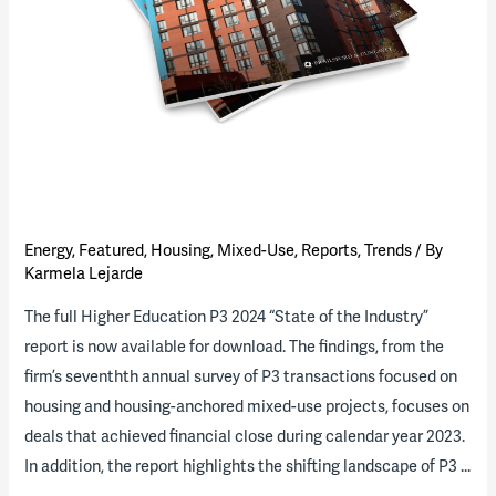
Energy
,
Featured
,
Housing
,
Mixed-Use
,
Reports
,
Trends
/ By
Karmela Lejarde
The full Higher Education P3 2024 “State of the Industry”
report is now available for download. The findings, from the
firm’s seventhth annual survey of P3 transactions focused on
housing and housing-anchored mixed-use projects, focuses on
deals that achieved financial close during calendar year 2023.
In addition, the report highlights the shifting landscape of P3 …