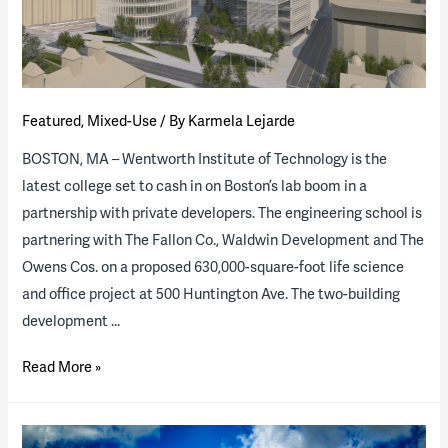
Groundbreaking
University
of
Tennessee
Project
Featured
,
Mixed-Use
/ By
Karmela Lejarde
BOSTON, MA – Wentworth Institute of Technology is the
latest college set to cash in on Boston’s lab boom in a
partnership with private developers. The engineering school is
partnering with The Fallon Co., Waldwin Development and The
Owens Cos. on a proposed 630,000-square-foot life science
and office project at 500 Huntington Ave. The two-building
development …
B&D
Read More »
Helps
Wentworth
Expand