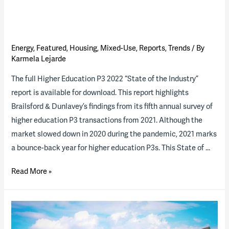
Energy
,
Featured
,
Housing
,
Mixed-Use
,
Reports
,
Trends
/ By
Karmela Lejarde
The full Higher Education P3 2022 “State of the Industry”
report is available for download. This report highlights
Brailsford & Dunlavey’s findings from its fifth annual survey of
higher education P3 transactions from 2021. Although the
market slowed down in 2020 during the pandemic, 2021 marks
a bounce-back year for higher education P3s. This State of …
Higher
Read More »
Ed
P3
2022
“State