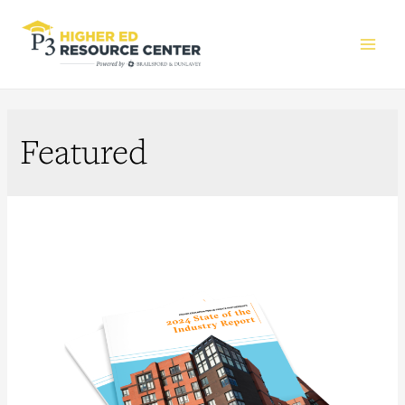
Main
Men
Featured