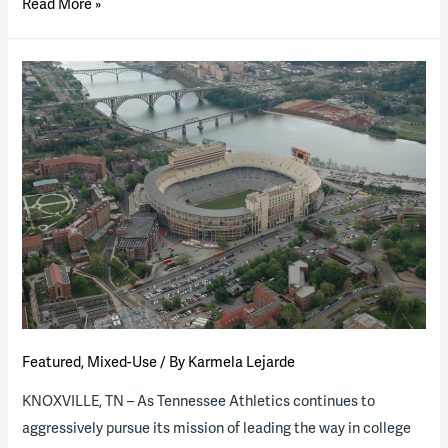
Higher
Read More »
Ed
P3s
Heating
Up:
Several
Projects
Reach
Critical
Milestones
During
Busy
Summer
Season
Featured
,
Mixed-Use
/ By
Karmela Lejarde
KNOXVILLE, TN – As Tennessee Athletics continues to
aggressively pursue its mission of leading the way in college