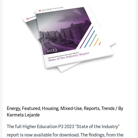
of
the
Industry”
Report
(download
available)
Energy
,
Featured
,
Housing
,
Mixed-Use
,
Reports
,
Trends
/ By
Karmela Lejarde
The full Higher Education P3 2023 “State of the Industry”
report is now available for download. The findings, from the