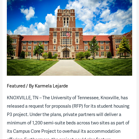
Higher
Ed
Lab
Boom
Featured
/ By
Karmela Lejarde
KNOXVILLE, TN – The University of Tennessee, Knoxville, has
released a request for proposals (RFP) for its student housing
P3 project. Under the plans, private partners will deliver a
minimum of 1,200 semi-suite beds across two sites as part of
its Campus Core Project to overhaul its accommodation