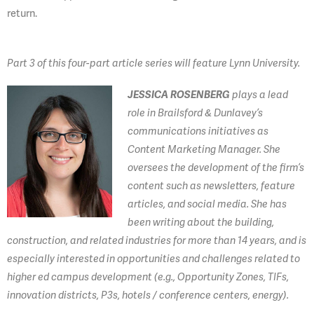
return.
Part 3 of this four-part article series will feature Lynn University.
JESSICA ROSENBERG
plays a lead
role in Brailsford & Dunlavey’s
communications initiatives as
Content Marketing Manager. She
oversees the development of the firm’s
content such as newsletters, feature
articles, and social media. She has
been writing about the building,
construction, and related industries for more than 14 years, and is
especially interested in opportunities and challenges related to
higher ed campus development (e.g., Opportunity Zones, TIFs,
innovation districts, P3s, hotels / conference centers, energy).