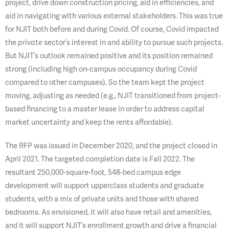
project, drive down construction pricing, aid in efficiencies, and
aid in navigating with various external stakeholders. This was true
for NJIT both before and during Covid. Of course, Covid impacted
the
sector’s interest in and ability to pursue such projects.
private
But NJIT’s outlook remained positive and its position remained
strong (including high on-campus occupancy during Covid
compared to other campuses). So the team kept the project
moving, adjusting as needed (e.g., NJIT transitioned from project-
based financing to a master lease in order to address capital
market uncertainty and keep the rents affordable).
The RFP was issued in December 2020, and the project closed in
April 2021. The targeted completion date is Fall 2022. The
resultant 250,000-square-foot, 548-bed campus edge
development will support upperclass students and graduate
students, with a mix of private units and those with shared
bedrooms. As envisioned, it will also have retail and amenities,
and it will support NJIT’s enrollment growth and drive a financial