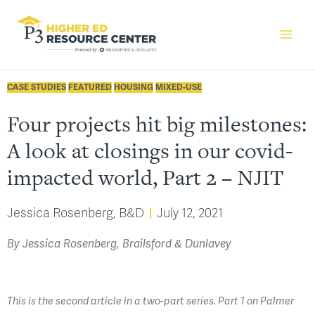
CASE STUDIES
FEATURED
HOUSING
MIXED-USE
Four projects hit big milestones:
A look at closings in our covid-
impacted world, Part 2 – NJIT
Jessica Rosenberg, B&D
July 12, 2021
By Jessica Rosenberg, Brailsford & Dunlavey
This is the second article in a two-part series. Part 1 on Palmer