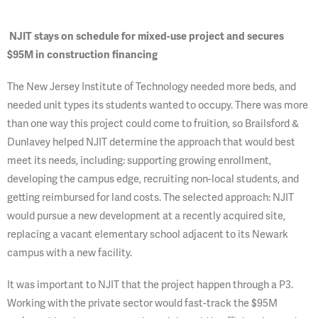
NJIT stays on schedule for mixed-use project and secures
$95M in construction financing
The New Jersey Institute of Technology needed more beds, and
needed unit types its students wanted to occupy. There was more
than one way this project could come to fruition, so Brailsford &
Dunlavey helped NJIT determine the approach that would best
meet its needs, including: supporting growing enrollment,
developing the campus edge, recruiting non-local students, and
getting reimbursed for land costs. The selected approach: NJIT
would pursue a new development at a recently acquired site,
replacing a vacant elementary school adjacent to its Newark
campus with a new facility.
It was important to NJIT that the project happen through a P3.
Working with the private sector would fast-track the $95M