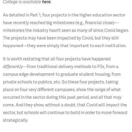
College is available
here
.
As detailed in Part 1, four projects in the higher education sector
have recently reached big milestones (e.g., financial close)—
milestones the industry hasn’t seen as many of since Covid began.
The projects may have been impacted by Covid, but they still
—they were simply that important to each institution.
happened
It is worth restating that all four projects have happened
—from traditional delivery methods to P3s, from a
differently
campus edge development to graduate student housing, from
private schools to publics, etc. So these four projects, taking
place on four very different campuses, show the range of what
occurred in the sector during this past period, and all that may
come. And they show, without a doubt, that Covid will impact the
sector, but schools will continue to build in order to move forward
strategically.