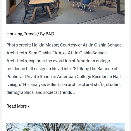
a
public-
private
partnership
Housing
,
Trends
/ By
B&D
Photo credit: Halkin Mason; Courtesy of Atkin Olshin Schade
Architects. Sam Olshin, FAIA, of Atkin Olshin Schade
Architects, explores the evolution of American college
residence hall design in his article, “Striking the Balance of
Public vs. Private Space in American College Residence Hall
Design.” His analysis reflects on architectural shifts, student
demographics, and societal trends …
Striking
Read More »
the
Balance
of