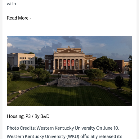
with …
Why
Read More »
university
retirement
communities
are
the
new
business
boon
Housing
,
P3
/ By
B&D
Photo Credits: Western Kentucky University On June 10,
Western Kentucky University (WKU) officially released its