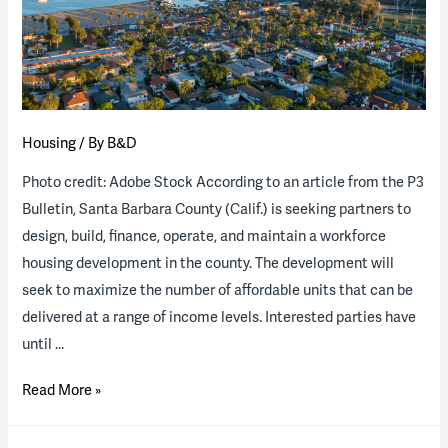
available
Housing
/ By
B&D
Photo credit: Adobe Stock According to an article from the P3
Bulletin, Santa Barbara County (Calif.) is seeking partners to
design, build, finance, operate, and maintain a workforce
housing development in the county. The development will
seek to maximize the number of affordable units that can be
delivered at a range of income levels. Interested parties have
until …
Santa
Read More »
Barbara
County