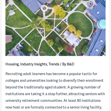
(Calif.)
releases
RFQ
for
workforce
housing
project
Housing
,
Industry Insights
,
Trends
/ By
B&D
Recruiting adult learners has become a popular tactic for
colleges and universities looking to diversify their enrollment
beyond the traditionally aged student. A growing number of
institutions are taking it a step further, attracting seniors with
university retirement communities. At least 80 institutions
now host or are formally connected to a senior living facility,