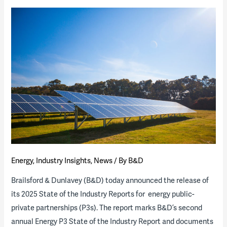
Energy
,
Industry Insights
,
News
/ By
B&D
Brailsford & Dunlavey (B&D) today announced the release of
its 2025 State of the Industry Reports for energy public-
private partnerships (P3s). The report marks B&D’s second
annual Energy P3 State of the Industry Report and documents