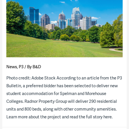
News
,
P3
/ By
B&D
Photo credit: Adobe Stock According to an article from the P3
Bulletin, a preferred bidder has been selected to deliver new
student accommodation for Spelman and Morehouse
Colleges. Radnor Property Group will deliver 290 residential
units and 800 beds, along with other community amenities.
Learn more about the project and read the full story here.