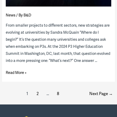
housing
program
News
/ By
B&D
From smaller projects to different sectors, new strategies are
evolving at universities by Sandra McQuain “Where do I
begin?” It’s the question many universities and colleges ask
when embarking on P3s. At the 2024 P3 Higher Education
Summit in Washington, DC, last month, that question evolved
into a more pressing one: “What’s next?” One answer …
On
Read More »
the
brink
Posts
of
1
2
…
8
Next Page
→
pagination
monumental
growth:
The