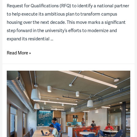
Request for Qualifications (RFQ) to identify a national partner
to help execute its ambitious plan to transform campus
housing over the next decade. This move marks a significant
step forward in the university’s efforts to modernize and
expand its residential …
Western
Read More »
Kentucky
University
to
explore
transforming
its
residence
life
program
through