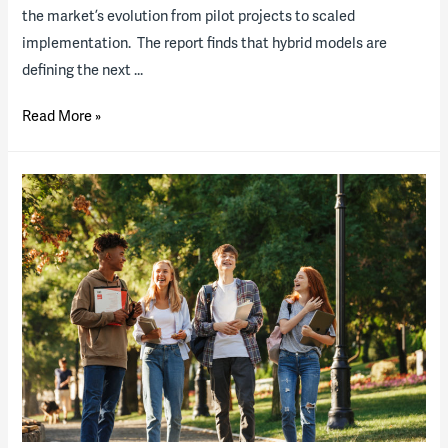
the market’s evolution from pilot projects to scaled
implementation. The report finds that hybrid models are
defining the next …
2025
Read More »
Energy
State
of
the
Industry
Report
now
available