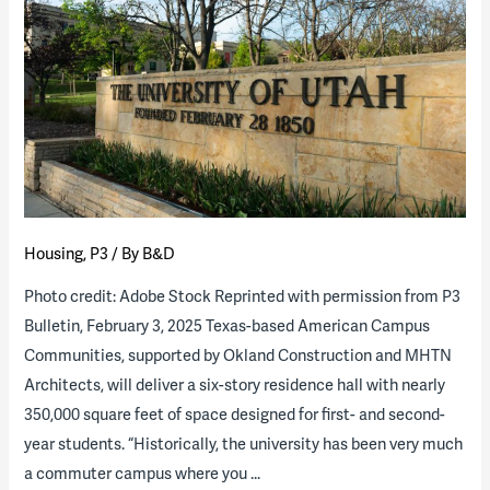
Public
vs.
Private
Space
in
American
College
Residence
Housing
,
P3
/ By
B&D
Hall
Design
Photo credit: Adobe Stock Reprinted with permission from P3
Bulletin, February 3, 2025 Texas-based American Campus
Communities, supported by Okland Construction and MHTN
Architects, will deliver a six-story residence hall with nearly
350,000 square feet of space designed for first- and second-
year students. “Historically, the university has been very much
a commuter campus where you …