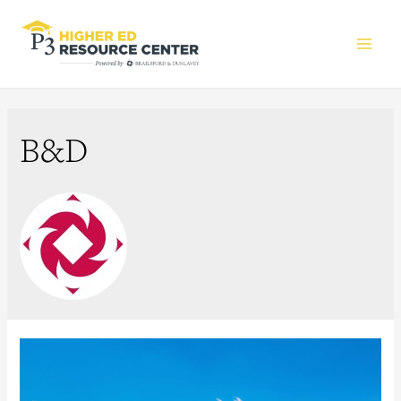
Main
Men
B&D