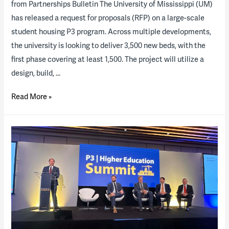
from Partnerships Bulletin The University of Mississippi (UM)
has released a request for proposals (RFP) on a large-scale
student housing P3 program. Across multiple developments,
the university is looking to deliver 3,500 new beds, with the
first phase covering at least 1,500. The project will utilize a
design, build, …
The
Read More »
University
of
Mississippi
releases
RFP
for
major
P3
student