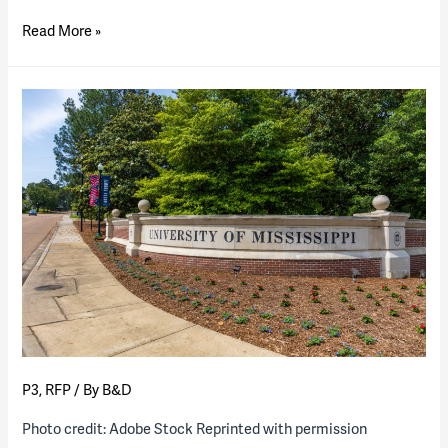
The
Read More »
University
of
Utah
breaks
ground
on
campus
P3
P3
,
RFP
/ By
B&D
Photo credit: Adobe Stock Reprinted with permission