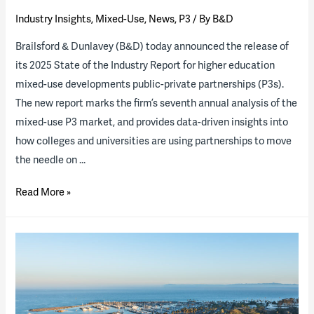
Industry Insights
,
Mixed-Use
,
News
,
P3
/ By
B&D
Brailsford & Dunlavey (B&D) today announced the release of
its 2025 State of the Industry Report for higher education
mixed-use developments public-private partnerships (P3s).
The new report marks the firm’s seventh annual analysis of the
mixed-use P3 market, and provides data-driven insights into
how colleges and universities are using partnerships to move
the needle on …
2025
Read More »
State
of
the
Industry
Report
now