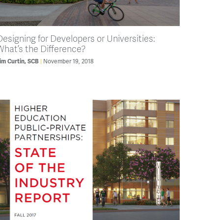
Designing for Developers or Universities:
What’s the Difference?
November 19, 2018
im Curtin, SCB