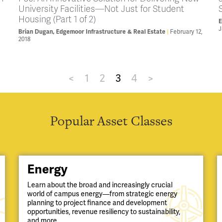
University Facilities—Not Just for Student
Housing (Part 1 of 2)
E
J
February 12,
Brian Dugan, Edgemoor Infrastructure & Real Estate
2018
<
1
2
3
4
>
Popular Asset Classes
Energy
Learn about the broad and increasingly crucial
world of campus energy—from strategic energy
planning to project finance and development
opportunities, revenue resiliency to sustainability,
and more.