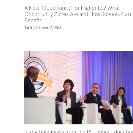
A New “Opportunity” for Higher Ed? What
Opportunity Zones Are and How Schools Can
Benefit
October 18, 2018
B&D
5 Key Takeaways from the P3 Higher Educatio