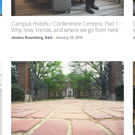
Campus Hotels / Conference Centers: Part 1 –
Why, how, trends, and where we go from here
January 29, 2019
Jessica Rosenberg, B&D
J