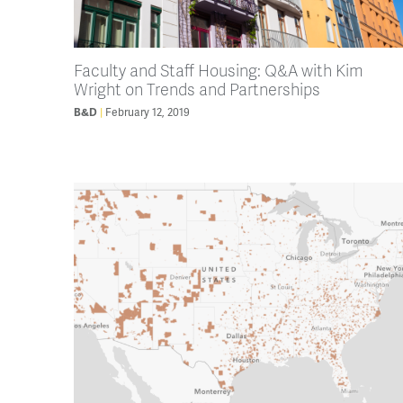
Faculty and Staff Housing: Q&A with Kim
Wright on Trends and Partnerships
February 12, 2019
B&D