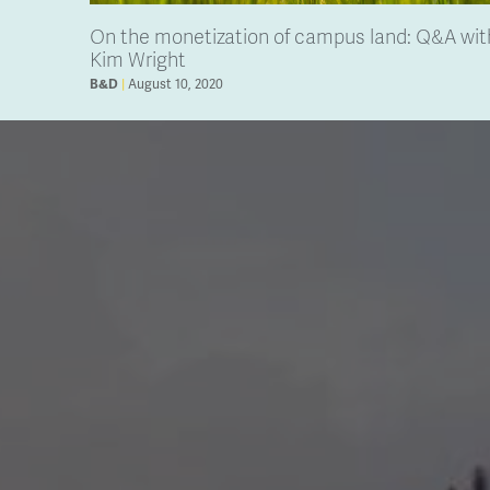
On the monetization of campus land: Q&A wit
Kim Wright
August 10, 2020
B&D