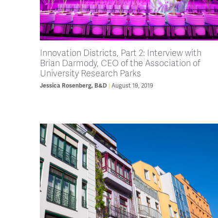
Innovation Districts, Part 2: Interview with
Brian Darmody, CEO of the Association of
University Research Parks
August 19, 2019
Jessica Rosenberg, B&D