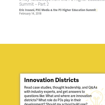
Summit – Part 2
Eric Iravani, P3C Media & the P3 Higher Education Summit
February 14, 2018
Innovation Districts
Read case studies, thought leadership, and Q&As
with industry experts, and get answers to
questions like: What and where are innovation
districts? What role do P3s play in their
development? Should my school build one?