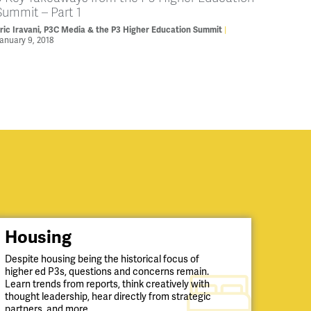
Summit – Part 1
ric Iravani, P3C Media & the P3 Higher Education Summit
anuary 9, 2018
Housing
Despite housing being the historical focus of
higher ed P3s, questions and concerns remain.
Learn trends from reports, think creatively with
thought leadership, hear directly from strategic
partners, and more.