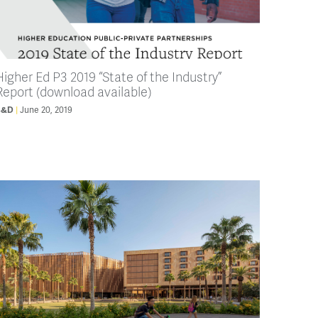
Higher Ed P3 2019 “State of the Industry”
Report (download available)
June 20, 2019
B&D