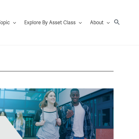
Topic
Explore By Asset Class
About