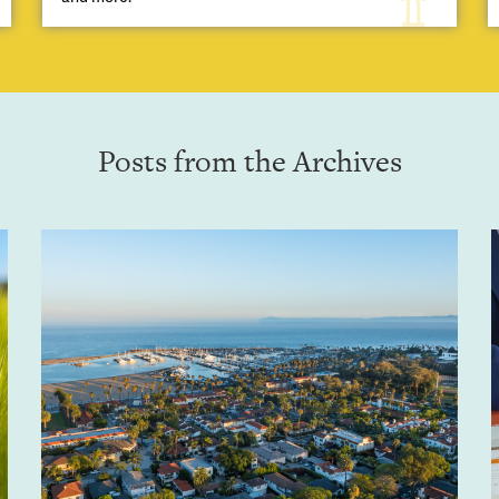
Posts from the Archives