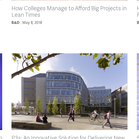
How Colleges Manage to Afford Big Projects in
Lean Times
May 8, 2018
B&D
n
P3s: An Innovative Solution for Delivering New