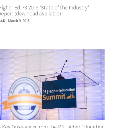
Higher Ed P3 2018 “State of the Industry”
Report (download available)
March 9, 2018
B&D
5 Key Takeaways from the P3 Higher Education