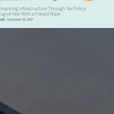
Financing Infrastructure Through Tax Policy:
Tug-of-War With a Frayed Rope
November 30, 2017
B&D