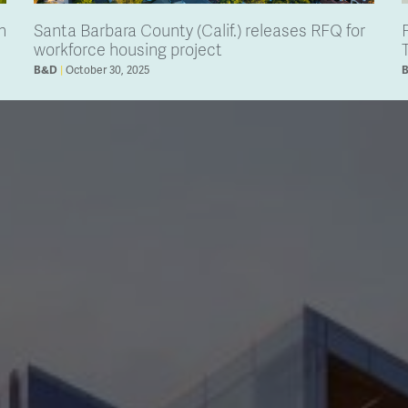
h
Santa Barbara County (Calif.) releases RFQ for
workforce housing project
October 30, 2025
B&D