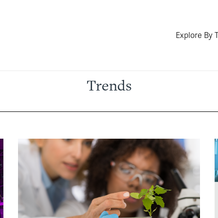
Explore By 
Trends