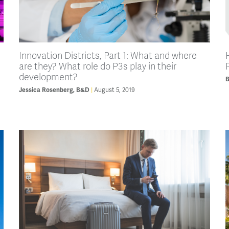
Innovation Districts, Part 1: What and where
are they? What role do P3s play in their
development?
August 5, 2019
Jessica Rosenberg, B&D