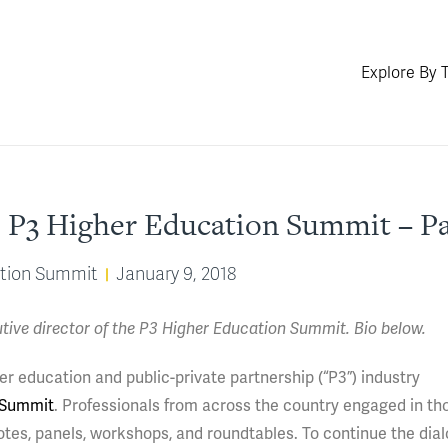
Explore By 
 P3 Higher Education Summit – Pa
ation Summit
January 9, 2018
utive director of the P3 Higher Education Summit. Bio below.
er education and public-private partnership (“P3”) industry
 Summit
. Professionals from across the country engaged in tho
otes, panels, workshops, and roundtables. To continue the dia