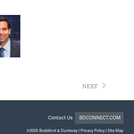
NEXT
Contact Us
BDCONNECT.COM
©2026
Brailsford & Dunlavey
|
Privacy Policy
|
Site Map