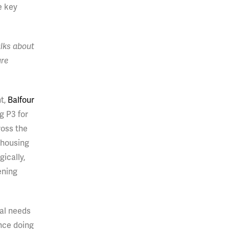
e key
lks about
ure
nt,
Balfour
g P3 for
ross the
 housing
ically,
ening
tal needs
nce doing