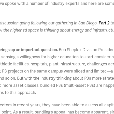
 we spoke with a number of industry experts and here are som
he discussion going following our gathering in San Diego.
Part 2
ta
 the higher ed space is thinking about energy and infrastruct
 brings up an important question.
Bob Shepko, Division Preside
an sensing a willingness for higher education to start considerin
tic facilities, hospitals, plant infrastructure, challenges ac
sly, P3 projects on the same campus were siloed and limited—a
and so on. But with the industry thinking about P3s more strateg
d more asset classes, bundled P3s (multi-asset P3s) are happ
ns to this approach.
ctors in recent years, they have been able to assess all capi
point. As a result, bundling’s appeal has become apparent, si