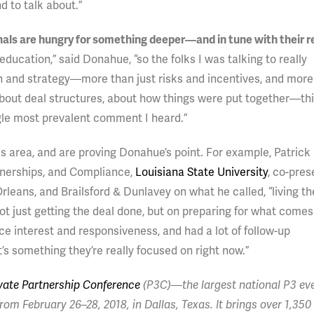
d to talk about.”
onals are hungry for something deeper—and in tune with their re
 education,” said Donahue, “so the folks I was talking to really
n and strategy—more than just risks and incentives, and more
about deal structures, about how things were put together—th
ngle most prevalent comment I heard.”
is area, and are proving Donahue’s point. For example, Patrick 
rtnerships, and Compliance,
Louisiana State University
, co-pre
rleans, and Brailsford & Dunlavey on what he called, “living th
 just getting the deal done, but on preparing for what comes
ce interest and responsiveness, and had a lot of follow-up
 something they’re really focused on right now.”
ivate Partnership Conference
(P3C)—the largest national P3 eve
rom February 26–28, 2018, in Dallas, Texas. It brings over 1,350