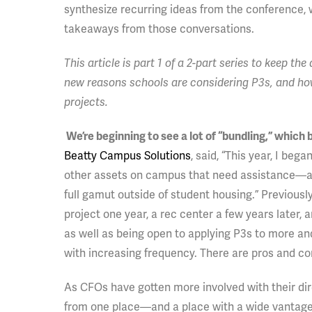
synthesize recurring ideas from the conference,
takeaways from those conversations.
This article is part 1 of a 2-part series to keep t
new reasons schools are considering P3s, and how
projects.
We’re beginning to see a lot of “bundling,” which
Beatty Campus Solutions
, said, “This year, I beg
other assets on campus that need assistance—athle
full gamut outside of student housing.” Previou
project one year, a rec center a few years later, 
as well as being open to applying P3s to more an
with increasing frequency. There are pros and co
As CFOs have gotten more involved with their dire
from one place—and a place with a wide vantage 