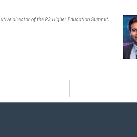
utive director of the P3 Higher Education Summit.