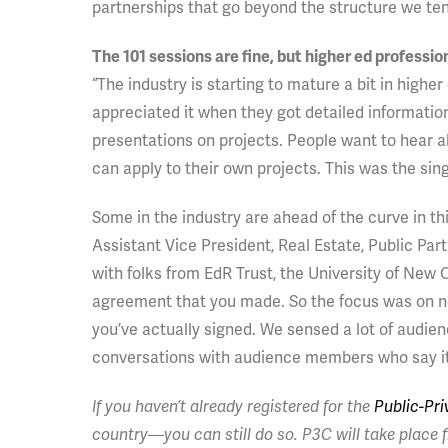
partnerships that go beyond the structure we ten
The 101 sessions are fine, but higher ed professi
“The industry is starting to mature a bit in higher
appreciated it when they got detailed informatio
presentations on projects. People want to hear 
can apply to their own projects. This was the si
Some in the industry are ahead of the curve in th
Assistant Vice President, Real Estate, Public Pa
with folks from EdR Trust, the University of New O
agreement that you made. So the focus was on not
you’ve actually signed. We sensed a lot of audien
conversations with audience members who say it’s
If you haven’t already registered for the
Public-Pr
country—you can still do so. P3C will take place f