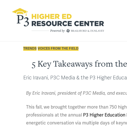
TRENDS
VOICES FROM THE FIELD
5 Key Takeaways from the
Eric Iravani, P3C Media & the P3 Higher Educ
By Eric Iravani, president of P3C Media, and exec
This fall, we brought together more than 750 high
professionals at the annual
P3 Higher Education
energetic conversation via multiple days of keyn