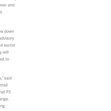
over and
on
low down
 advisory
ed sector
 will
hat to
,” said
Small
hat P3
range.
ing