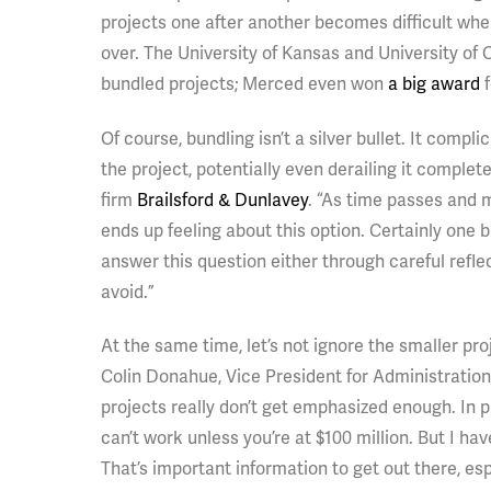
projects one after another becomes difficult whe
over. The University of Kansas and University of 
bundled projects; Merced even won
a big award
f
Of course, bundling isn’t a silver bullet. It com
the project, potentially even derailing it complet
firm
Brailsford & Dunlavey
. “As time passes and 
ends up feeling about this option. Certainly one b
answer this question either through careful refle
avoid.”
At the same time, let’s not ignore the smaller pro
Colin Donahue, Vice President for Administratio
projects really don’t get emphasized enough. In
can’t work unless you’re at $100 million. But I h
That’s important information to get out there, es