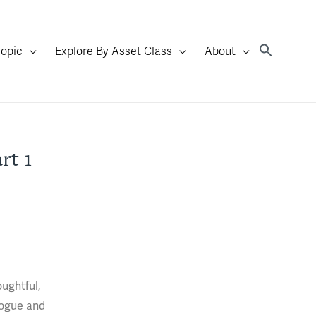
Topic
Explore By Asset Class
About
rt 1
ughtful,
logue and