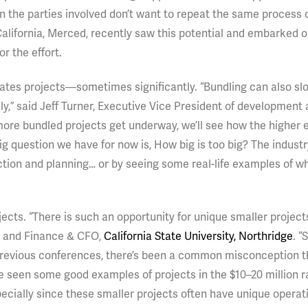
n the parties involved don’t want to repeat the same process 
California, Merced, recently saw this potential and embarked 
or the effort.
plicates projects—sometimes significantly. “Bundling can also s
ely,” said Jeff Turner, Executive Vice President of development
more bundled projects get underway, we’ll see how the higher 
ig question we have for now is, How big is too big? The industry
ction and planning… or by seeing some real-life examples of w
jects. “There is such an opportunity for unique smaller projects
n and Finance & CFO,
California State University, Northridge
. “
 previous conferences, there’s been a common misconception t
ave seen some good examples of projects in the $10–20 million 
pecially since these smaller projects often have unique operat