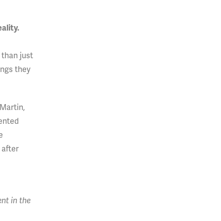
ality.
 than just
ings they
Martin,
sented
e
 after
nt in the