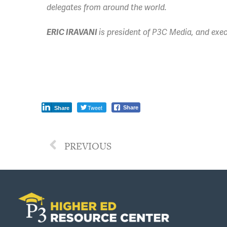
delegates from around the world.
ERIC IRAVANI
is president of P3C Media,
and exec
Tweet
Share
Share
PREVIOUS