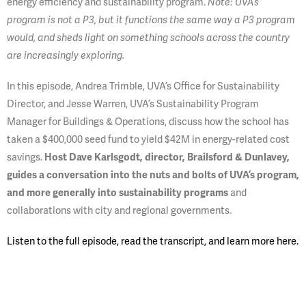
energy efficiency and sustainability program.
Note: UVA’s
program is not a P3, but it functions the same way a P3 program
would, and sheds light on something schools across the country
are increasingly exploring.
In this episode, Andrea Trimble, UVA’s Office for Sustainability
Director, and Jesse Warren, UVA’s Sustainability Program
Manager for Buildings & Operations, discuss how the school has
taken a $400,000 seed fund to yield $42M in energy-related cost
savings.
Host Dave Karlsgodt, director, Brailsford & Dunlavey,
guides a conversation into the nuts and bolts of UVA’s program,
and more generally into sustainability programs
and
collaborations with city and regional governments.
Listen to the full episode, read the transcript, and learn more here.