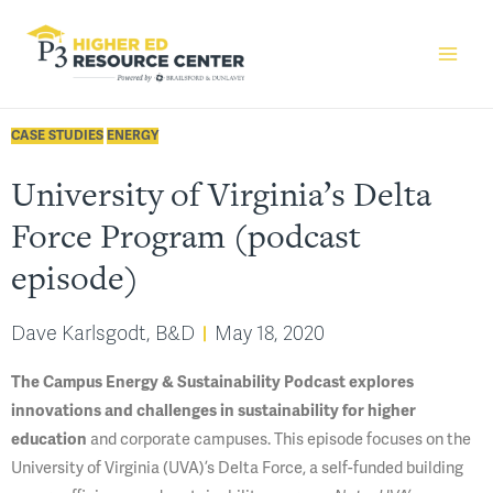
CASE STUDIES
ENERGY
University of Virginia’s Delta
Force Program (podcast
episode)
Dave Karlsgodt, B&D
May 18, 2020
The Campus Energy & Sustainability Podcast explores
innovations and challenges in sustainability for higher
education
and corporate campuses. This episode focuses on the
University of Virginia (UVA)’s Delta Force, a self-funded building