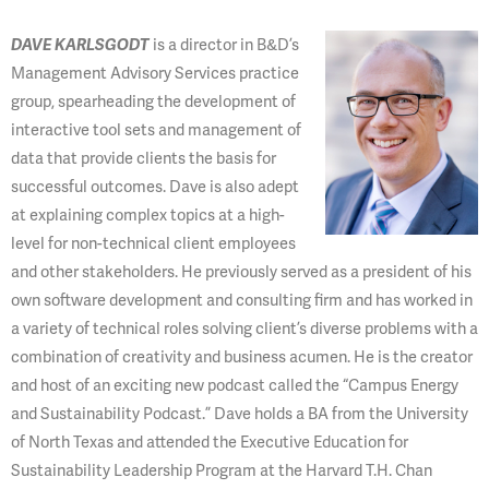
DAVE KARLSGODT
is a director in
B&D’s
Management Advisory Services practice
group, spearheading the development of
interactive tool sets and management of
data that provide clients the basis for
successful outcomes. Dave is also adept
at explaining complex topics at a high-
level for non-technical client employees
and other stakeholders. He previously served as a president of his
own software development and consulting firm and has worked in
a variety of technical roles solving client’s diverse problems with a
combination of creativity and business acumen. He is the creator
and host of an exciting new podcast called the “Campus Energy
and Sustainability Podcast.” Dave holds a BA from the University
of North Texas and attended the Executive Education for
Sustainability Leadership Program at the Harvard T.H. Chan