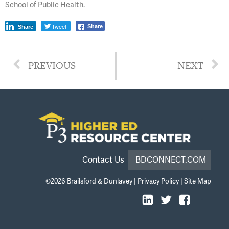
School of Public Health.
Tweet
Share
Share
PREVIOUS
NEXT
Contact Us
BDCONNECT.COM
©2026
Brailsford & Dunlavey
|
Privacy Policy
|
Site Map