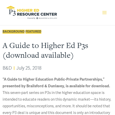
BACKGROUND
FEATURED
A Guide to Higher Ed P3s
(download available)
B&D
July 25, 2018
“A Guide to Higher Education Public-Private Partnerships,”
presented by Brailsford & Dunlavey, is available for download.
This seven-part series on P3s in the higher education space is
intended to educate readers on this dynamic market—its history,
opportunities, misconceptions, and more. It should be noted that
every P3 deal is unique and this document is only an introductory