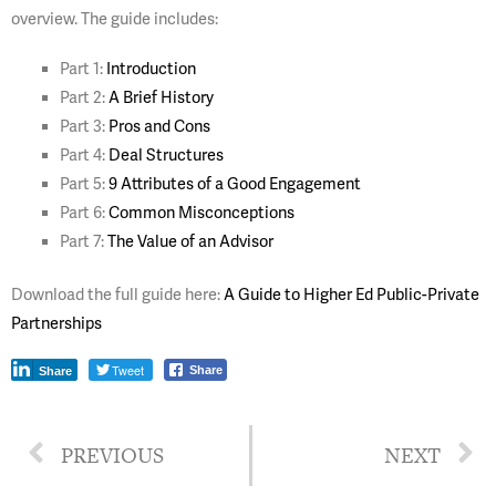
overview. The guide includes:
Part 1:
Introduction
Part 2:
A Brief History
Part 3:
Pros and Cons
Part 4:
Deal Structures
Part 5:
9 Attributes of a Good Engagement
Part 6:
Common Misconceptions
Part 7:
The Value of an Advisor
Download the full guide here:
A Guide to Higher Ed Public-Private
Partnerships
Tweet
Share
Share
PREVIOUS
NEXT