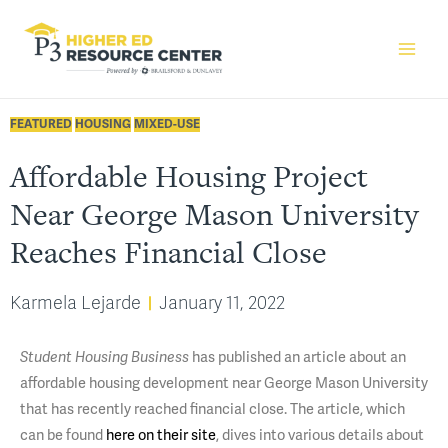
FEATURED
HOUSING
MIXED-USE
Affordable Housing Project
Near George Mason University
Reaches Financial Close
Karmela Lejarde
January 11, 2022
has published an article about an
Student Housing Business
affordable housing development near George Mason University
that has recently reached financial close. The article, which
can be found
here on their site
, dives into various details about