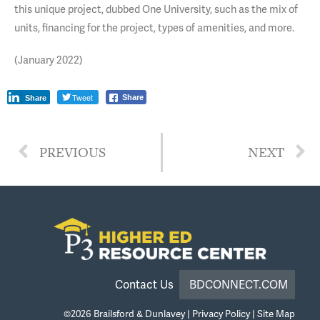
this unique project, dubbed One University, such as the mix of
units, financing for the project, types of amenities, and more.
(January 2022)
Tweet
Share
Share
PREVIOUS
NEXT
Contact Us
BDCONNECT.COM
©2026
Brailsford & Dunlavey
|
Privacy Policy
|
Site Map