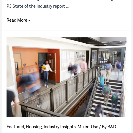
P3 State of the Industry report …
2021
Read More »
State
of
the
P3
Higher
Education
Industry
(presentation)
Featured
,
Housing
,
Industry Insights
,
Mixed-Use
/ By
B&D