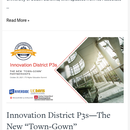
…
Looking
Read More »
Ahead
—
2022
Housing
P3
“State
of
the
Industry”
Report
(presentation)
Innovation District P3s—The
New “Town-Gown”