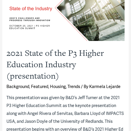
“Town-
Gown”
Partnerships
(presentation)
2021 State of the P3 Higher
Education Industry
(presentation)
Background
,
Featured
,
Housing
,
Trends
/ By
Karmela Lejarde
This presentation was given by B&D’s Jeff Turner at the 2021
P3 Higher Education Summit as the keynote presentation
along with Angel Rivera of Servitas, Barbara Lloyd of IMPACTS
USA, and Jason Doyle of the University of Redlands. This
presentation begins with an overview of B&D’s 2021 Higher Ed