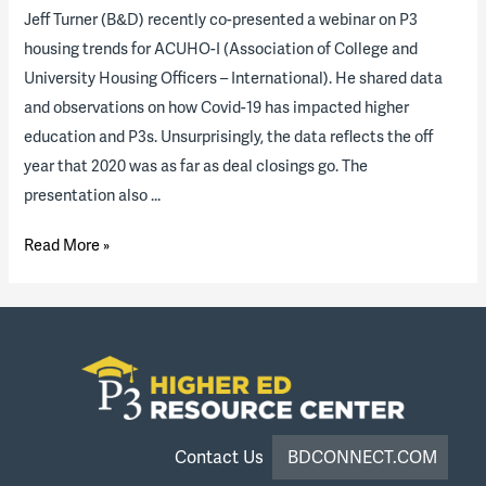
Jeff Turner (B&D) recently co-presented a webinar on P3
housing trends for ACUHO-I (Association of College and
University Housing Officers – International). He shared data
and observations on how Covid-19 has impacted higher
education and P3s. Unsurprisingly, the data reflects the off
year that 2020 was as far as deal closings go. The
presentation also …
Housing
Read More »
P3
“State
of
the
Industry”
Report
Results
Contact Us
BDCONNECT.COM
and