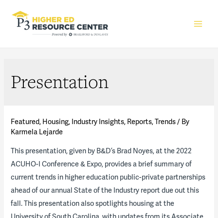
Main
Men
Presentation
Featured
,
Housing
,
Industry Insights
,
Reports
,
Trends
/ By
Karmela Lejarde
This presentation, given by B&D’s Brad Noyes, at the 2022
ACUHO-I Conference & Expo, provides a brief summary of
current trends in higher education public-private partnerships
ahead of our annual State of the Industry report due out this
fall. This presentation also spotlights housing at the
University of South Carolina, with updates from its Associate