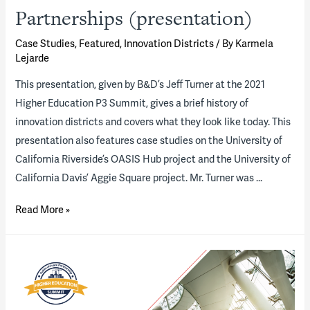
Partnerships (presentation)
Case Studies
,
Featured
,
Innovation Districts
/ By
Karmela
Lejarde
This presentation, given by B&D’s Jeff Turner at the 2021
Higher Education P3 Summit, gives a brief history of
innovation districts and covers what they look like today. This
presentation also features case studies on the University of
California Riverside’s OASIS Hub project and the University of
California Davis’ Aggie Square project. Mr. Turner was …
Innovation
Read More »
District
P3s
—
The
New