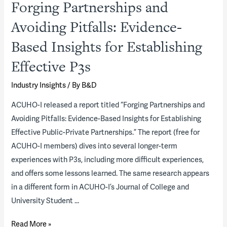
Forging Partnerships and
Avoiding Pitfalls: Evidence-
Based Insights for Establishing
Effective P3s
Industry Insights
/ By
B&D
ACUHO-I released a report titled “Forging Partnerships and
Avoiding Pitfalls: Evidence-Based Insights for Establishing
Effective Public-Private Partnerships.” The report (free for
ACUHO-I members) dives into several longer-term
experiences with P3s, including more difficult experiences,
and offers some lessons learned. The same research appears
in a different form in ACUHO-I’s Journal of College and
University Student …
Forging
Read More »