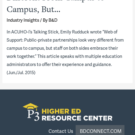
Campus, But…
Industry Insights
/ By
B&D
In ACUHO-I’s Talking Stick, Emily Rudduck wrote “Web of
Support: Public-private partnerships look very different from
campus to campus, but staff on both sides embrace their
work together.” This article speaks with multiple education
administrators to offer their experience and guidance.
(Jun./Jul. 2015)
Contact Us
BDCONNECT.COM