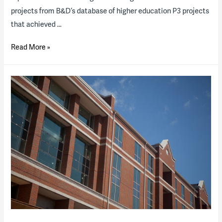
projects from B&D’s database of higher education P3 projects
that achieved …
Higher
Read More »
Ed
P3
2019
“State
of
the
Industry”
Report
(download
available)