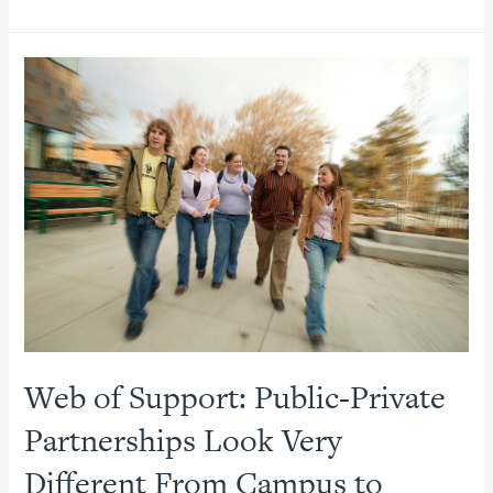
Partnerships
and
Avoiding
Pitfalls:
Evidence-
Based
Insights
for
Establishing
Effective
P3s
Web of Support: Public-Private
Partnerships Look Very
Different From Campus to