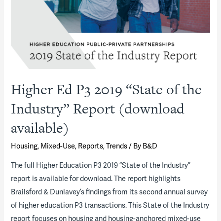
Future
Outlook
−
ACUHO-
I
Higher Ed P3 2019 “State of the
Industry” Report (download
available)
Housing
,
Mixed-Use
,
Reports
,
Trends
/ By
B&D
The full Higher Education P3 2019 “State of the Industry”
report is available for download. The report highlights
Brailsford & Dunlavey’s findings from its second annual survey
of higher education P3 transactions. This State of the Industry
report focuses on housing and housing-anchored mixed-use