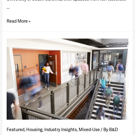
…
Looking
Read More »
Ahead
—
2022
Housing
P3
“State
of
the
Industry”
Report
(presentation)
Featured
,
Housing
,
Industry Insights
,
Mixed-Use
/ By
B&D