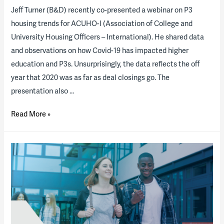
Jeff Turner (B&D) recently co-presented a webinar on P3
housing trends for ACUHO-I (Association of College and
University Housing Officers – International). He shared data
and observations on how Covid-19 has impacted higher
education and P3s. Unsurprisingly, the data reflects the off
year that 2020 was as far as deal closings go. The
presentation also …
Housing
Read More »
P3
“State
of
the
Industry”
Report
Results
and