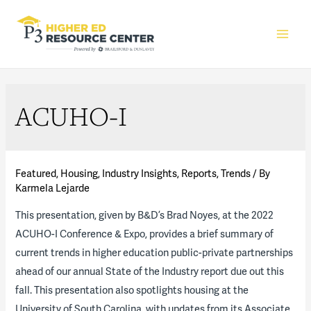
Main
Men
ACUHO-I
Featured
,
Housing
,
Industry Insights
,
Reports
,
Trends
/ By
Karmela Lejarde
This presentation, given by B&D’s Brad Noyes, at the 2022
ACUHO-I Conference & Expo, provides a brief summary of
current trends in higher education public-private partnerships
ahead of our annual State of the Industry report due out this
fall. This presentation also spotlights housing at the
University of South Carolina, with updates from its Associate