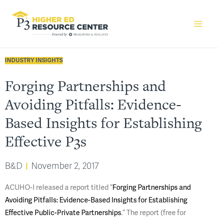
INDUSTRY INSIGHTS
Forging Partnerships and
Avoiding Pitfalls: Evidence-
Based Insights for Establishing
Effective P3s
B&D
November 2, 2017
ACUHO-I released a report titled “
Forging Partnerships and
Avoiding Pitfalls: Evidence-Based Insights for Establishing
Effective Public-Private Partnerships
.” The report (free for