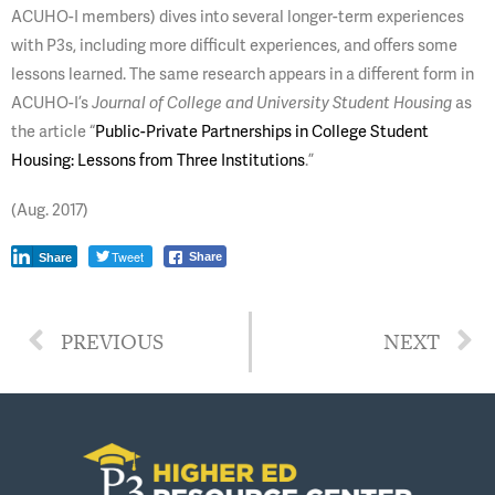
ACUHO-I members) dives into several longer-term experiences
with P3s, including more difficult experiences, and offers some
lessons learned. The same research appears in a different form in
ACUHO-I’s
as
Journal of College and University Student Housing
the article “
Public-Private Partnerships in College Student
Housing: Lessons from Three Institutions
.”
(Aug. 2017)
Tweet
Share
Share
PREVIOUS
NEXT