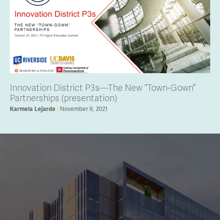
Innovation District P3s—The New “Town-Gown”
Partnerships (presentation)
November 9, 2021
Karmela Lejarde