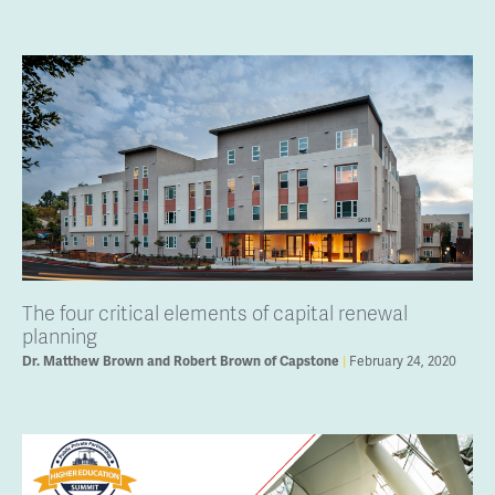
The four critical elements of capital renewal
planning
February 24, 2020
Dr. Matthew Brown and Robert Brown of Capstone