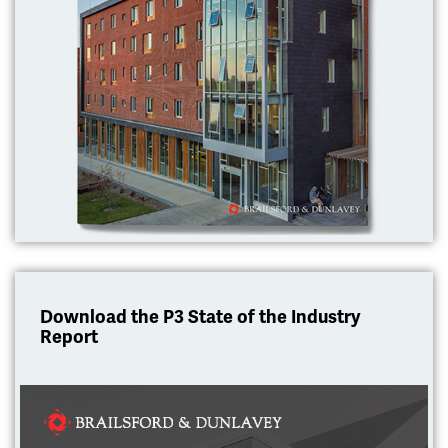
Download the P3 State of the Industry
Report