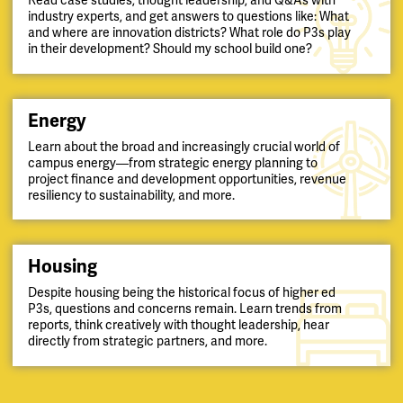
Read case studies, thought leadership, and Q&As with
industry experts, and get answers to questions like: What
and where are innovation districts? What role do P3s play
in their development? Should my school build one?
Energy
Learn about the broad and increasingly crucial world of
campus energy—from strategic energy planning to
project finance and development opportunities, revenue
resiliency to sustainability, and more.
Housing
Despite housing being the historical focus of higher ed
P3s, questions and concerns remain. Learn trends from
reports, think creatively with thought leadership, hear
directly from strategic partners, and more.