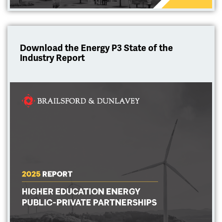
Download the Energy P3 State of the
Industry Report