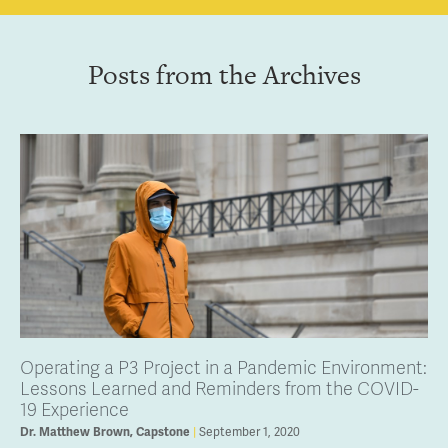
Posts from the Archives
Operating a P3 Project in a Pandemic Environment:
Lessons Learned and Reminders from the COVID-
19 Experience
September 1, 2020
Dr. Matthew Brown, Capstone