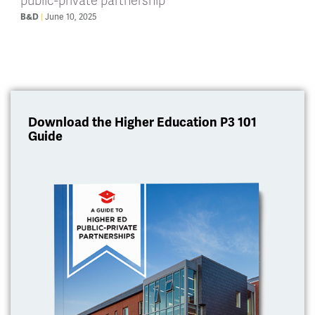
public-private partnership
June 10, 2025
B&D
Download the Higher Education P3 101
Guide