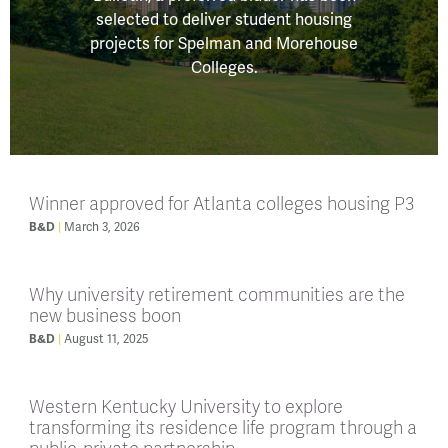
selected to deliver student housing
projects for Spelman and Morehouse
Colleges.
Winner approved for Atlanta colleges housing P3
March 3, 2026
B&D
Why university retirement communities are the
new business boon
August 11, 2025
B&D
Western Kentucky University to explore
transforming its residence life program through a