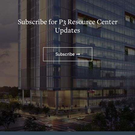
Subscribe for P3 Resource Center
Updates
Subscribe