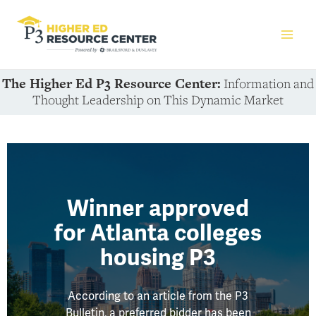
The Higher Ed P3 Resource Center:
Information and
Thought Leadership on This Dynamic Market
Winner approved
for Atlanta colleges
housing P3
According to an article from the P3
Bulletin, a preferred bidder has been