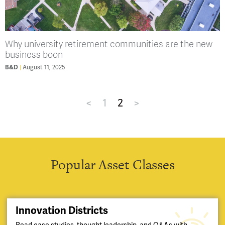
Why university retirement communities are the new
business boon
August 11, 2025
B&D
<
1
2
>
Popular Asset Classes
Innovation Districts