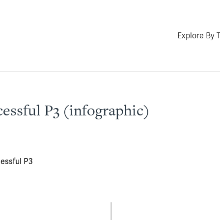
Explore By 
cessful P3 (infographic)
cessful P3