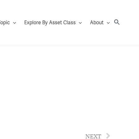
Topic
Explore By Asset Class
About
NEXT