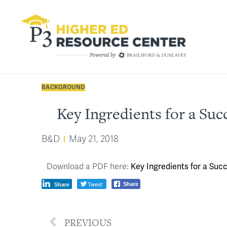
BACKGROUND
Key Ingredients for a Suc
B&D
May 21, 2018
Download a PDF here:
Key Ingredients for a Suc
Tweet
Share
Share
PREVIOUS