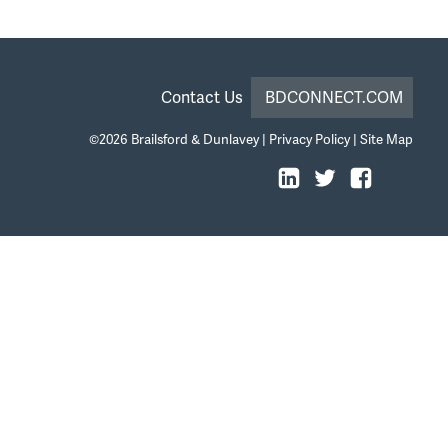
Contact Us
BDCONNECT.COM
©2026
Brailsford & Dunlavey
|
Privacy Policy
|
Site Map