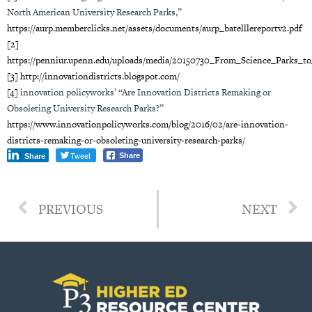
North American University Research Parks,”
https://aurp.memberclicks.net/assets/documents/aurp_batelllereportv2.pdf
[2]
https://penniur.upenn.edu/uploads/media/20150730_From_Science_Parks_to
[3]
http://innovationdistricts.blogspot.com/
[4]
innovation policyworks’ “Are Innovation Districts Remaking or
Obsoleting University Research Parks?”
https://www.innovationpolicyworks.com/blog/2016/02/are-innovation-
districts-remaking-or-obsoleting-university-research-parks/
Tweet
Share
Share
PREVIOUS
NEXT