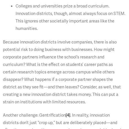
Colleges and universities prize a broad curriculum.
Innovation districts, though, almost always focus on STEM.
This ignores other societally important areas like the
humanities.
Because innovation districts involve companies, there is also
potential risk to doing business with businesses. How might
corporate partners influence the school’s research and
curriculum? What is the effect on students’ career paths as
certain research topics emerge across campus while others
disappear? What happens if a corporate partner shapes the
district as they see fit—and then leaves? Consider, as well, that
creating a new innovation district takes money. This can put a
strain on institutions with limited resources.
Another challenge: Gentrification
[4]
. In reality, innovation
districts don’t just “crop up,” but are deliberately placed—and