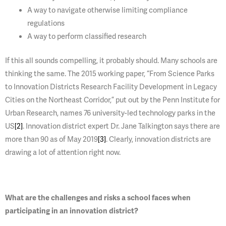
A way to navigate otherwise limiting compliance
regulations
A way to perform classified research
If this all sounds compelling, it probably should. Many schools are
thinking the same. The 2015 working paper, “From Science Parks
to Innovation Districts Research Facility Development in Legacy
Cities on the Northeast Corridor,” put out by the Penn Institute for
Urban Research, names 76 university-led technology parks in the
US
[2]
. Innovation district expert Dr. Jane Talkington says there are
more than 90 as of May 2019
[3]
. Clearly, innovation districts are
drawing a lot of attention right now.
What are the challenges and risks a school faces when
participating in an innovation district?