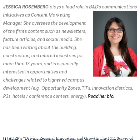
JESSICA ROSENBERG
plays a lead role in B&D’s
communications
initiatives as Content Marketing
Manager. She oversees the development
of the firm’s content such as newsletters,
feature articles, and social media. She
has been writing about the building,
construction, and related industries for
more than 13 years, and is especially
interested in opportunities and
challenges related to higher ed campus
development (e.g., Opportunity Zones, TIFs, innovation districts,
P3s, hotels / conference centers, energy).
Read her bio.
[1]
AURP’s “Driving Regional Innovation and Growth: The 2012 Survey of