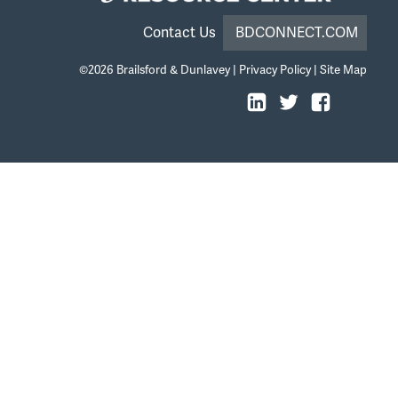
Contact Us
BDCONNECT.COM
©2026
Brailsford & Dunlavey
|
Privacy Policy
|
Site Map