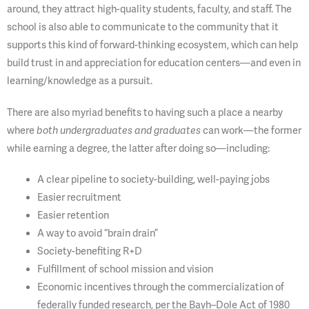
around, they attract high-quality students, faculty, and staff. The
school is also able to communicate to the community that it
supports this kind of forward-thinking ecosystem, which can help
build trust in and appreciation for education centers—and even in
learning/knowledge as a pursuit.
There are also myriad benefits to having such a place a nearby
where
both undergraduates and
graduates
can work—the former
while earning a degree, the latter after doing so—including:
A clear pipeline to society-building, well-paying jobs
Easier recruitment
Easier retention
A way to avoid “brain drain”
Society-benefiting R+D
Fulfillment of school mission and vision
Economic incentives through the commercialization of
federally funded research, per the Bayh–Dole Act of 1980