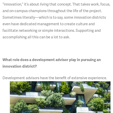
“innovation,” it’s about
living
that concept. That takes work, focus,
and on-campus champions throughout the life of the project.
Sometimes literally—which is to say, some innovation districts
even have dedicated management to create culture and
facilitate networking or simple interactions. Supporting and
accomplishing all this can be a lot to ask.
What role does a development advisor play in pursuing an
innovation district?
Development advisors have
the benefit of extensive experience.