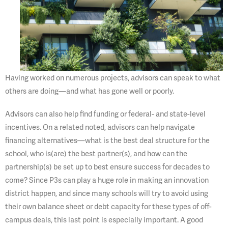
Having worked on numerous projects, advisors can speak to what
others are doing—and what has gone well or poorly.
Advisors can also help find funding or federal- and state-level
incentives. On a related noted, advisors can help navigate
financing alternatives—what is the best deal structure for the
school, who is(are) the best partner(s), and how can the
partnership(s) be set up to best ensure success for decades to
come? Since P3s can play a huge role in making an innovation
district happen, and since many schools will try to avoid using
their own balance sheet or debt capacity for these types of off-
campus deals, this last point is especially important. A good