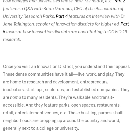
how colleges and universities relate, how P3s relate, etc.
Part 2
features a Q&A with Brian Darmody, CEO of the Association of
University Research Parks.
Part 4
features an interview with Dr.
Jane Talkington, scholar of innovation districts for higher ed.
Part
5
looks at how innovation districts are contributing to COVID-19
research.
Once you visit an Innovation District, you understand their appeal.
These dense communities have it all—live, work, and play. They
are home to research and development, entrepreneurs,
incubators, start-ups, scale-ups, and established companies. They
are
home
to many residents. They’re walkable and transit-
accessible. And they feature parks, open spaces, restaurants,
retail, entertainment venues, etc. These bustling, purpose-built
neighborhoods are cropping up around the country and world,
generally next to a college or university.