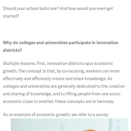
Should
your
school build one? And how would you even get
started?
Why do colleges and universities participate in innovation
districts?
Multiple reasons. First, innovation districts spur economic
growth. The concept is that, by co-locating, workers can more
effectively and efficiently create and share knowledge. As
colleges and universities are generally dedicated to the creation
and sharing of knowledge, and to lifting people from one socio-
economic class to another, these concepts are in harmony.
As an example of economic
growth, we refer to a survey