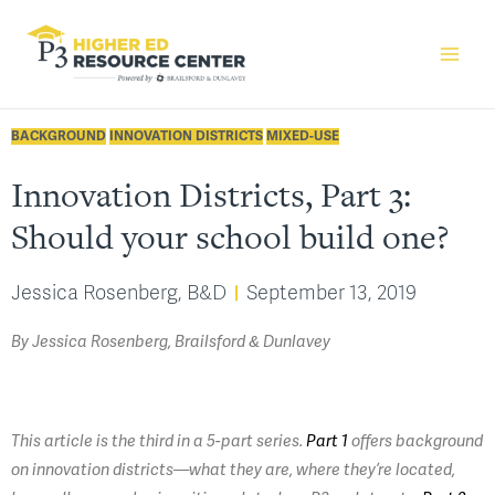
BACKGROUND
INNOVATION DISTRICTS
MIXED-USE
Innovation Districts, Part 3:
Should your school build one?
Jessica Rosenberg, B&D
September 13, 2019
By Jessica Rosenberg, Brailsford & Dunlavey
This article is the third in a 5-part series.
Part 1
offers background
on innovation districts—what they are, where they’re located,