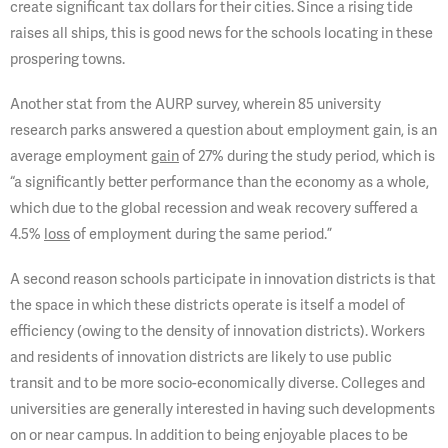
create significant tax dollars for their cities. Since a rising tide
raises all ships, this is good news for the schools locating in these
prospering towns.
Another stat from the AURP survey, wherein 85 university
research parks answered a question about employment gain, is an
average employment
gain
of 27% during the study period, which is
“a significantly better performance than the economy as a whole,
which due to the global recession and weak recovery suffered a
4.5%
loss
of employment during the same period.”
A second reason schools participate in innovation districts is that
the space in which these districts operate is itself a model of
efficiency (owing to the density of innovation districts). Workers
and residents of innovation districts are likely to use public
transit and to be more socio-economically diverse. Colleges and
universities are generally interested in having such developments
on or near campus. In addition to being enjoyable places to be