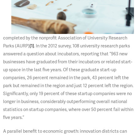
completed by the nonprofit Association of University Research
Parks (AURP)
[1]
. In the 2012 survey, 108 university research parks
answered a question about incubators, reporting that “963 new
businesses have graduated from their incubators or related start-
up space in the last five years. Of these graduate start-up
companies, 26 percent remained in the park, 43 percent left the
park but remained in the region and just 12 percent left the region.
Significantly, only 19 percent of these startup companies were no
longer in business, considerably outperforming overall national
statistics on startup companies, where over 50 percent fail within
five years.”
A parallel benefit to economic growth: innovation districts can