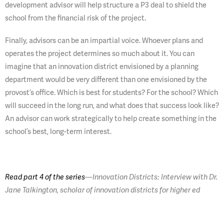
development advisor will help structure a P3 deal to shield the
school from the financial risk of the project.
Finally, advisors can be an impartial voice. Whoever plans and
operates the project determines so much about it. You can
imagine that an innovation district envisioned by a planning
department would be very different than one envisioned by the
provost’s office. Which is best for students? For the school? Which
will succeed in the long run, and what does that success look like?
An advisor can work strategically to help create something in the
school’s best, long-term interest.
Read part 4 of the series
—Innovation Districts: Interview with Dr.
Jane Talkington, scholar of innovation districts for higher ed