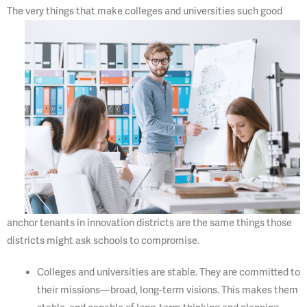
The very things that make
colleges and universities such good
anchor tenants in innovation districts are the same things those
districts might ask schools to compromise.
Colleges and universities are stable. They are committed to
their missions—broad, long-term visions. This makes them