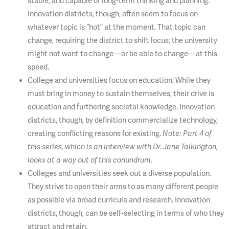
stable, and capable of long-term thinking and planning.
Innovation districts, though, often seem to focus on
whatever topic is “hot” at the moment. That topic can
change, requiring the district to shift focus; the university
might not want to change—or be able to change—at this
speed.
College and universities focus on education. While they
must bring in money to sustain themselves, their drive is
education and furthering societal knowledge. Innovation
districts, though, by definition commercialize technology,
creating conflicting reasons for existing.
Note: Part 4 of
this series, which is an interview with Dr. Jane Talkington,
looks at a way out of this conundrum.
Colleges and universities seek out a diverse population.
They strive to open their arms to as many different people
as possible via broad curricula and research. Innovation
districts, though, can be self-selecting in terms of who they
attract and retain.