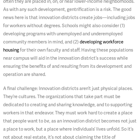
often they are placed in, on, or near lower-income neighborhoods.
As with any such development, gentrification is a risk. The good
news here is that innovation districts create jobs—including jobs
for workers without degrees. Schools might also consider (1)
developing programs with unemployed and underemployed
community members in mind, and (2)
developing workforce
housing
for their own faculty and staff. Having these populations
near campus will aid in the innovation district’s success while
ensuring the benefits of and resulting from its development and
operation are shared.
A final challenge: Innovation districts aren’t just physical places.
They’re cultures. The organizations that take part must be
dedicated to creating and sharing knowledge, and to supporting
workers in that endeavor. They must work hard to create a place
that people want to
be
, as an innovation district becomes not just
a place to work, but a place where individuals’ lives unfold. So it’s
not about real estate, it’s not about claiming the title of