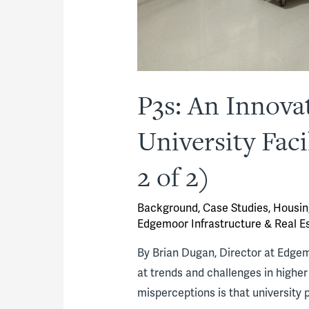
P3s: An Innova
University Fac
2 of 2)
Background
,
Case Studies
,
Housin
Edgemoor Infrastructure & Real E
By Brian Dugan, Director at Edgemoo
at trends and challenges in high
misperceptions is that university 