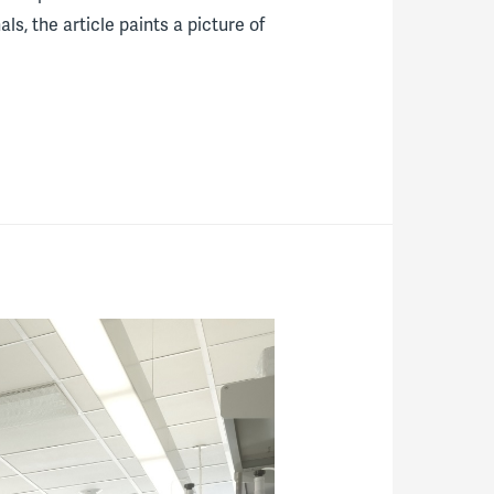
s, the article paints a picture of