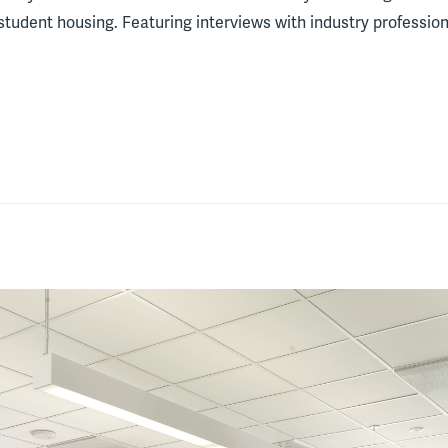
tudent housing. Featuring interviews with industry professional