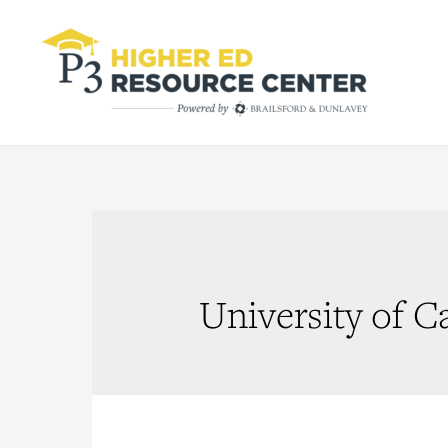
University of C