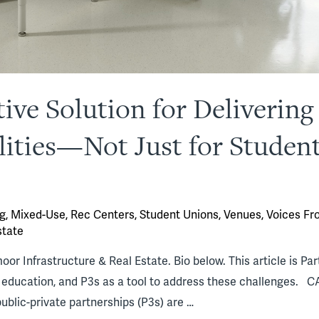
tive Solution for Deliverin
ilities—Not Just for Studen
g
,
Mixed-Use
,
Rec Centers
,
Student Unions
,
Venues
,
Voices Fr
state
r Infrastructure & Real Estate. Bio below. This article is Part 
er education, and P3s as a tool to address these challenges
public-private partnerships (P3s) are …