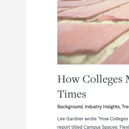
How Colleges M
Times
Background
,
Industry Insights
,
Tre
Lee Gardner wrote “How Colleges M
report titled Campus Spaces: Flexib