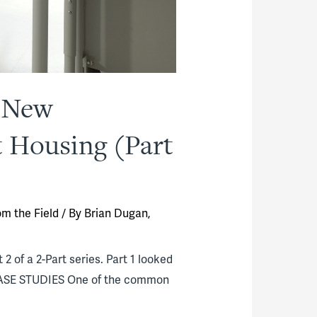
g New
t Housing (Part
om the Field
/ By
Brian Dugan,
2 of a 2-Part series. Part 1 looked
. CASE STUDIES One of the common