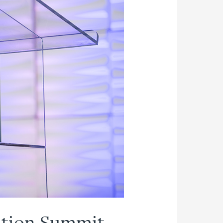
ation Summit –