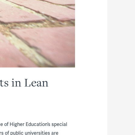
ts in Lean
e of Higher Education‘s special
s of public universities are