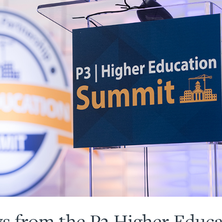
s from the P3 Higher Educ