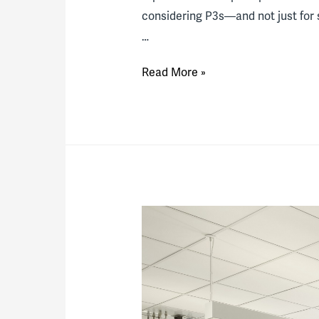
considering P3s—and not just for s
…
How
Read More »
Colleges
Manage
to
Afford
Big
Projects
in
Lean
Times