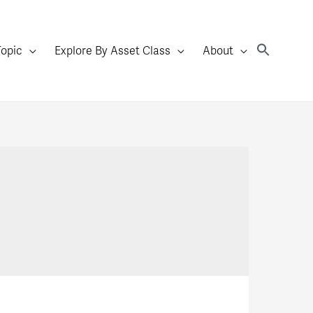
Topic
Explore By Asset Class
About