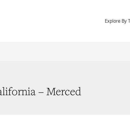
Explore By 
alifornia – Merced