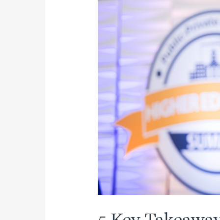
(Part
2
of
2)
5 Key Takeaway