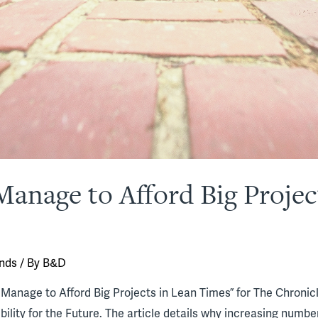
anage to Afford Big Projec
nds
/ By
B&D
anage to Afford Big Projects in Lean Times” for The Chronicl
ility for the Future. The article details why increasing number