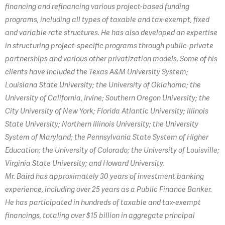
financing and refinancing various project-based funding
programs, including all types of taxable and tax-exempt, fixed
and variable rate structures. He has also developed an expertise
in structuring project-specific programs through public-private
partnerships and various other privatization models. Some of his
clients have included the Texas A&M University System;
Louisiana State University; the University of Oklahoma; the
University of California, Irvine; Southern Oregon University; the
City University of New York; Florida Atlantic University; Illinois
State University; Northern Illinois University; the University
System of Maryland; the Pennsylvania State System of Higher
Education; the University of Colorado; the University of Louisville;
Virginia State University; and Howard University.
Mr. Baird has approximately 30 years of investment banking
experience, including over 25 years as a Public Finance Banker.
He has participated in hundreds of taxable and tax-exempt
financings, totaling over $15 billion in aggregate principal