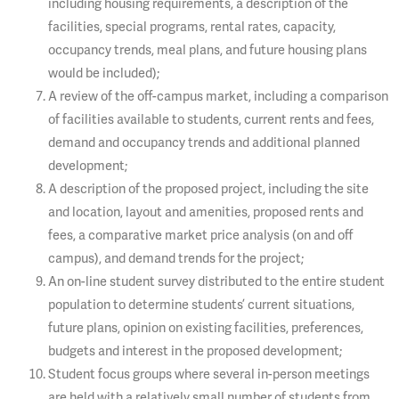
including housing requirements, a description of the
facilities, special programs, rental rates, capacity,
occupancy trends, meal plans, and future housing plans
would be included);
A review of the off-campus market, including a comparison
of facilities available to students, current rents and fees,
demand and occupancy trends and additional planned
development;
A description of the proposed project, including the site
and location, layout and amenities, proposed rents and
fees, a comparative market price analysis (on and off
campus), and demand trends for the project;
An on-line student survey distributed to the entire student
population to determine students’ current situations,
future plans, opinion on existing facilities, preferences,
budgets and interest in the proposed development;
Student focus groups where several in-person meetings
are held with a relatively small number of students from