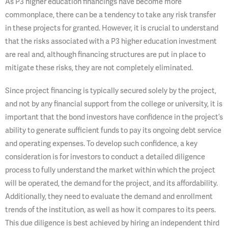
As P3 higher education financings have become more
commonplace, there can be a tendency to take any risk transfer
in these projects for granted. However, it is crucial to understand
that the risks associated with a P3 higher education investment
are real and, although financing structures are put in place to
mitigate these risks, they are not completely eliminated.
Since project financing is typically secured solely by the project,
and not by any financial support from the college or university, it is
important that the bond investors have confidence in the project’s
ability to generate sufficient funds to pay its ongoing debt service
and operating expenses. To develop such confidence, a key
consideration is for investors to conduct a detailed diligence
process to fully understand the market within which the project
will be operated, the demand for the project, and its affordability.
Additionally, they need to evaluate the demand and enrollment
trends of the institution, as well as how it compares to its peers.
This due diligence is best achieved by hiring an independent third