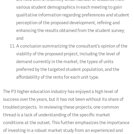
various student demographics in each meeting to gain
qualitative information regarding preferences and student
perception of the proposed development, refining and
enhancing the results obtained from the student survey;
and
A conclusion summarizing the consultant’s opinion of the
viability of the proposed project, including the level of
demand currently in the market, the types of units
preferred by the targeted student population, and the
affordability of the rents for each unit type.
The P3 higher education industry has enjoyed a high level of
success over the years, but it has not been without its share of
troubled projects. In reviewing these projects, one common
thread is a lack of understanding of the specific market
conditions at the outset. This further emphasizes the importance
of investing in a robust market study from an experienced and