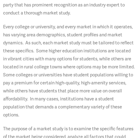
party that has prominent recognition as an industry expert to
conduct a thorough market study.
Every college or university, and every market in which it operates,
has varying area demographics, student profiles and market
dynamics. As such, each market study must be tailored to reflect
these specifics. Some higher education institutions are located
in vibrant cities with many options for students, while others are
located in rural college towns where options may be more limited.
Some colleges or universities have student populations willing to
pay a premium for certain high-quality, high-amenity services,
while others have students that place more value on overall
affordability. In many cases, institutions have a student
population that demands a complementary variety of these
options.
The purpose of a market study is to examine the specific features
of the market being considered, analyze all factors that could