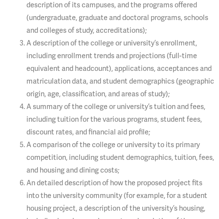
description of its campuses, and the programs offered
(undergraduate, graduate and doctoral programs, schools
and colleges of study, accreditations);
A description of the college or university’s enrollment,
including enrollment trends and projections (full-time
equivalent and headcount), applications, acceptances and
matriculation data, and student demographics (geographic
origin, age, classification, and areas of study);
A summary of the college or university’s tuition and fees,
including tuition for the various programs, student fees,
discount rates, and financial aid profile;
A comparison of the college or university to its primary
competition, including student demographics, tuition, fees,
and housing and dining costs;
An detailed description of how the proposed project fits
into the university community (for example, for a student
housing project, a description of the university’s housing,