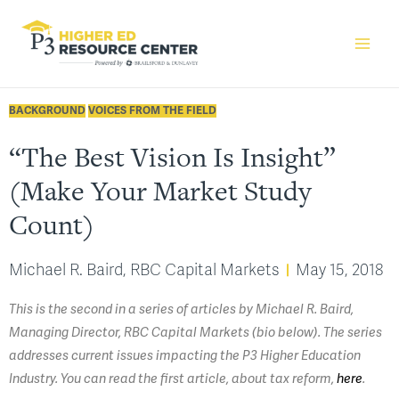
BACKGROUND
VOICES FROM THE FIELD
“The Best Vision Is Insight”
(Make Your Market Study
Count)
Michael R. Baird, RBC Capital Markets
May 15, 2018
This is the second in a series of articles by Michael R. Baird,
Managing Director, RBC Capital Markets (bio below). The series
addresses current issues impacting the P3 Higher Education
Industry. You can read the first article, about tax reform,
here
.