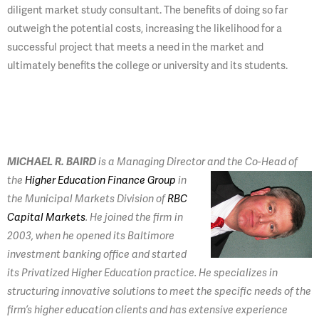
diligent market study consultant. The benefits of doing so far
outweigh the potential costs, increasing the likelihood for a
successful project that meets a need in the market and
ultimately benefits the college or university and its students.
MICHAEL R. BAIRD
is a Managing Director and the Co-Head of
the
Higher Education Finance Group
in
the Municipal Markets Division of
RBC
Capital Markets
. He joined the firm in
2003, when he opened its Baltimore
investment banking office and started
its Privatized Higher Education practice. He specializes in
structuring innovative solutions to meet the specific needs of the
firm’s higher education clients and has extensive experience