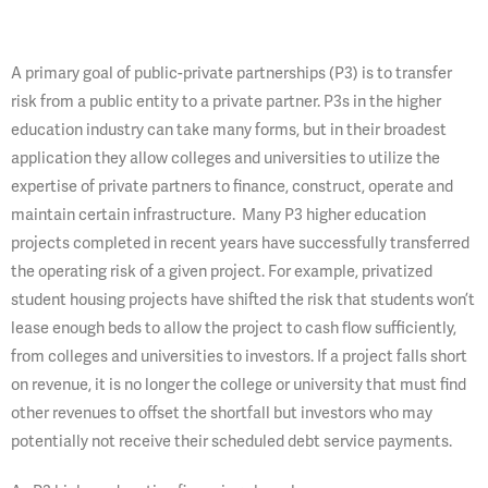
A primary goal of public-private partnerships (P3) is to transfer
risk from a public entity to a private partner. P3s in the higher
education industry can take many forms, but in their broadest
application they allow colleges and universities to utilize the
expertise of private partners to finance, construct, operate and
maintain certain infrastructure. Many P3 higher education
projects completed in recent years have successfully transferred
the operating risk of a given project. For example, privatized
student housing projects have shifted the risk that students won’t
lease enough beds to allow the project to cash flow sufficiently,
from colleges and universities to investors. If a project falls short
on revenue, it is no longer the college or university that must find
other revenues to offset the shortfall but investors who may
potentially not receive their scheduled debt service payments.