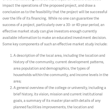
impact the operations of the proposed project, and draw a
conclusion as to the feasibility that the project will be successful
over the life of its financing. While no one can guarantee the
success of a project, particularly over a 30- or 40-year period, an
effective market study can give investors enough currently
available information to make an educated investment decision.
Some key components of such an effective market study include:
A description of the local area, including the location and
history of the community, current development patterns,
area population and demographics, the types of
households within the community, and income levels in the
area;
A general overview of the college or university, including a
brief history, its vision, mission and current institutional
goals, a summary of its master plan with details of any
planned facilities improvements, the location and