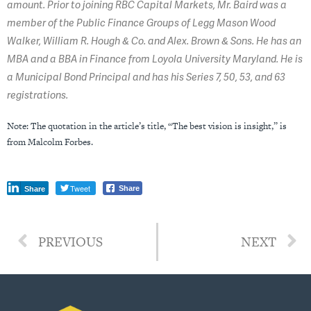
amount. Prior to joining RBC Capital Markets, Mr. Baird was a
member of the Public Finance Groups of Legg Mason Wood
Walker, William R. Hough & Co. and Alex. Brown & Sons. He has an
MBA and a BBA in Finance from Loyola University Maryland. He is
a Municipal Bond Principal and has his Series 7, 50, 53, and 63
registrations.
Note: The quotation in the article’s title, “The best vision is insight,” is
from Malcolm Forbes.
Tweet
Share
Share
PREVIOUS
NEXT