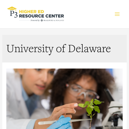
Main
Men
University of Delaware