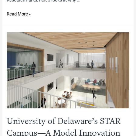
Innovation
Read More »
Districts,
Part
1:
What
and
where
are
they?
What
role
do
P3s
University of Delaware’s STAR
play
in
Campus—A Model Innovation