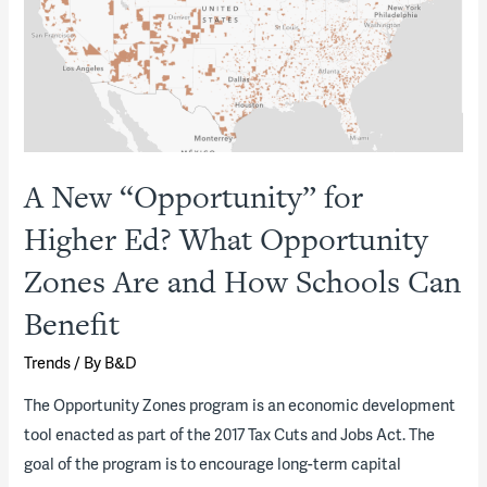
A
Model
Innovation
Community
A New “Opportunity” for
Higher Ed? What Opportunity
Zones Are and How Schools Can
Benefit
Trends
/ By
B&D
The Opportunity Zones program is an economic development
tool enacted as part of the 2017 Tax Cuts and Jobs Act. The
goal of the program is to encourage long-term capital