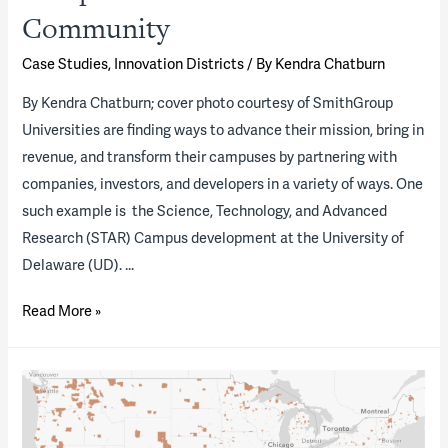
their
Community
development?
Case Studies
,
Innovation Districts
/ By
Kendra Chatburn
By Kendra Chatburn; cover photo courtesy of SmithGroup
Universities are finding ways to advance their mission, bring in
revenue, and transform their campuses by partnering with
companies, investors, and developers in a variety of ways. One
such example is the Science, Technology, and Advanced
Research (STAR) Campus development at the University of
Delaware (UD). …
University
Read More »
of
Delaware’s
STAR
Campus
—