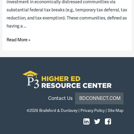
investment in economically distressed communities via
substantial federal tax breaks (e.g., temporary tax deferral, tax
reduction, and tax exemption). These communities, defined as
having a …
A
Read More »
New
“Opportunity”
for
Higher
Ed?
What
Opportunity
Contact Us
BDCONNECT.COM
Zones
©2026
Brailsford & Dunlavey
|
Privacy Policy
|
Site Map
Are
and
How