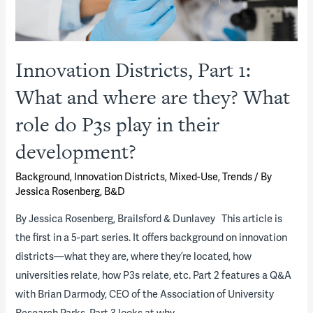
Innovation Districts, Part 1:
What and where are they? What
role do P3s play in their
development?
Background
,
Innovation Districts
,
Mixed-Use
,
Trends
/ By
Jessica Rosenberg, B&D
By Jessica Rosenberg, Brailsford & Dunlavey This article is
the first in a 5-part series. It offers background on innovation
districts—what they are, where they’re located, how
universities relate, how P3s relate, etc. Part 2 features a Q&A
with Brian Darmody, CEO of the Association of University
Research Parks. Part 3 looks at why …