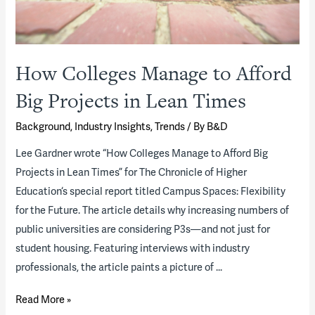
How Colleges Manage to Afford
Big Projects in Lean Times
Background
,
Industry Insights
,
Trends
/ By
B&D
Lee Gardner wrote “How Colleges Manage to Afford Big
Projects in Lean Times” for The Chronicle of Higher
Education‘s special report titled Campus Spaces: Flexibility
for the Future. The article details why increasing numbers of
public universities are considering P3s—and not just for
student housing. Featuring interviews with industry
professionals, the article paints a picture of …
How
Read More »