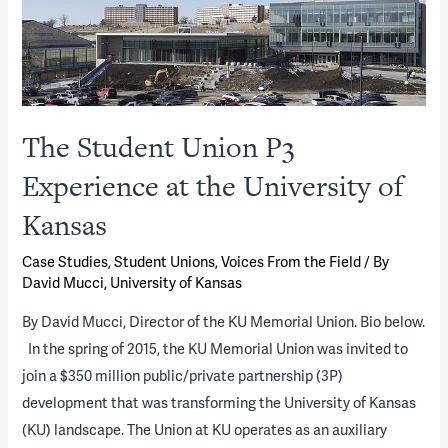
for
Delivering
New
University
Facilities
The Student Union P3
—
Not
Experience at the University of
Just
Kansas
for
Student
Case Studies
,
Student Unions
,
Voices From the Field
/ By
Housing
David Mucci, University of Kansas
(Part
By David Mucci, Director of the KU Memorial Union. Bio below.
2
In the spring of 2015, the KU Memorial Union was invited to
of
join a $350 million public/private partnership (3P)
2)
development that was transforming the University of Kansas
(KU) landscape. The Union at KU operates as an auxiliary