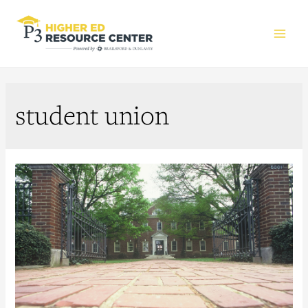
Main
Men
student union