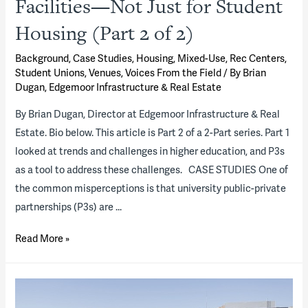
Facilities—Not Just for Student
Housing (Part 2 of 2)
Background
,
Case Studies
,
Housing
,
Mixed-Use
,
Rec Centers
,
Student Unions
,
Venues
,
Voices From the Field
/ By
Brian
Dugan, Edgemoor Infrastructure & Real Estate
By Brian Dugan, Director at Edgemoor Infrastructure & Real
Estate. Bio below. This article is Part 2 of a 2-Part series. Part 1
looked at trends and challenges in higher education, and P3s
as a tool to address these challenges. CASE STUDIES One of
the common misperceptions is that university public-private
partnerships (P3s) are …
P3s:
Read More »
An
Innovative
Solution