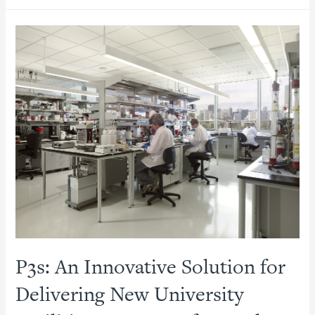
Colleges
Manage
to
Afford
Big
Projects
in
Lean
Times
P3s: An Innovative Solution for
Delivering New University