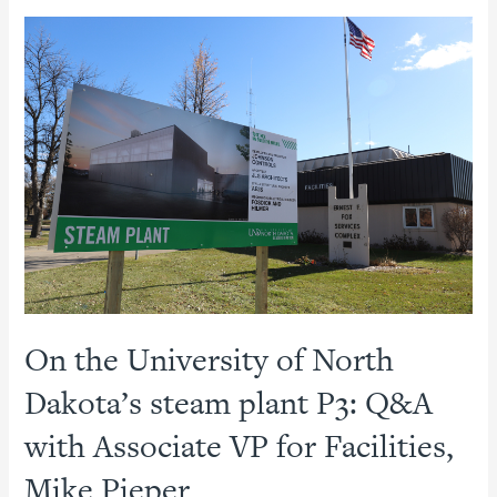
In:
Ohio
State
Comprehensive
Energy
Agreement
On the University of North
Dakota’s steam plant P3: Q&A
with Associate VP for Facilities,
Mike Pieper