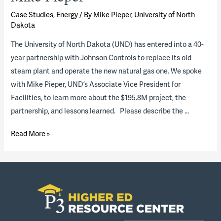
Case Studies
,
Energy
/ By
Mike Pieper, University of North
Dakota
The University of North Dakota (UND) has entered into a 40-
year partnership with Johnson Controls to replace its old
steam plant and operate the new natural gas one. We spoke
with Mike Pieper, UND’s Associate Vice President for
Facilities, to learn more about the $195.8M project, the
partnership, and lessons learned. Please describe the …
On
Read More »
the
University
of
North
Dakota’s
steam