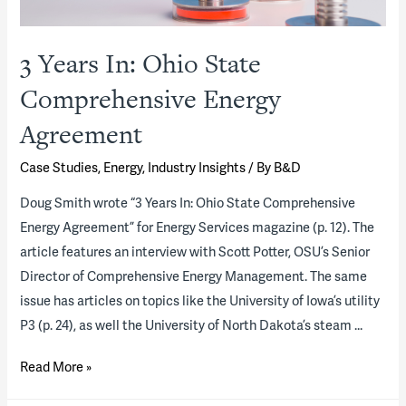
3 Years In: Ohio State
Comprehensive Energy
Agreement
Case Studies
,
Energy
,
Industry Insights
/ By
B&D
Doug Smith wrote “3 Years In: Ohio State Comprehensive
Energy Agreement” for Energy Services magazine (p. 12). The
article features an interview with Scott Potter, OSU’s Senior
Director of Comprehensive Energy Management. The same
issue has articles on topics like the University of Iowa’s utility
P3 (p. 24), as well the University of North Dakota’s steam …
3
Read More »
Years