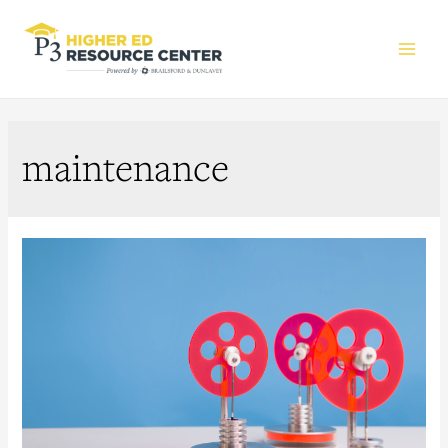
Main
Men
maintenance