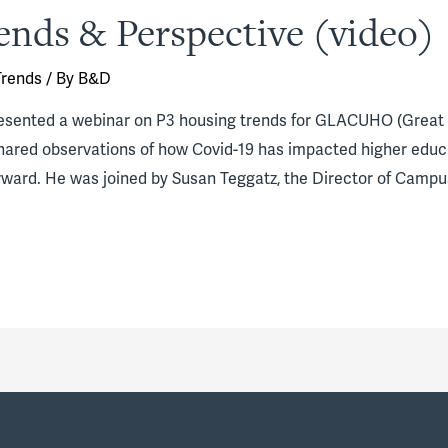
ends & Perspective (video)
Trends
/ By
B&D
esented a webinar on P3 housing trends for GLACUHO (Great 
shared observations of how Covid-19 has impacted higher educ
ward. He was joined by Susan Teggatz, the Director of Campu