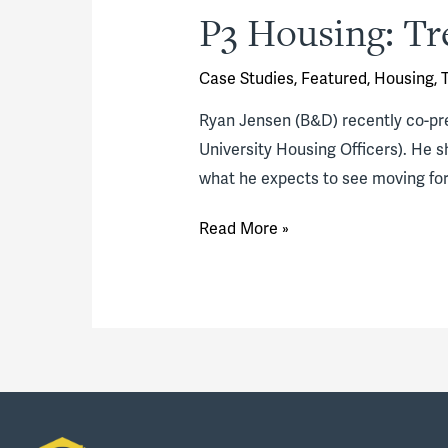
P3 Housing: Tr
Case Studies
,
Featured
,
Housing
,
Ryan Jensen (B&D) recently co-pr
University Housing Officers). He 
what he expects to see moving for
P3
Read More »
Housing:
Trends
&
Perspective
(video)