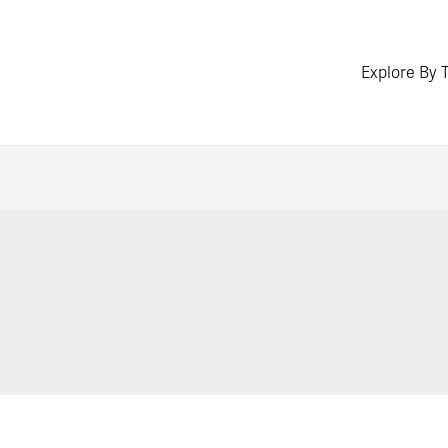
Explore By 