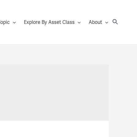
Topic
Explore By Asset Class
About