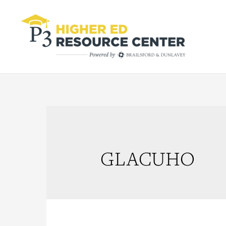
GLACUHO