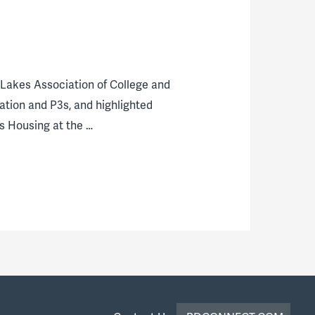
Lakes Association of College and
ation and P3s, and highlighted
s Housing at the …