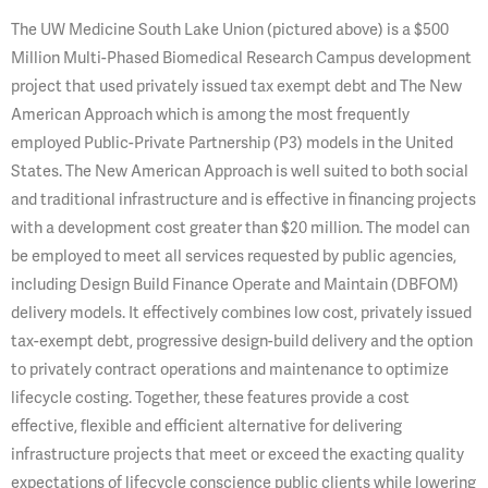
The UW Medicine South Lake Union (pictured above) is a $500
Million Multi-Phased Biomedical Research Campus development
project that used privately issued tax exempt debt and The New
American Approach which is among the most frequently
employed Public-Private Partnership (P3) models in the United
States. The New American Approach is well suited to both social
and traditional infrastructure and is effective in financing projects
with a development cost greater than $20 million. The model can
be employed to meet all services requested by public agencies,
including Design Build Finance Operate and Maintain (DBFOM)
delivery models. It effectively combines low cost, privately issued
tax-exempt debt, progressive design-build delivery and the option
to privately contract operations and maintenance to optimize
lifecycle costing. Together, these features provide a cost
effective, flexible and efficient alternative for delivering
infrastructure projects that meet or exceed the exacting quality
expectations of lifecycle conscience public clients while lowering