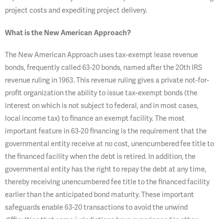
project costs and expediting project delivery.
What is the New American Approach?
The New American Approach uses tax-exempt lease revenue
bonds, frequently called 63-20 bonds, named after the 20th IRS
revenue ruling in 1963. This revenue ruling gives a private not-for-
profit organization the ability to issue tax-exempt bonds (the
interest on which is not subject to federal, and in most cases,
local income tax) to finance an exempt facility. The most
important feature in 63-20 financing is the requirement that the
governmental entity receive at no cost, unencumbered fee title to
the financed facility when the debt is retired. In addition, the
governmental entity has the right to repay the debt at any time,
thereby receiving unencumbered fee title to the financed facility
earlier than the anticipated bond maturity. These important
safeguards enable 63-20 transactions to avoid the unwind