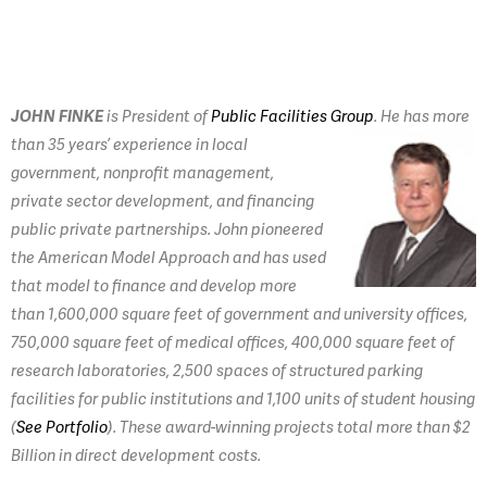
JOHN FINKE
is President of
Public Facilities Group
.
He has more
than 35 years’ experience in local
government, nonprofit management,
private sector development, and financing
public private partnerships. John pioneered
the American Model Approach and has used
that model to finance and develop more
than 1,600,000 square feet of government and university offices,
750,000 square feet of medical offices, 400,000 square feet of
research laboratories, 2,500 spaces of structured parking
facilities for public institutions and 1,100 units of student housing
(
See Portfolio
). These award-winning projects total more than $2
Billion in direct development costs.