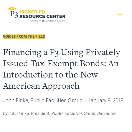
VOICES FROM THE FIELD
Financing a P3 Using Privately
Issued Tax-Exempt Bonds: An
Introduction to the New
American Approach
John Finke, Public Facilities Group
January 9, 2018
By John Finke, President, Public Facilities Group. Bio below.