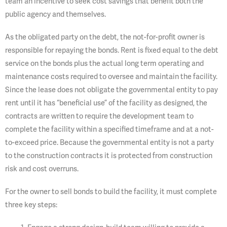
team an incentive to seek cost savings that benefit both the
public agency and themselves.
As the obligated party on the debt, the not-for-profit owner is
responsible for repaying the bonds. Rent is fixed equal to the debt
service on the bonds plus the actual long term operating and
maintenance costs required to oversee and maintain the facility.
Since the lease does not obligate the governmental entity to pay
rent until it has “beneficial use” of the facility as designed, the
contracts are written to require the development team to
complete the facility within a specified timeframe and at a not-
to-exceed price. Because the governmental entity is not a party
to the construction contracts it is protected from construction
risk and cost overruns.
For the owner to sell bonds to build the facility, it must complete
three key steps: