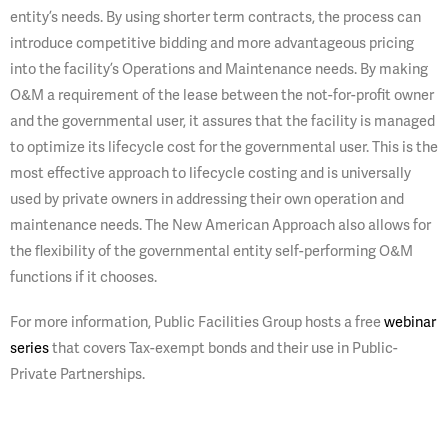
entity’s needs. By using shorter term contracts, the process can
introduce competitive bidding and more advantageous pricing
into the facility’s Operations and Maintenance needs. By making
O&M a requirement of the lease between the not-for-profit owner
and the governmental user, it assures that the facility is managed
to optimize its lifecycle cost for the governmental user. This is the
most effective approach to lifecycle costing and is universally
used by private owners in addressing their own operation and
maintenance needs. The New American Approach also allows for
the flexibility of the governmental entity self-performing O&M
functions if it chooses.
For more information, Public Facilities Group hosts a free
webinar
series
that covers Tax-exempt bonds and their use in Public-
Private Partnerships.