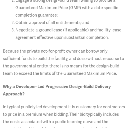
Engage a strong design-build team willing to provide a
Guaranteed Maximum Price (GMP) with a date specific
completion guarantee;
Obtain approval of all entitlements; and
Negotiate a ground lease (if applicable) and facility lease
agreement effective upon substantial completion.
Because the private not-for-profit owner can borrow only
sufficient funds to build the facility, and do so without recourse to
the governmental entity, there is no means for the design-build
team to exceed the limits of the Guaranteed Maximum Price.
Wh
y a Developer-Led Progressive Design-Build Delivery
Approach?
In typical publicly led development it is customary for contractors
to price in a premium when bidding. Their bid typically includes
the costs associated with a public learning curve and the