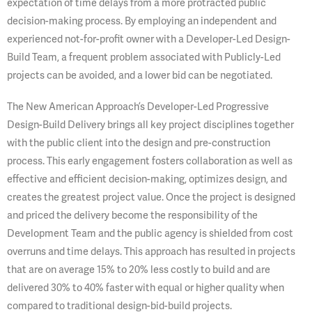
expectation of time delays from a more protracted public
decision-making process. By employing an independent and
experienced not-for-profit owner with a Developer-Led Design-
Build Team, a frequent problem associated with Publicly-Led
projects can be avoided, and a lower bid can be negotiated.
The New American Approach’s Developer-Led Progressive
Design-Build Delivery brings all key project disciplines together
with the public client into the design and pre-construction
process. This early engagement fosters collaboration as well as
effective and efficient decision-making, optimizes design, and
creates the greatest project value. Once the project is designed
and priced the delivery become the responsibility of the
Development Team and the public agency is shielded from cost
overruns and time delays. This approach has resulted in projects
that are on average 15% to 20% less costly to build and are
delivered 30% to 40% faster with equal or higher quality when
compared to traditional design-bid-build projects.