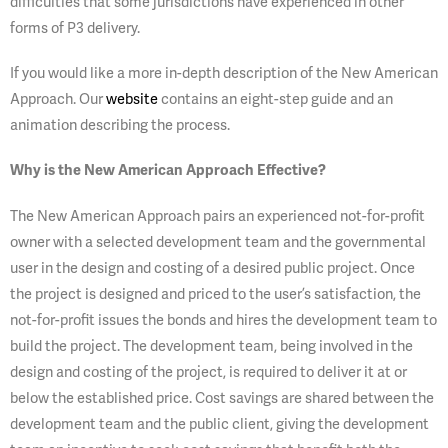
difficulties that some jurisdictions have experienced in other
forms of P3 delivery.
If you would like a more in-depth description of the New American
Approach. Our
website
contains an eight-step guide and an
animation describing the process.
Wh
y is the New American Approach Effective?
The New American Approach pairs an experienced not-for-profit
owner with a selected development team and the governmental
user in the design and costing of a desired public project. Once
the project is designed and priced to the user’s satisfaction, the
not-for-profit issues the bonds and hires the development team to
build the project. The development team, being involved in the
design and costing of the project, is required to deliver it at or
below the established price. Cost savings are shared between the
development team and the public client, giving the development