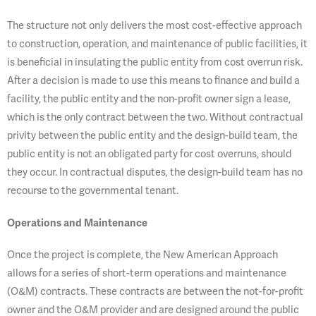
The structure not only delivers the most cost-effective approach
to construction, operation, and maintenance of public facilities, it
is beneficial in insulating the public entity from cost overrun risk.
After a decision is made to use this means to finance and build a
facility, the public entity and the non-profit owner sign a lease,
which is the only contract between the two. Without contractual
privity between the public entity and the design-build team, the
public entity is not an obligated party for cost overruns, should
they occur. In contractual disputes, the design-build team has no
recourse to the governmental tenant.
Operations and Maintenance
Once the project is complete, the New American Approach
allows for a series of short-term operations and maintenance
(O&M) contracts. These contracts are between the not-for-profit
owner and the O&M provider and are designed around the public