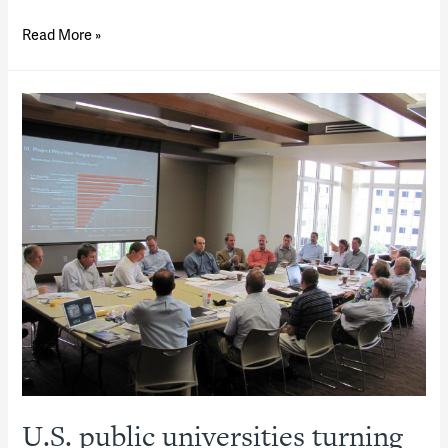
Navigating
Read More »
Public-
Private
Partnerships
U.S. public universities turning