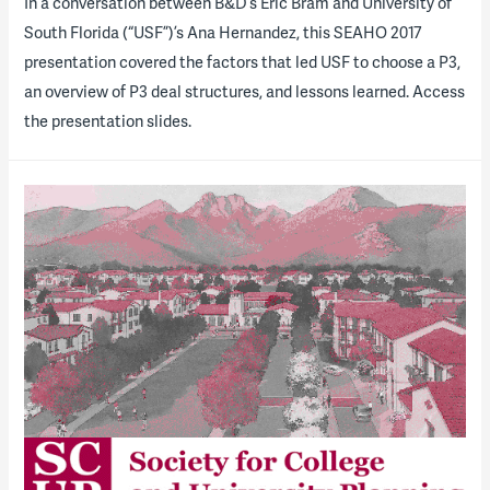
​In a conversation between B&D’s Eric Bram and University of
South Florida (“USF”)’s Ana Hernandez, this SEAHO 2017
presentation covered the factors that led USF to choose a P3,
an overview of P3 deal structures, and lessons learned. Access
the presentation slides.