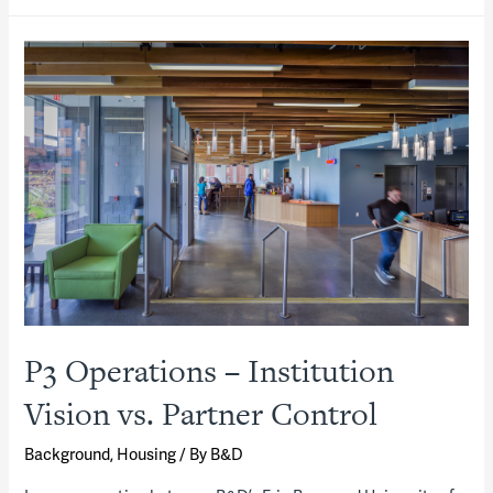
P3 Operations – Institution
Vision vs. Partner Control
Background
,
Housing
/ By
B&D