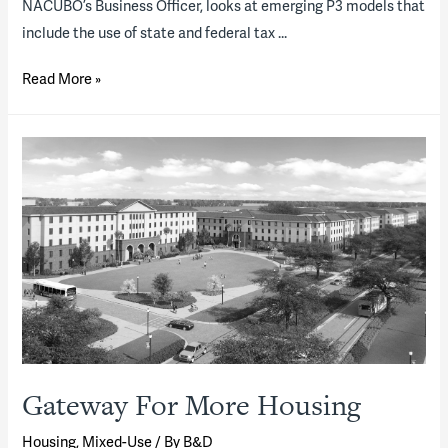
NACUBO’s Business Officer, looks at emerging P3 models that
include the use of state and federal tax …
Inviting
Read More »
Investments
Gateway For More Housing
Housing
,
Mixed-Use
/ By
B&D