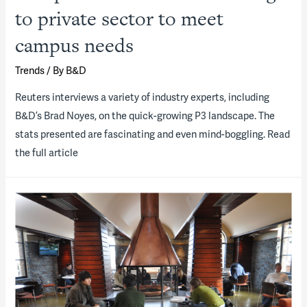
to private sector to meet
campus needs
Trends
/ By
B&D
Reuters interviews a variety of industry experts, including
B&D’s Brad Noyes, on the quick-growing P3 landscape. The
stats presented are fascinating and even mind-boggling. Read
the full article