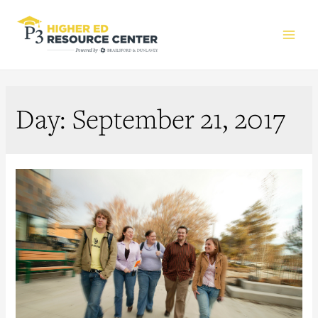
Main
Men
Day:
September 21, 2017