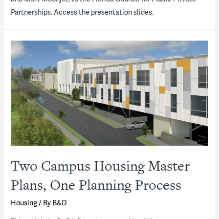
Partnerships. Access the presentation slides.
Two Campus Housing Master
Plans, One Planning Process
Housing
/ By
B&D