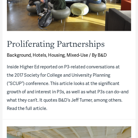
Proliferating Partnerships
Background
,
Hotels
,
Housing
,
Mixed-Use
/ By
B&D
Inside Higher Ed ​reported on P3-related conversations at
the 2017 Society for College and University Planning
(“SCUP”) conference. This article looks at the significant
growth of and interest in P3s, as well as what P3s can do–and
what they can’t. It quotes B&D’s Jeff Turner, among others.
Read the full article.