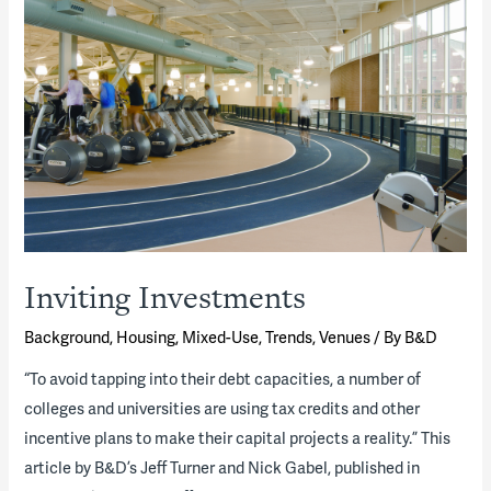
Inviting Investments
Background
,
Housing
,
Mixed-Use
,
Trends
,
Venues
/ By
B&D
“To avoid tapping into their debt capacities, a number of
colleges and universities are using tax credits and other
incentive plans to make their capital projects a reality.” This
article by B&D’s Jeff Turner and Nick Gabel, published in