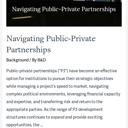
Navigating Public-Private
Partnerships
Background
/ By
B&D
Public-private partnerships (“P3”) have become an effective
option for institutions to pursue their strategic objectives
while managing a project’s speed to market, navigating
complex political environments, leveraging financial capacity
and expertise, and transferring risk and return to the
appropriate parties. As the range of P3 development
structures continues to expand and provide exciting
opportunities, the …