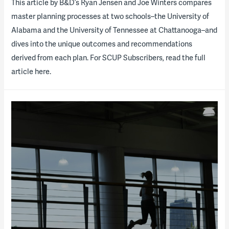
​This article by B&D’s Ryan Jensen and Joe Winters compares
master planning processes at two schools–the University of
Alabama and the University of Tennessee at Chattanooga–and
dives into the unique outcomes and recommendations
derived from each plan. For SCUP Subscribers, read the full
article here.