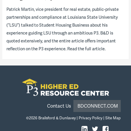
Patrick Martin, vice president for real estate, public-private
partnerships and compliance at Louisiana State University
(“LSU”) talked to Student Housing Business about his
experience guiding LSU through an ambitious P3. B&D is
quoted extensively, and the entire article offers important
reflection on the P3 experience. Read the full article.
Contact Us
BDCONNECT.COM
©2026
Brailsford & Dunlavey
|
Privacy Policy
|
Site Map