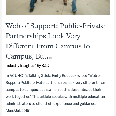
Web of Support: Public-Private
Partnerships Look Very
Different From Campus to
Campus, But…
Industry Insights
/ By
B&D
In ACUHO-I’s Talking Stick, Emily Rudduck wrote “Web of
Support: Public-private partnerships look very different from
campus to campus, but staff on both sides embrace their
work together.” This article speaks with multiple education
administrators to offer their experience and guidance.
(Jun./Jul. 2015)