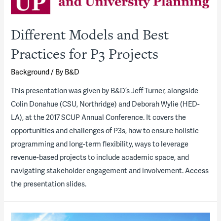
Different Models and Best
Practices for P3 Projects
Background
/ By
B&D
​This presentation was given by B&D’s Jeff Turner, alongside
Colin Donahue (CSU, Northridge) and Deborah Wylie (HED-
LA), at the 2017 SCUP Annual Conference. It covers the
opportunities and challenges of P3s, how to ensure holistic
programming and long-term flexibility, ways to leverage
revenue-based projects to include academic space, and
navigating stakeholder engagement and involvement. Access
the presentation slides.