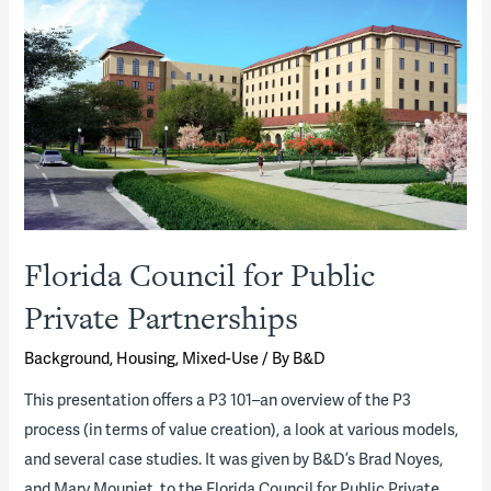
Florida Council for Public
Private Partnerships
Background
,
Housing
,
Mixed-Use
/ By
B&D
​This presentation offers a P3 101–an overview of the P3
process (in terms of value creation), a look at various models,
and several case studies. It was given by B&D’s Brad Noyes,
and Marv Mounjet, to the Florida Council for Public Private