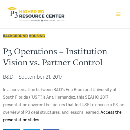
BACKGROUND
HOUSING
P3 Operations – Institution
Vision vs. Partner Control
B&D
September 21, 2017
​In a conversation between B&D’s Eric Bram and University of
South Florida (“USF”)’s Ana Hernandez, this SEAHO 2017
presentation covered the factors that led USF to choose a P3, an
overview of P3 deal structures, and lessons learned.
Access the
presentation slides.