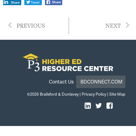
Tweet
Share
Share
PREVIOUS
NEXT
Contact Us
BDCONNECT.COM
©2026
Brailsford & Dunlavey
|
Privacy Policy
|
Site Map