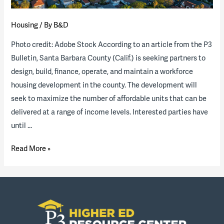
Housing
/ By
B&D
Photo credit: Adobe Stock According to an article from the P3
Bulletin, Santa Barbara County (Calif.) is seeking partners to
design, build, finance, operate, and maintain a workforce
housing development in the county. The development will
seek to maximize the number of affordable units that can be
delivered at a range of income levels. Interested parties have
until …
Santa
Read More »
Barbara
County
(Calif.)
releases
RFQ