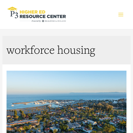
Main
Men
workforce housing