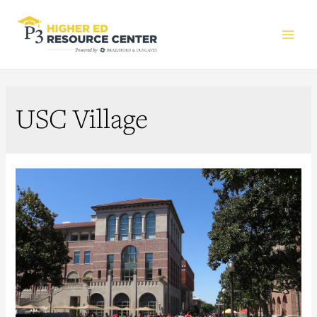
Main
Men
USC Village