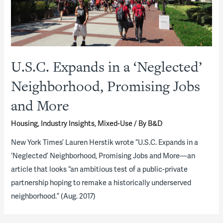
U.S.C. Expands in a ‘Neglected’
Neighborhood, Promising Jobs
and More
Housing
,
Industry Insights
,
Mixed-Use
/ By
B&D
New York Times’ Lauren Herstik wrote “U.S.C. Expands in a
‘Neglected’ Neighborhood, Promising Jobs and More—an
article that looks “an ambitious test of a public-private
partnership hoping to remake a historically underserved
neighborhood.” (Aug. 2017)