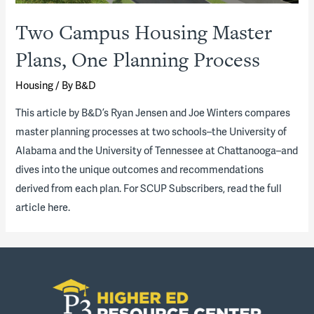
Two Campus Housing Master
Plans, One Planning Process
Housing
/ By
B&D
​This article by B&D’s Ryan Jensen and Joe Winters compares
master planning processes at two schools–the University of
Alabama and the University of Tennessee at Chattanooga–and
dives into the unique outcomes and recommendations
derived from each plan. For SCUP Subscribers, read the full
article here.