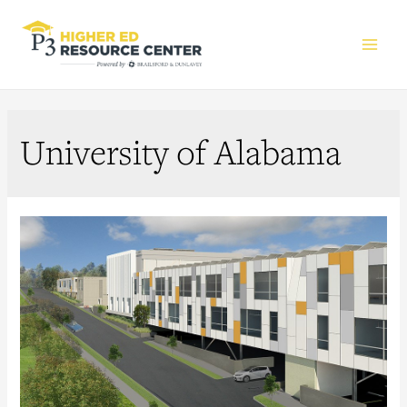
Main
Men
University of Alabama