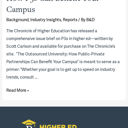
Campus
Background
,
Industry Insights
,
Reports
/ By
B&D
The Chronicle of Higher Education has released a
comprehensive issue brief on P3s in higher ed—written by
Scott Carlson and available for purchase on The Chronicle‘s
site. “The Outsourced University: How Public-Private
Partnerships Can Benefit Your Campus” is meant to serve as a
primer: “Whether your goal is to get up to speed on industry
trends, consult …
The
Read More »
Outsourced
University:
How
P3s