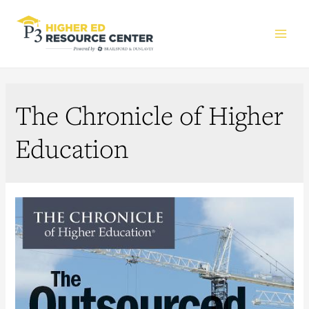
Main
Men
The Chronicle of Higher
Education