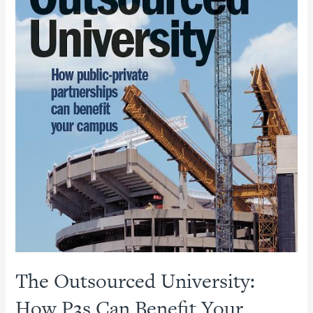
The Outsourced University:
How P3s Can Benefit Your