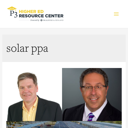
Main
Men
solar ppa