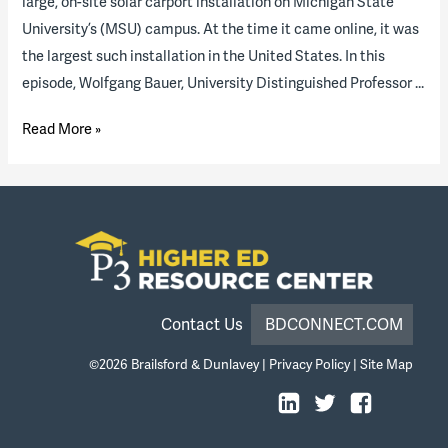
large, on-site solar carport installation on Michigan State
University’s (MSU) campus. At the time it came online, it was
the largest such installation in the United States. In this
episode, Wolfgang Bauer, University Distinguished Professor …
Solar
Read More »
Carport
and
Energy
Transition
at
Michigan
State
Contact Us
BDCONNECT.COM
University
©2026
Brailsford & Dunlavey
|
Privacy Policy
|
Site Map
(podcast
episode)