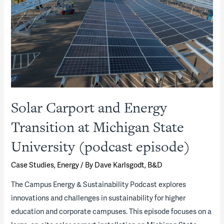
Solar Carport and Energy
Transition at Michigan State
University (podcast episode)
Case Studies
,
Energy
/ By
Dave Karlsgodt, B&D
The Campus Energy & Sustainability Podcast explores
innovations and challenges in sustainability for higher
education and corporate campuses. This episode focuses on a