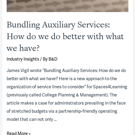
Bundling Auxiliary Services:
How do we do better with what
we have?
Industry Insights
/ By
B&D
James Vigil wrote “Bundling Auxiliary Services: How do we do
better with what we have? Here is a new approach to the
organization of service lines to consider” for Spaces4Learning
(previously called College Planning & Management). The
article makes a case for administrators prevailing in the face
of stretched budgets via a partnership-friendly operating
model that can not only …
Bundling
Read More »