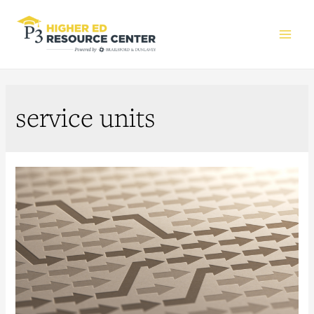
Main
Men
service units