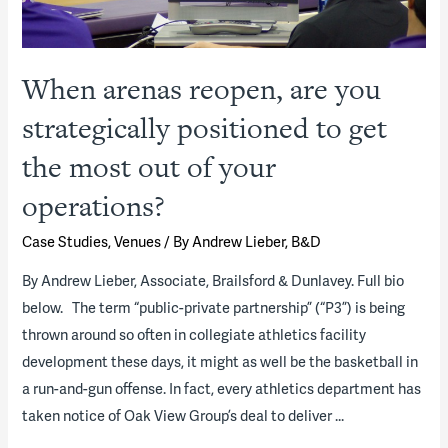
When arenas reopen, are you
strategically positioned to get
the most out of your
operations?
Case Studies
,
Venues
/ By
Andrew Lieber, B&D
By Andrew Lieber, Associate, Brailsford & Dunlavey. Full bio
below. The term “public-private partnership” (“P3”) is being
thrown around so often in collegiate athletics facility
development these days, it might as well be the basketball in
a run-and-gun offense. In fact, every athletics department has
taken notice of Oak View Group’s deal to deliver …