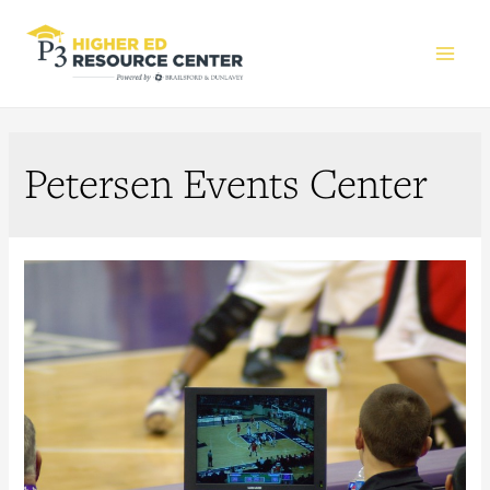
Main
Men
Petersen Events Center