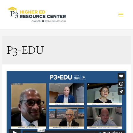
Main
Men
P3-EDU