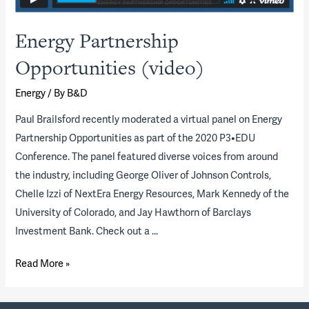
Energy Partnership
Opportunities (video)
Energy
/ By
B&D
Paul Brailsford recently moderated a virtual panel on Energy
Partnership Opportunities as part of the 2020 P3•EDU
Conference. The panel featured diverse voices from around
the industry, including George Oliver of Johnson Controls,
Chelle Izzi of NextEra Energy Resources, Mark Kennedy of the
University of Colorado, and Jay Hawthorn of Barclays
Investment Bank. Check out a …
Energy
Read More »
Partnership
Opportunities