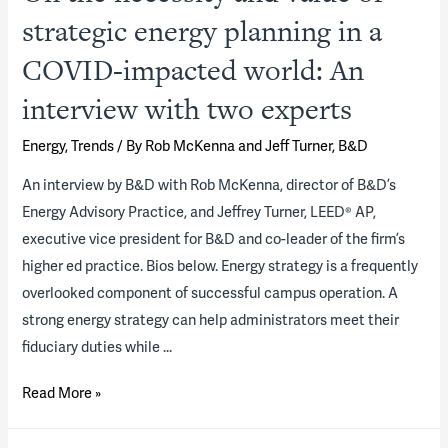
strategic energy planning in a
COVID-impacted world: An
interview with two experts
Energy
,
Trends
/ By
Rob McKenna and Jeff Turner, B&D
An interview by B&D with Rob McKenna, director of B&D’s
Energy Advisory Practice, and Jeffrey Turner, LEED® AP,
executive vice president for B&D and co-leader of the firm’s
higher ed practice. Bios below. Energy strategy is a frequently
overlooked component of successful campus operation. A
strong energy strategy can help administrators meet their
fiduciary duties while …
On
Read More »
the
necessity