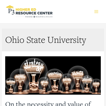
Main
Men
Ohio State University
On the necessity and value of