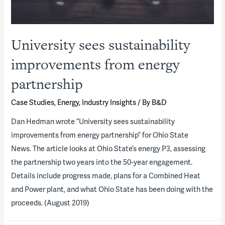
University sees sustainability
improvements from energy
partnership
Case Studies
,
Energy
,
Industry Insights
/ By
B&D
Dan Hedman wrote “University sees sustainability
improvements from energy partnership” for Ohio State
News. The article looks at Ohio State’s energy P3, assessing
the partnership two years into the 50-year engagement.
Details include progress made, plans for a Combined Heat
and Power plant, and what Ohio State has been doing with the
proceeds. (August 2019)