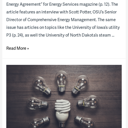
Energy Agreement” for Energy Services magazine (p. 12). The
article features an interview with Scott Potter, OSU’s Senior
Director of Comprehensive Energy Management. The same
issue has articles on topics like the University of Iowa’s utility
P3 (p. 24), as well the University of North Dakota’s steam …
3
Read More »
Years
In:
Ohio
State
Comprehensive
Energy
Agreement