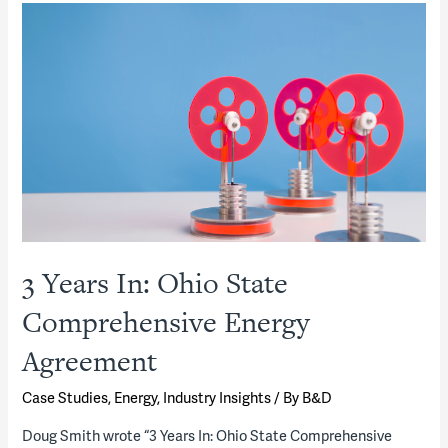
and
value
of
strategic
energy
planning
in
a
COVID-
impacted
3 Years In: Ohio State
world:
Comprehensive Energy
An
interview
Agreement
with
Case Studies
,
Energy
,
Industry Insights
/ By
B&D
two
experts
Doug Smith wrote “3 Years In: Ohio State Comprehensive