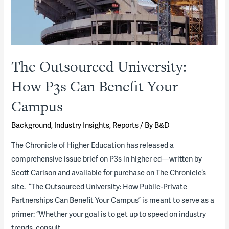
The Outsourced University:
How P3s Can Benefit Your
Campus
Background
,
Industry Insights
,
Reports
/ By
B&D
The Chronicle of Higher Education has released a
comprehensive issue brief on P3s in higher ed—written by
Scott Carlson and available for purchase on The Chronicle‘s
site. “The Outsourced University: How Public-Private
Partnerships Can Benefit Your Campus” is meant to serve as a
primer: “Whether your goal is to get up to speed on industry
trends, consult …