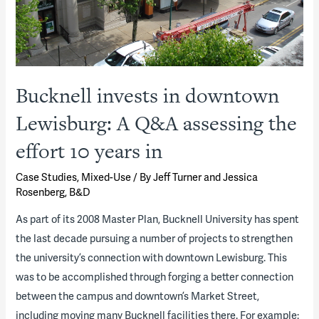
Bucknell invests in downtown
Lewisburg: A Q&A assessing the
effort 10 years in
Case Studies
,
Mixed-Use
/ By
Jeff Turner and Jessica
Rosenberg, B&D
As part of its 2008 Master Plan, Bucknell University has spent
the last decade pursuing a number of projects to strengthen
the university’s connection with downtown Lewisburg. This
was to be accomplished through forging a better connection
between the campus and downtown’s Market Street,
including moving many Bucknell facilities there. For example: