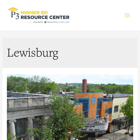
Main
Men
Lewisburg