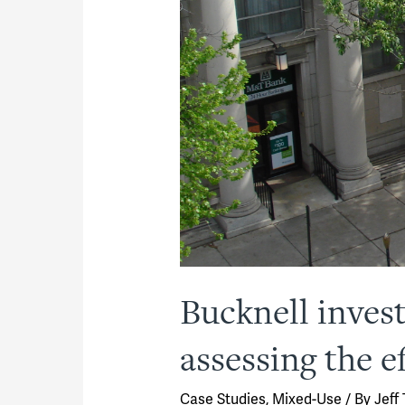
Bucknell inve
assessing the ef
Case Studies
,
Mixed-Use
/ By
Jeff