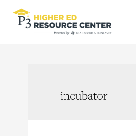
incubator