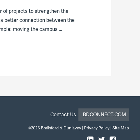
r of projects to strengthen the
 a better connection between the
xample: moving the campus …
Contact Us
BDCONNECT.COM
©2026
Brailsford & Dunlavey
|
Privacy Policy
|
Site Map