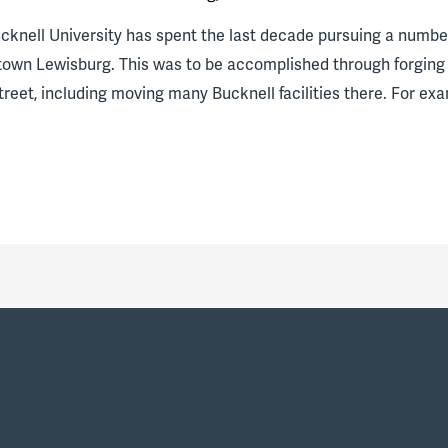
ucknell University has spent the last decade pursuing a numbe
town Lewisburg. This was to be accomplished through forging
eet, including moving many Bucknell facilities there. For e