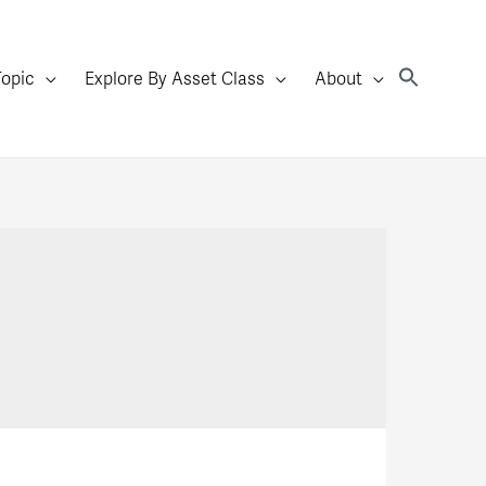
Topic
Explore By Asset Class
About