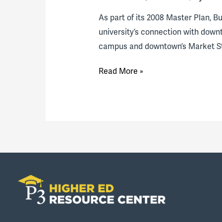
As part of its 2008 Master Plan, B
university’s connection with down
campus and downtown’s Market Str
Bucknell
Read More »
invests
in
downtown
Lewisburg:
A
Q&A
assessing
the
effort
10