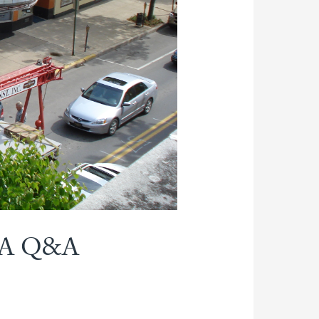
: A Q&A