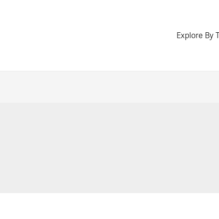
Explore By 