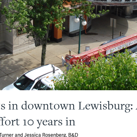
sts in downtown Lewisburg
fort 10 years in
 Turner and Jessica Rosenberg, B&D