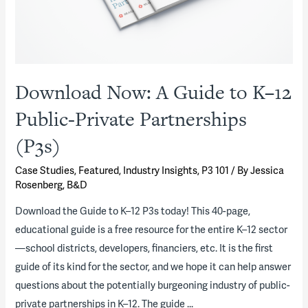
Download Now: A Guide to K–12
Public-Private Partnerships
(P3s)
Case Studies
,
Featured
,
Industry Insights
,
P3 101
/ By
Jessica
Rosenberg, B&D
Download the Guide to K–12 P3s today! This 40-page,
educational guide is a free resource for the entire K–12 sector
—school districts, developers, financiers, etc. It is the first
guide of its kind for the sector, and we hope it can help answer
questions about the potentially burgeoning industry of public-
private partnerships in K–12. The guide …