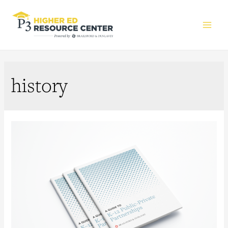
Main
Men
history