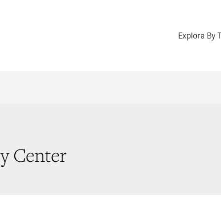
Explore By 
cy Center