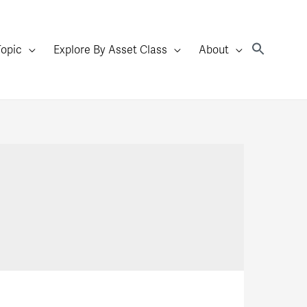
Topic
Explore By Asset Class
About