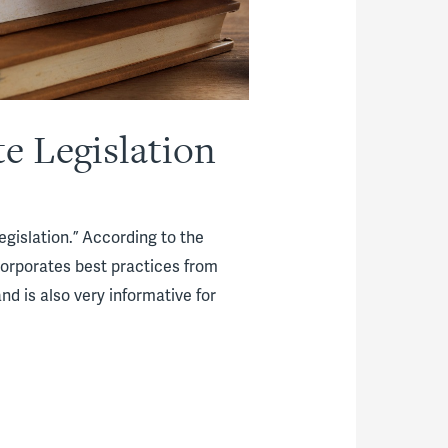
e Legislation
egislation.” According to the
ncorporates best practices from
nd is also very informative for