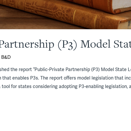
Partnership (P3) Model Stat
y
B&D
shed the report “Public-Private Partnership (P3) Model State L
on that enables P3s. The report offers model legislation that i
 tool for states considering adopting P3-enabling legislation, a