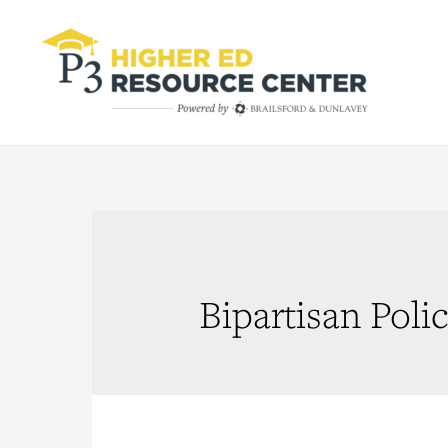
Bipartisan Poli