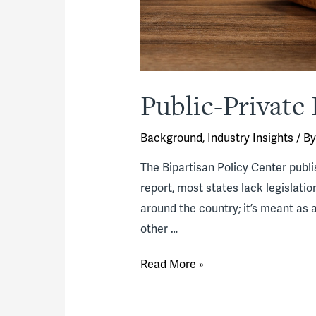
Public-Private 
Background
,
Industry Insights
/ B
The Bipartisan Policy Center publi
report, most states lack legislati
around the country; it’s meant as a
other …
Public-
Read More »
Private
Partnership