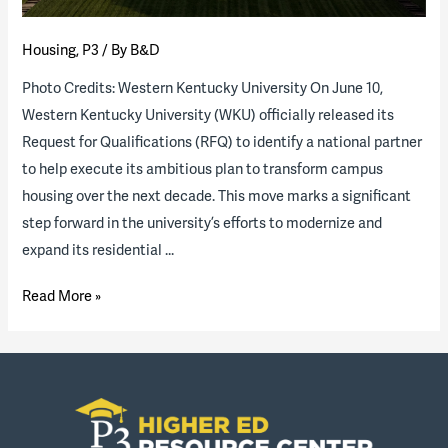
Housing
,
P3
/ By
B&D
Photo Credits: Western Kentucky University On June 10,
Western Kentucky University (WKU) officially released its
Request for Qualifications (RFQ) to identify a national partner
to help execute its ambitious plan to transform campus
housing over the next decade. This move marks a significant
step forward in the university’s efforts to modernize and
expand its residential …
Western
Read More »
Kentucky
University
to
explore
transforming