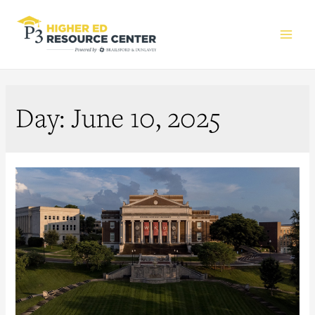
Main
Men
Day:
June 10, 2025