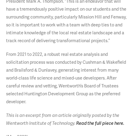
President Mark A. Thompson. “This is an endeavor that will
have a tremendously positive impact on our students and the
surrounding community, particularly Mission Hill and Fenway,
so it is important to work with a team with deep ties to and
intimate knowledge of the local real estate landscape and a
track record of delivering transformational projects.”
From 2021 to 2022, a robust real estate analysis and
solicitation process was conducted by Cushman & Wakefield
and Brailsford & Dunlavey, generating interest from many
world-class life science and mixed-use developers. After
careful review and vetting, Wentworth’s Board of Trustees
selected Huntington Development Group as the preferred
developer.
This is an excerpt from an article originally posted by the
Wentworth Institute of Technology.
Read the full piece here.