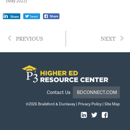
(May 2022)
Tweet
Share
Share
PREVIOUS
NEXT
Contact Us
BDCONNECT.COM
©2026
Brailsford & Dunlavey
|
Privacy Policy
|
Site Map