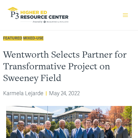
FEATURED
MIXED-USE
Wentworth Selects Partner for
Transformative Project on
Sweeney Field
Karmela Lejarde
May 24, 2022