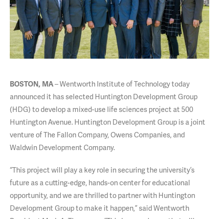
– Wentworth Institute of Technology today
BOSTON, MA
announced it has selected Huntington Development Group
(HDG) to develop a mixed-use life sciences project at 500
Huntington Avenue. Huntington Development Group is a joint
venture of The Fallon Company, Owens Companies, and
Waldwin Development Company.
“This project will play a key role in securing the university’s
future as a cutting-edge, hands-on center for educational
opportunity, and we are thrilled to partner with Huntington
Development Group to make it happen,” said Wentworth